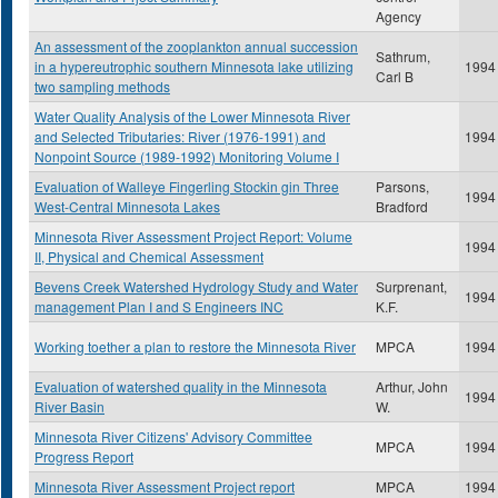
Agency
An assessment of the zooplankton annual succession
Sathrum,
in a hypereutrophic southern Minnesota lake utilizing
1994
Carl B
two sampling methods
Water Quality Analysis of the Lower Minnesota River
and Selected Tributaries: River (1976-1991) and
1994
Nonpoint Source (1989-1992) Monitoring Volume I
Evaluation of Walleye Fingerling Stockin gin Three
Parsons,
1994
West-Central Minnesota Lakes
Bradford
Minnesota River Assessment Project Report: Volume
1994
II, Physical and Chemical Assessment
Bevens Creek Watershed Hydrology Study and Water
Surprenant,
1994
management Plan I and S Engineers INC
K.F.
Working toether a plan to restore the Minnesota River
MPCA
1994
Evaluation of watershed quality in the Minnesota
Arthur, John
1994
River Basin
W.
Minnesota River Citizens' Advisory Committee
MPCA
1994
Progress Report
Minnesota River Assessment Project report
MPCA
1994