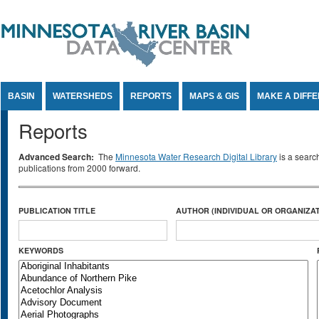
Jump to Content
BASIN
WATERSHEDS
REPORTS
MAPS & GIS
MAKE A DIFF
Reports
Advanced Search:
The
Minnesota Water Research Digital Library
is a searc
publications from 2000 forward.
PUBLICATION TITLE
AUTHOR (INDIVIDUAL OR ORGANIZAT
KEYWORDS