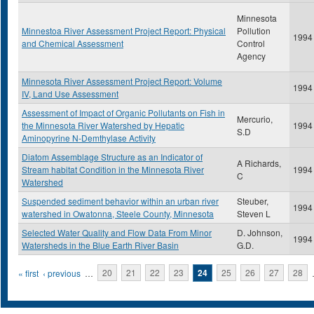
Minnesota
Minnestoa River Assessment Project Report: Physical
Pollution
1994
and Chemical Assessment
Control
Agency
Minnesota River Assessment Project Report: Volume
1994
IV, Land Use Assessment
Assessment of Impact of Organic Pollutants on Fish in
Mercurio,
the Minnesota River Watershed by Hepatic
1994
S.D
Aminopyrine N-Demthylase Activity
Diatom Assemblage Structure as an Indicator of
A Richards,
Stream habitat Condition in the Minnesota River
1994
C
Watershed
Suspended sediment behavior within an urban river
Steuber,
1994
watershed in Owatonna, Steele County, Minnesota
Steven L
Selected Water Quality and Flow Data From Minor
D. Johnson,
1994
Watersheds in the Blue Earth River Basin
G.D.
Pages
« first
‹ previous
…
20
21
22
23
24
25
26
27
28