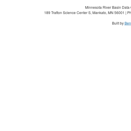
Minnesota River Basin Data C
189 Trafton Science Center S, Mankato, MN 56001 | Ph
Built by
Ben