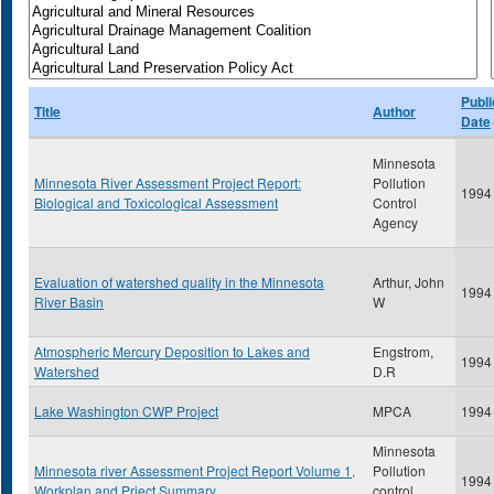
Publi
Title
Author
Date
Minnesota
Minnesota River Assessment Project Report:
Pollution
1994
Biological and Toxicological Assessment
Control
Agency
Evaluation of watershed quality in the Minnesota
Arthur, John
1994
River Basin
W
Atmospheric Mercury Deposition to Lakes and
Engstrom,
1994
Watershed
D.R
Lake Washington CWP Project
MPCA
1994
Minnesota
Minnesota river Assessment Project Report Volume 1,
Pollution
1994
Workplan and Prject Summary
control