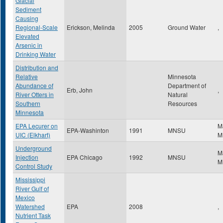
Glacial
Sediment
Causing
Regional-Scale
Erickson, Melinda
2005
Ground Water
,
Elevated
Arsenic in
Drinking Water
Distribution and
Relative
Minnesota
Abundance of
Department of
Erb, John
,
River Otters in
Natural
Southern
Resources
Minnesota
EPA Lecurer on
M
EPA-Washinton
1991
MNSU
UIC (Elkhart)
M
Underground
M
Injection
EPA Chicago
1992
MNSU
M
Control Study
Mississippi
River Gulf of
Mexico
Watershed
EPA
2008
,
Nutrient Task