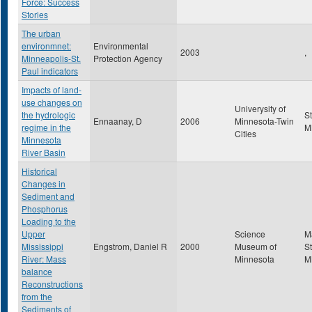
Force: Success
Stories
The urban
environmnet:
Environmental
2003
,
Minneapolis-St.
Protection Agency
Paul indicators
Impacts of land-
use changes on
Univerysity of
the hydrologic
S
Ennaanay, D
2006
Minnesota-Twin
regime in the
M
Cities
Minnesota
River Basin
Historical
Changes in
Sediment and
Phosphorus
Loading to the
Upper
Science
M
Mississippi
Engstrom, Daniel R
2000
Museum of
St
River: Mass
Minnesota
M
balance
Reconstructions
from the
Sediments of