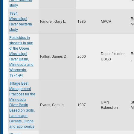
study
1984
Mississippi
R
Fandrei, Gary L.
1985
MPCA
River bacteria
M
study
Pesticides in
streams in part
of the Upper
Mississippi
Dept of Interior,
R
Fallon, James D.
2000
River Basin,
USGS
,
Minnesota and
Wisconsin,
1974-94
Tillage Best
Management
Practices for the
Minnesota
UMN
S
River Basin
Evans, Samuel
1997
Extenstion
M
Based on Soils,
Landscape,
Climate, Crops,
and Economics