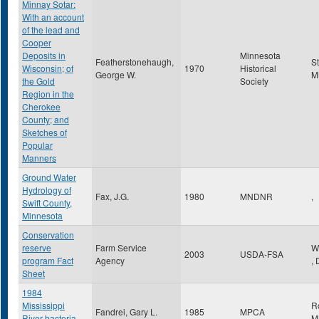
Minnay Sotar:
With an account
of the lead and
Cooper
Deposits in
Minnesota
Featherstonehaugh,
S
Wisconsin; of
1970
Historical
George W.
M
the Gold
Society
Region in the
Cherokee
County; and
Sketches of
Popular
Manners
Ground Water
Hydrology of
Fax, J.G.
1980
MNDNR
,
Swift County,
Minnesota
Conservation
reserve
Farm Service
W
2003
USDA-FSA
program Fact
Agency
,
Sheet
1984
Mississippi
R
Fandrei, Gary L.
1985
MPCA
River bacteria
M