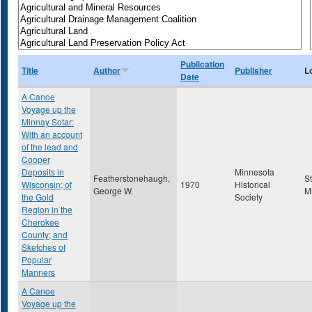
Publication
Title
Author
Publisher
L
Date
A Canoe
Voyage up the
Minnay Sotar:
With an account
of the lead and
Cooper
Deposits in
Minnesota
Featherstonehaugh,
S
Wisconsin; of
1970
Historical
George W.
M
the Gold
Society
Region in the
Cherokee
County; and
Sketches of
Popular
Manners
A Canoe
Voyage up the