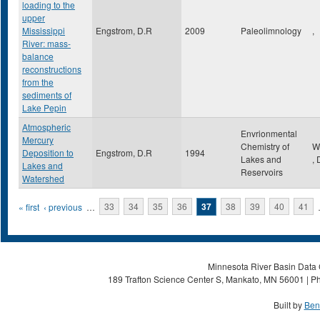
loading to the
upper
Mississippi
Engstrom, D.R
2009
Paleolimnology
,
River: mass-
balance
reconstructions
from the
sediments of
Lake Pepin
Atmospheric
Envrionmental
Mercury
Chemistry of
W
Deposition to
Engstrom, D.R
1994
Lakes and
,
Lakes and
Reservoirs
Watershed
Pages
« first
‹ previous
…
33
34
35
36
37
38
39
40
41
Minnesota River Basin Data C
189 Trafton Science Center S, Mankato, MN 56001 | Ph
Built by
Ben