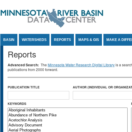
Jump to Content
BASIN
WATERSHEDS
REPORTS
MAPS & GIS
MAKE A DIFF
Reports
Advanced Search:
The
Minnesota Water Research Digital Library
is a searc
publications from 2000 forward.
PUBLICATION TITLE
AUTHOR (INDIVIDUAL OR ORGANIZAT
KEYWORDS