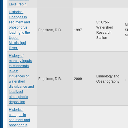
Lake Pepin
Historical
Changes in
sediment and
St. Croix
M
phosphorus
Watershed
Engstrom, D.R.
1997
St
loading to the
Research
M
Upper
Station
Mississippi
River.
History of
mercury inputs
to Minnesota
lakes;
Influences of
Limnology and
Engstrom, D.R.
2009
,
watershed
Oceanography
disturbance and
localized
atmospheric
deposition
Historical
changes in
sediment and
phosphorus