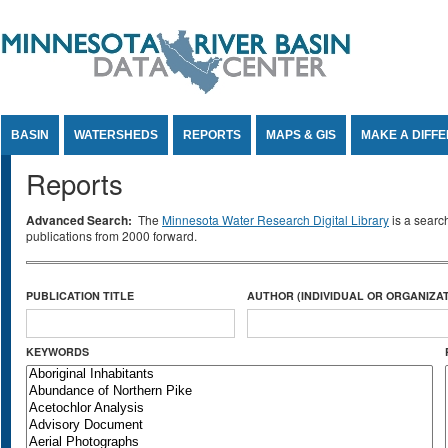
Jump to Content
BASIN
WATERSHEDS
REPORTS
MAPS & GIS
MAKE A DIFF
Reports
Advanced Search:
The
Minnesota Water Research Digital Library
is a searc
publications from 2000 forward.
PUBLICATION TITLE
AUTHOR (INDIVIDUAL OR ORGANIZAT
KEYWORDS