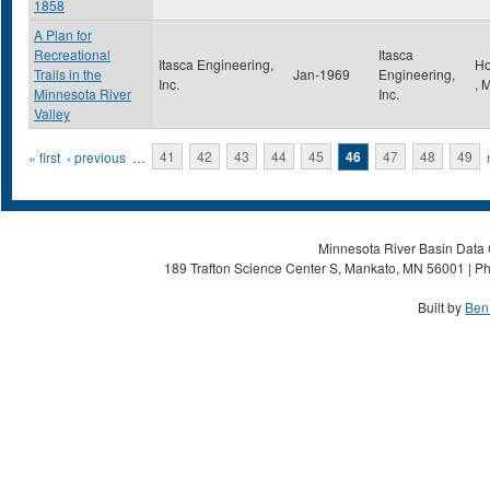
1858
A Plan for
Recreational
Itasca
Itasca Engineering,
Ho
Trails in the
Jan-1969
Engineering,
Inc.
,
Minnesota River
Inc.
Valley
Pages
« first
‹ previous
…
41
42
43
44
45
46
47
48
49
Minnesota River Basin Data C
189 Trafton Science Center S, Mankato, MN 56001 | Ph
Built by
Ben