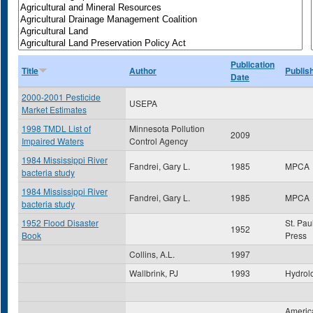
Publication
Title
Author
Publis
Date
2000-2001 Pesticide
USEPA
Market Estimates
1998 TMDL List of
Minnesota Pollution
2009
Impaired Waters
Control Agency
1984 Mississippi River
Fandrei, Gary L.
1985
MPCA
bacteria study
1984 Mississippi River
Fandrei, Gary L.
1985
MPCA
bacteria study
1952 Flood Disaster
St. Pau
1952
Book
Press
Collins, A.L.
1997
Wallbrink, PJ
1993
Hydrol
America