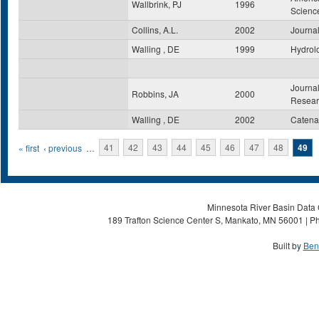
Wallbrink, PJ
1996
Scienc
Collins, A.L.
2002
Journal
Walling , DE
1999
Hydrol
Journal
Robbins, JA
2000
Resear
Walling , DE
2002
Catena
Pages
« first
‹ previous
…
41
42
43
44
45
46
47
48
49
Minnesota River Basin Data C
189 Trafton Science Center S, Mankato, MN 56001 | Ph
Built by
Ben