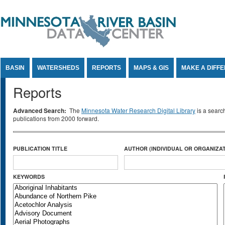
Jump to Content
BASIN
WATERSHEDS
REPORTS
MAPS & GIS
MAKE A DIFF
Reports
Advanced Search:
The
Minnesota Water Research Digital Library
is a searc
publications from 2000 forward.
PUBLICATION TITLE
AUTHOR (INDIVIDUAL OR ORGANIZAT
KEYWORDS