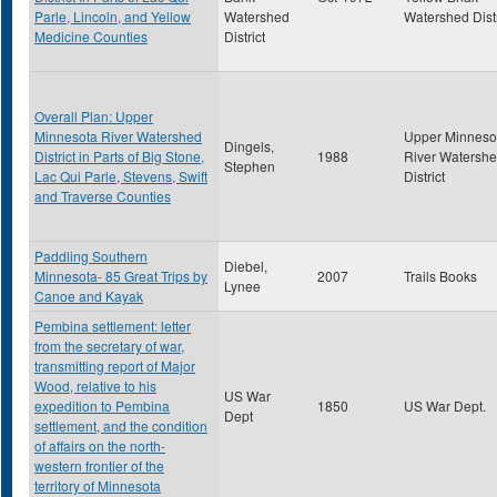
Parle, Lincoln, and Yellow
Watershed
Watershed Distr
Medicine Counties
District
Overall Plan: Upper
Minnesota River Watershed
Upper Minneso
Dingels,
District in Parts of Big Stone,
1988
River Watersh
Stephen
Lac Qui Parle, Stevens, Swift
District
and Traverse Counties
Paddling Southern
Diebel,
Minnesota- 85 Great Trips by
2007
Trails Books
Lynee
Canoe and Kayak
Pembina settlement: letter
from the secretary of war,
transmitting report of Major
Wood, relative to his
US War
expedition to Pembina
1850
US War Dept.
Dept
settlement, and the condition
of affairs on the north-
western frontier of the
territory of Minnesota