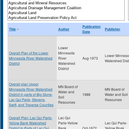
Publication
Title
Author
Publisher
Date
Lower
Overall Plan of the Lower
Minnesota
Lower Minneso
Minnesota River Watershed
River
Aug-1973
Watershed Distr
District
Watershed
District
Overall plan Upper
MN Board of
Minnesota River Watershed
MN Board of
Water and
District in parts of Big Stone,
1988
Water and Soil
Soil
Lac Qui Parle, Stevens,
Resources
Resources
Swift, and Traverse Counties
Overall Plan: Lac Qui Parle-
Lac Qui
Yellow Bank Watershed
Parle-Yellow
Lac Qui Parle-
District In Parts of Lac Qui
Bank
Oct-1972
Yellow Bnak