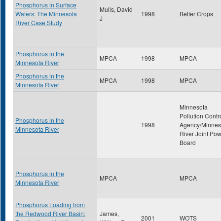
Phosphorus in Surface
Mulls, David
Waters: The Minnesota
1998
Better Crops
J
River Case Study
Phosphorus in the
MPCA
1998
MPCA
Minnesota River
Phosphorus in the
MPCA
1998
MPCA
Minnesota River
Minnesota
Pollution Contr
Phosphorus in the
1998
Agency/Minnes
Minnesota River
River Joint Po
Board
Phosphorus in the
MPCA
MPCA
Minnesota River
Phosphorus Loading from
the Redwood River Basin:
James,
2001
WOTS