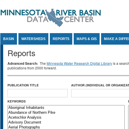
Jump to Content
BASIN
WATERSHEDS
REPORTS
MAPS & GIS
MAKE A DIFF
Reports
Advanced Search:
The
Minnesota Water Research Digital Library
is a searc
publications from 2000 forward.
PUBLICATION TITLE
AUTHOR (INDIVIDUAL OR ORGANIZAT
KEYWORDS