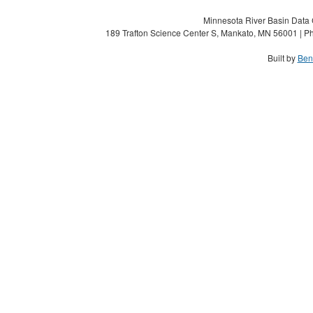
Minnesota River Basin Data C
189 Trafton Science Center S, Mankato, MN 56001 | Ph
Built by
Ben