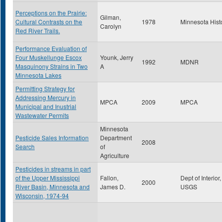
Perceptions on the Prairie:
Gilman,
Cultural Contrasts on the
1978
Minnesota Hist
Carolyn
Red River Trails.
Performance Evaluation of
Four Muskellunge Escox
Younk, Jerry
1992
MDNR
Masquinony Strains in Two
A
Minnesota Lakes
Permitting Strategy for
Addressing Mercury in
MPCA
2009
MPCA
Municipal and Inustrial
Wastewater Permits
Minnesota
Pesticide Sales Information
Department
2008
Search
of
Agriculture
Pesticides in streams in part
of the Upper Mississippi
Fallon,
Dept of Interior,
2000
River Basin, Minnesota and
James D.
USGS
Wisconsin, 1974-94