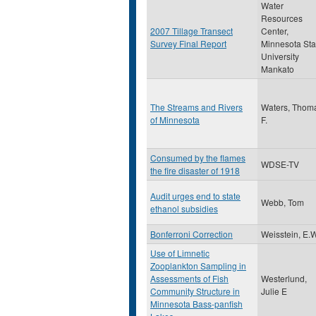
Water
Resources
2007 Tillage Transect
Center,
Survey Final Report
Minnesota Sta
University
Mankato
The Streams and Rivers
Waters, Thom
of Minnesota
F.
Consumed by the flames
WDSE-TV
the fire disaster of 1918
Audit urges end to state
Webb, Tom
ethanol subsidies
Bonferroni Correction
Weisstein, E.
Use of Limnetic
Zooplankton Sampling in
Assessments of Fish
Westerlund,
Community Structure in
Julie E
Minnesota Bass-panfish