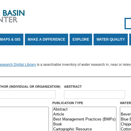
Se
SE
MAPS & GIS
MAKE A DIFFERENCE
EXPLORE
WATER QUALITY
search Digital Library
is a searchable inventory of water research in, near or rel
THOR (INDIVIDUAL OR ORGANIZATION)
ABSTRACT
PUBLICATION TYPE
WATER