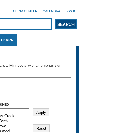
MEDIA CENTER
CALENDAR
LOG IN
arch form
ARCH
LEARN
evant to Minnesota, with an emphasis on
SHED