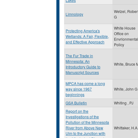
Lakes
Wetzel, Rober
Limnology
G
White House
Protecting America's
Office on
Wetlands: A Fair, Flexible,
Envrionmenta
and Effective Approach
Policy
The Fur Trade in
Minnesota: An
White, Bruce 
Introductory Guide to
Manuscript Sources
MPCA has come a long
way since 1967
White, John G
beginnings
GSA Bulletin
Whiting , PJ
Report on the
Investigations of the
Pollution of the Minnesota
River from Above New
Whittaker, H.A
Ulm to the Junction with