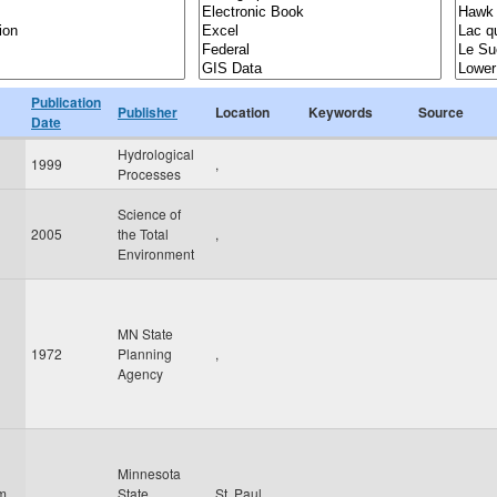
Publication
Publisher
Location
Keywords
Source
Date
Hydrological
1999
,
Processes
Science of
2005
the Total
,
Environment
MN State
1972
Planning
,
Agency
Minnesota
am
State
St. Paul
,