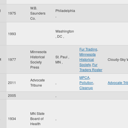
W.B.
t
Philadelphia
1975
Saunders
,
Co.
Washington
1993
l
,
DC
,
Fur Trading
,
Minnesota
Minnesota
Historical
St. Paul
,
M
1977
Historical
Cloudy-Sky 
Society
MN
,
Society
,
Fur
Press
Traders Roster
MPCA
,
Advocate
2011
,
Pollution
,
Advocate Tr
Tribune
Cleanup
2005
,
MN State
.
1934
Board of
,
Health