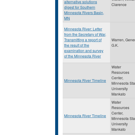
alternative solutions
Clarence
digest for Southern
Minnesota Rivers Basin,
MN
Minnesota River: Letter
from the Secretary of War,
Transmitting a report of
Warren, Gener
the result of the
G.K.
examination and survey
of the Minnesota River
Water
Resources
Center,
Minnesota River Timeline
Minnesota Sta
University
Mankato
Water
Resources
Center,
Minnesota River Timeline
Minnesota Sta
University
Mankato