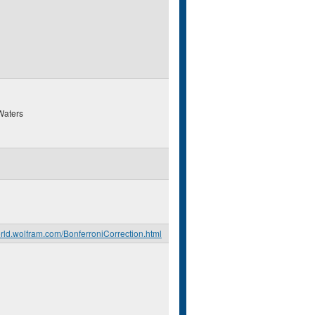
Waters
orld.wolfram.com/BonferroniCorrection.html