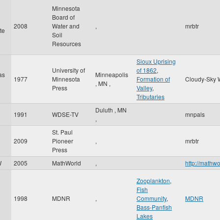
Minnesota
Board of
2008
Water and
,
mrbtr
te
Soil
Resources
Sioux Uprising
University of
of 1862
,
as
Minneapolis
1977
Minnesota
Formation of
Cloudy-Sky 
,
MN
,
Press
Valley
,
Tributaries
Duluth
,
MN
1991
WDSE-TV
mnpals
,
St. Paul
2009
Pioneer
,
mrbtr
Press
W
2005
MathWorld
,
http://mathw
Zooplankton
,
Fish
1998
MDNR
,
Community
,
MDNR
Bass-Panfish
Lakes