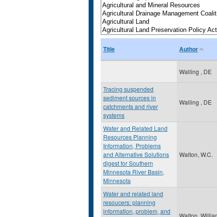
Title
Author
Walling , DE
Tracing suspended
sediment sources in
Walling , DE
catchments and river
systems
Water and Related Land
Resources Planning
Information, Problems
and Alternative Solutions
Walton, W.C.
digest for Southern
Minnesota River Basin,
Minnesota
Water and related land
resoucers: planning
information, problem, and
Walton, Willi