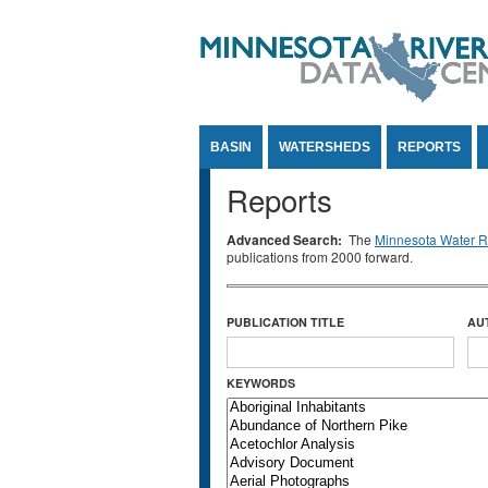
Jump to Content
BASIN
WATERSHEDS
REPORTS
Reports
Advanced Search:
The
Minnesota Water Re
publications from 2000 forward.
PUBLICATION TITLE
AU
KEYWORDS