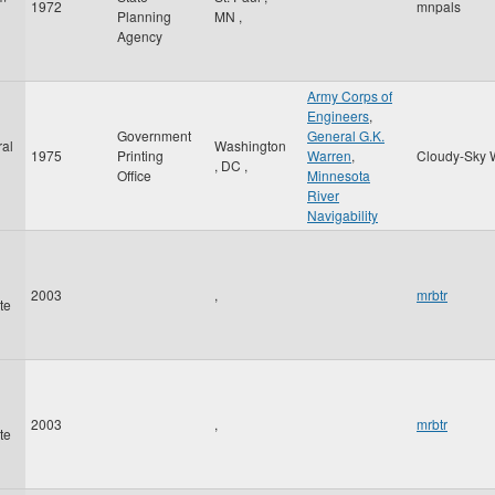
1972
mnpals
Planning
MN
,
Agency
Army Corps of
Engineers
,
Government
General G.K.
al
Washington
1975
Printing
Warren
,
Cloudy-Sky 
,
DC
,
Office
Minnesota
River
Navigability
2003
,
mrbtr
te
2003
,
mrbtr
te