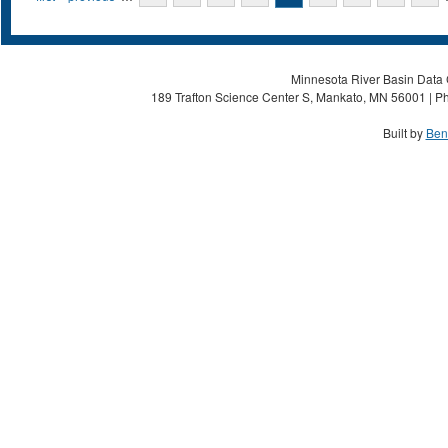
Minnesota River Basin Data C
189 Trafton Science Center S, Mankato, MN 56001 | Ph
Built by
Ben