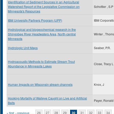
Identification of Sediment Sources in an Agricultural
Watershed Report ot the Legislative Commission on
Schottler , S.P
Minnesota's Resources
IBM University Partners Program (UPP)
IBM Corporati
Hydrological and biogeochemical research in the
Shingobee River Headwaters Area, North-central
Winter , Thom
Minnesota
Hydrologic Unit Maps
Seaber, P.R.
Hydroacoustic Methods to Estimate Stream Trout
Close, Tracy L
Abundance in Minnesota Lakes
Human Impacts on Wisconsin stream channels
Knox, J
Hooking Mortality of Walleye Caught on Live and Artificial
Payer, Ronald
Baits
Pages
« first
‹ previous
…
26
27
28
29
30
31
32
33
34