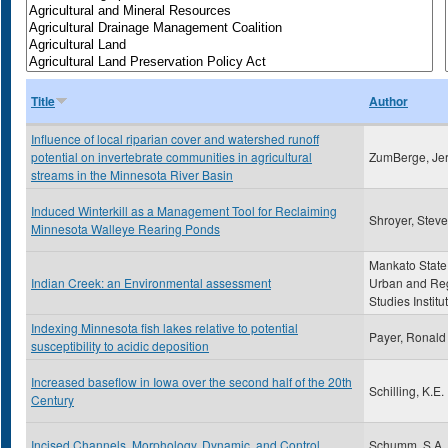
Title
Author
Influence of local riparian cover and watershed runoff
potential on invertebrate communities in agricultural
ZumBerge, Je
streams in the Minnesota River Basin
Induced Winterkill as a Management Tool for Reclaiming
Shroyer, Stev
Minnesota Walleye Rearing Ponds
Mankato State
Indian Creek: an Environmental assessment
Urban and Re
Studies Institu
Indexing Minnesota fish lakes relative to potential
Payer, Ronald
susceptibility to acidic deposition
Increased baseflow in Iowa over the second half of the 20th
Schilling, K.E.
Century
Incised Channels, Morphology, Dynamic, and Control
Schumm, S.A