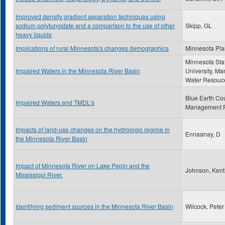
Improved density gradient separation techniques using
sodium polytungstate and a comparison to the use of other
Skipp, GL
heavy liquids
Implications of rural Minnesota's changes demographics
Minnesota Pla
Minnesota Sta
Impaired Waters in the Minnesota River Basin
University, Ma
Water Resouc
Blue Earth Co
Impaired Waters and TMDL's
Management 
Impacts of land-use changes on the hydrologic regime in
Ennaanay, D
the Minnesota River Basin
Impact of Minnesota River on Lake Pepin and the
Johnson, Kent
Mississippi River.
Identifying sediment sources in the Minnesota River Basin
Wilcock, Peter