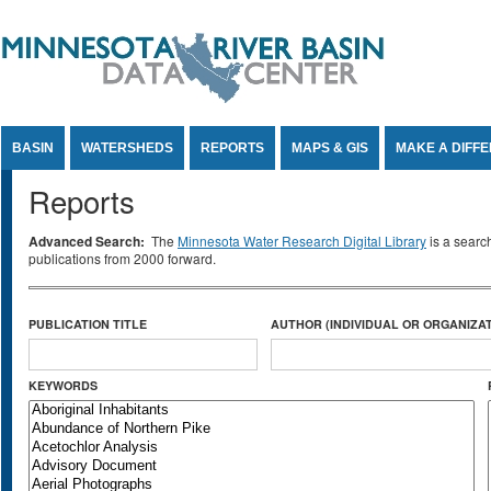
Jump to Content
BASIN
WATERSHEDS
REPORTS
MAPS & GIS
MAKE A DIFF
Reports
Advanced Search:
The
Minnesota Water Research Digital Library
is a searc
publications from 2000 forward.
PUBLICATION TITLE
AUTHOR (INDIVIDUAL OR ORGANIZAT
KEYWORDS