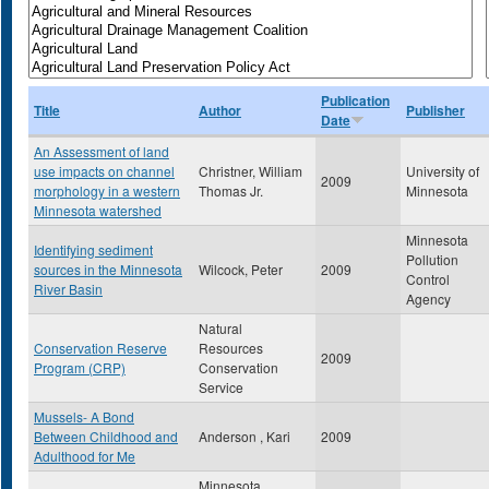
Publication
Title
Author
Publisher
Date
An Assessment of land
use impacts on channel
Christner, William
University of
2009
morphology in a western
Thomas Jr.
Minnesota
Minnesota watershed
Minnesota
Identifying sediment
Pollution
sources in the Minnesota
Wilcock, Peter
2009
Control
River Basin
Agency
Natural
Conservation Reserve
Resources
2009
Program (CRP)
Conservation
Service
Mussels- A Bond
Between Childhood and
Anderson , Kari
2009
Adulthood for Me
Minnesota