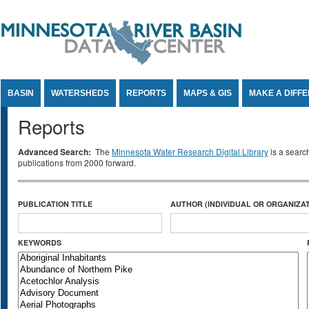
Jump to Content
BASIN
WATERSHEDS
REPORTS
MAPS & GIS
MAKE A DIFF
Reports
Advanced Search:
The
Minnesota Water Research Digital Library
is a searc
publications from 2000 forward.
PUBLICATION TITLE
AUTHOR (INDIVIDUAL OR ORGANIZAT
KEYWORDS