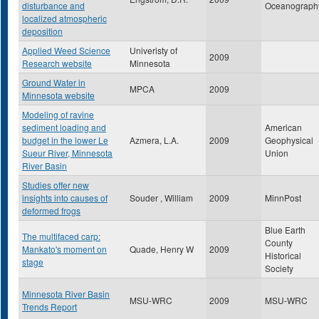
disturbance and
Oceanograph
localized atmospheric
deposition
Applied Weed Science
Univeristy of
2009
Research website
Minnesota
Ground Water in
MPCA
2009
Minnesota website
Modeling of ravine
sediment loading and
American
budget in the lower Le
Azmera, L.A.
2009
Geophysical
Sueur River, Minnesota
Union
River Basin
Studies offer new
insights into causes of
Souder , William
2009
MinnPost
deformed frogs
Blue Earth
The multifaced carp:
County
Mankato's moment on
Quade, Henry W
2009
Historical
stage
Society
Minnesota River Basin
MSU-WRC
2009
MSU-WRC
Trends Report