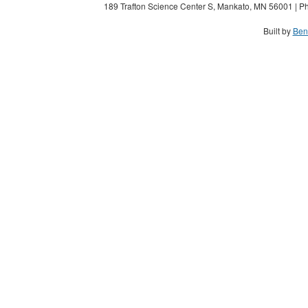
189 Trafton Science Center S, Mankato, MN 56001 | Ph
Built by
Ben