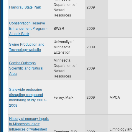
Department of
Flandrau State Park
2009
Natural
Resources
Conservation Reserve
Enhancement Program-
BWSR
2009
A Look Back
University of
Swine Production and
Minnesota
2009
Technology website
Extenstion
Minnesota
Gneiss Outcrops
Department of
Scientific and Natural
2009
Natural
Area
Resources
Statewide endocrine
disrupting compound
Ferrey, Mark
2009
MPCA
monitoring study, 2007-
2008
History of mercury inputs
to Minnesota lakes;
Influences of watershed
Limnology an
Engstrom, D.R.
2009