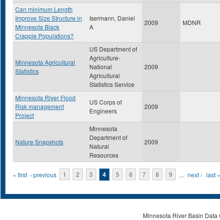
Can minimum Length
Improve Size Structure in
Isermann, Daniel
2009
MDNR
Minnesota Black
A
Crappie Populations?
US Department of
Agriculture-
Minnesota Agricultural
National
2009
Statistics
Agricultural
Statistics Service
Minnesota River Flood
US Corps of
Risk management
2009
Engineers
Project
Minnesota
Department of
Nature Snapshots
2009
Natural
Resources
Pages
« first
‹ previous
1
2
3
4
5
6
7
8
9
…
next ›
last 
Minnesota River Basin Data C