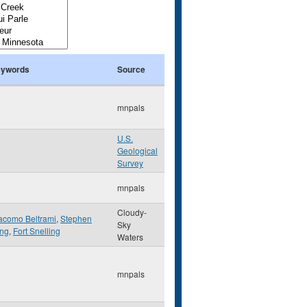
ywords
Source
mnpals
U.S.
Geological
Survey
mnpals
Cloudy-
acomo Beltrami
,
Stephen
Sky
ng
,
Fort Snelling
Waters
mnpals