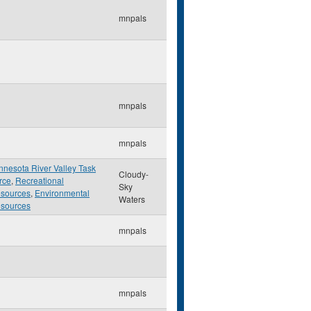
mnpals
mnpals
mnpals
nnesota River Valley Task
Cloudy-
rce
,
Recreational
Sky
sources
,
Environmental
Waters
sources
mnpals
mnpals