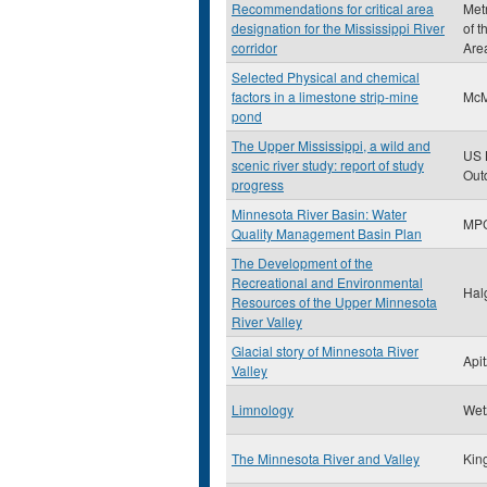
Recommendations for critical area
Met
designation for the Mississippi River
of t
corridor
Are
Selected Physical and chemical
factors in a limestone strip-mine
McM
pond
The Upper Mississippi, a wild and
US 
scenic river study: report of study
Out
progress
Minnesota River Basin: Water
MP
Quality Management Basin Plan
The Development of the
Recreational and Environmental
Hal
Resources of the Upper Minnesota
River Valley
Glacial story of Minnesota River
Apit
Valley
Limnology
Wet
The Minnesota River and Valley
Kin