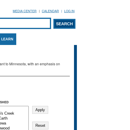
MEDIA CENTER
CALENDAR
LOG IN
arch form
ARCH
LEARN
evant to Minnesota, with an emphasis on
SHED