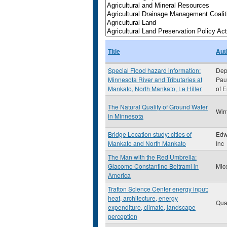
Title
Aut
Special Flood hazard information:
Dept
Minnesota River and Tributaries at
Paul
Mankato, North Mankato, Le Hiller
of 
The Natural Quality of Ground Water
Win
in Minnesota
Bridge Location study: cities of
Edw
Mankato and North Mankato
Inc
The Man with the Red Umbrella:
Giacomo Constantino Beltrami in
Mic
America
Trafton Science Center energy input:
heat, architecture, energy
Qua
expenditure, climate, landscape
perception