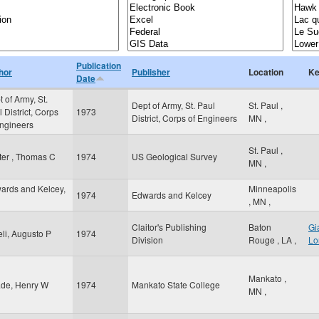
Publication
hor
Publisher
Location
Ke
Date
 of Army, St.
Dept of Army, St. Paul
St. Paul
,
 District, Corps
1973
District, Corps of Engineers
MN
,
Engineers
St. Paul
,
ter , Thomas C
1974
US Geological Survey
MN
,
ards and Kelcey,
Minneapolis
1974
Edwards and Kelcey
,
MN
,
Claitor's Publishing
Baton
Gi
eli, Augusto P
1974
Division
Rouge
,
LA
,
Lo
Mankato
,
de, Henry W
1974
Mankato State College
MN
,