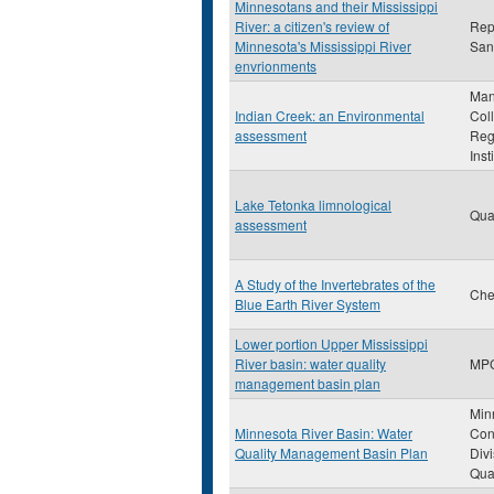
Minnesotans and their Mississippi
River: a citizen's review of
Rep
Minnesota's Mississippi River
San
envrionments
Man
Indian Creek: an Environmental
Col
assessment
Reg
Inst
Lake Tetonka limnological
Qua
assessment
A Study of the Invertebrates of the
Che
Blue Earth River System
Lower portion Upper Mississippi
River basin: water quality
MP
management basin plan
Min
Minnesota River Basin: Water
Con
Quality Management Basin Plan
Divi
Qual