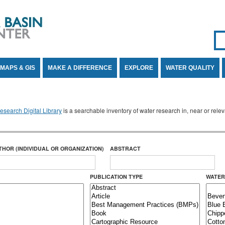
Se
SE
MAPS & GIS
MAKE A DIFFERENCE
EXPLORE
WATER QUALITY
search Digital Library
is a searchable inventory of water research in, near or rel
THOR (INDIVIDUAL OR ORGANIZATION)
ABSTRACT
PUBLICATION TYPE
WATER