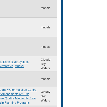
mnpals
mnpals
mnpals
Cloudy-
ue Earth River System
,
Sky
vertebrates
,
Mussel
Waters
mnpals
deral Water Pollution Control
Cloudy-
t Amendments of 1972
,
Sky
ter Quality
,
Minnesota River
Waters
sin Planning Programs