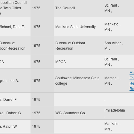
ropolitan Council
St. Paul
,
he Twin Cities
1975
The Council
MN
,
a
Mankato
,
ichael, Dale E.
1975
Mankato State University
MN
,
Bureau of
Bureau of Outdoor
Ann Arbor
,
1975
door Recreation
Recreation
MI
,
St. Paul
,
CA
1975
MPCA
MN
,
Mi
Southwest Minnesota State
Marshall
,
Fo
gren, Lee A.
1975
college
MN
,
Re
Re
z, Darrel F
1975
,
Philadelphia
zel, Robert G
1975
W.B. Saunders Co.
,
Mankato
,
g, Ralph W
1975
MN
,