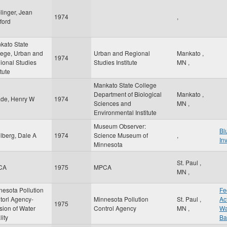
linger, Jean
1974
,
ford
kato State
lege, Urban and
Urban and Regional
Mankato
,
1974
ional Studies
Studies Institute
MN
,
itute
Mankato State College
Department of Biological
Mankato
,
de, Henry W
1974
Sciences and
MN
,
Environmental Institute
Museum Observer:
Bl
lberg, Dale A
1974
Science Museum of
,
In
Minnesota
St. Paul
,
CA
1975
MPCA
MN
,
nesota Pollution
Fe
torl Agency-
Minnesota Pollution
St. Paul
,
Ac
1975
sion of Water
Control Agency
MN
,
Wa
ity
Ba