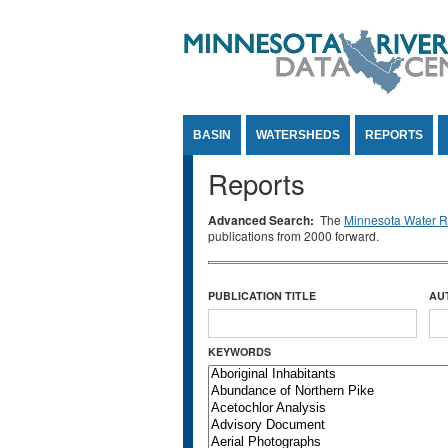
Jump to Content
BASIN
WATERSHEDS
REPORTS
Reports
Advanced Search:
The
Minnesota Water Re
publications from 2000 forward.
PUBLICATION TITLE
AU
KEYWORDS