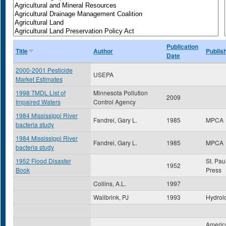
Publication
Title
Author
Publis
Date
2000-2001 Pesticide
USEPA
Market Estimates
1998 TMDL List of
Minnesota Pollution
2009
Impaired Waters
Control Agency
1984 Mississippi River
Fandrei, Gary L.
1985
MPCA
bacteria study
1984 Mississippi River
Fandrei, Gary L.
1985
MPCA
bacteria study
1952 Flood Disaster
St. Pau
1952
Book
Press
Collins, A.L.
1997
Wallbrink, PJ
1993
Hydrol
America