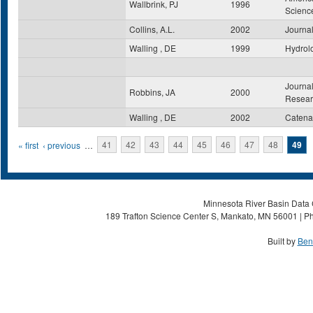
Wallbrink, PJ
1996
Scienc
Collins, A.L.
2002
Journal
Walling , DE
1999
Hydrol
Journal
Robbins, JA
2000
Resear
Walling , DE
2002
Catena
Pages
« first
‹ previous
…
41
42
43
44
45
46
47
48
49
Minnesota River Basin Data C
189 Trafton Science Center S, Mankato, MN 56001 | Ph
Built by
Ben