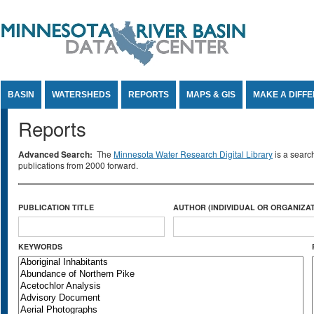
Jump to Content
BASIN
WATERSHEDS
REPORTS
MAPS & GIS
MAKE A DIFF
Reports
Advanced Search:
The
Minnesota Water Research Digital Library
is a searc
publications from 2000 forward.
PUBLICATION TITLE
AUTHOR (INDIVIDUAL OR ORGANIZAT
KEYWORDS