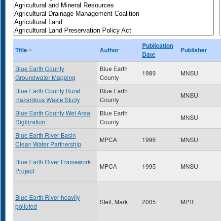
Publication
Title
Author
Publisher
Date
Blue Earth County
Blue Earth
1989
MNSU
Groundwater Mapping
County
Blue Earth County Rural
Blue Earth
MNSU
Hazardous Waste Study
County
Blue Earth County Wet Area
Blue Earth
MNSU
Digitization
County
Blue Earth River Basin
MPCA
1996
MNSU
Clean Water Partnership
Blue Earth River Framework
MPCA
1995
MNSU
Project
Blue Earth River heavily
Steil, Mark
2005
MPR
polluted