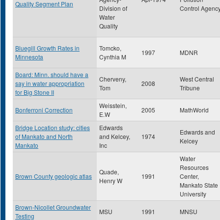
Quality Segment Plan
Division of
Control Agenc
Water
Quality
Bluegill Growth Rates in
Tomcko,
1997
MDNR
Minnesota
Cynthia M
Board: Minn. should have a
Cherveny,
West Central
say in water appropriation
2008
Tom
Tribune
for Big Stone II
Weisstein,
Bonferroni Correction
2005
MathWorld
E.W
Bridge Location study: cities
Edwards
Edwards and
of Mankato and North
and Kelcey,
1974
Kelcey
Mankato
Inc
Water
Resources
Quade,
Brown County geologic atlas
1991
Center,
Henry W
Mankato State
University
Brown-Nicollet Groundwater
MSU
1991
MNSU
Testing