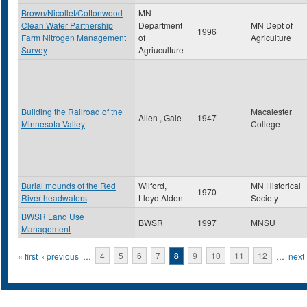
Brown/Nicollet/Cottonwood
MN
Clean Water Partnership
Department
MN Dept of
1996
Farm Nitrogen Management
of
Agriculture
Survey
Agriuculture
Building the Railroad of the
Macalester
Allen , Gale
1947
Minnesota Valley
College
Burial mounds of the Red
Wilford,
MN Historical
1970
River headwaters
Lloyd Alden
Society
BWSR Land Use
BWSR
1997
MNSU
Management
Pages
« first
‹ previous
…
4
5
6
7
8
9
10
11
12
…
next 