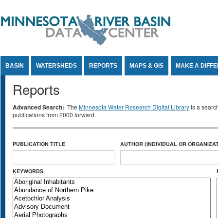
Jump to Content
BASIN
WATERSHEDS
REPORTS
MAPS & GIS
MAKE A DIFF
Reports
Advanced Search:
The
Minnesota Water Research Digital Library
is a searc
publications from 2000 forward.
PUBLICATION TITLE
AUTHOR (INDIVIDUAL OR ORGANIZAT
KEYWORDS