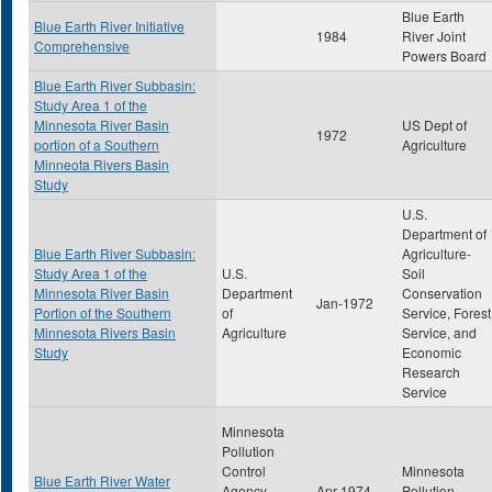
Blue Earth
Blue Earth River Initiative
1984
River Joint
Comprehensive
Powers Board
Blue Earth River Subbasin:
Study Area 1 of the
Minnesota River Basin
US Dept of
1972
portion of a Southern
Agriculture
Minneota Rivers Basin
Study
U.S.
Department of
Blue Earth River Subbasin:
Agriculture-
Study Area 1 of the
U.S.
Soil
Minnesota River Basin
Department
Conservation
Jan-1972
Portion of the Southern
of
Service, Forest
Minnesota Rivers Basin
Agriculture
Service, and
Study
Economic
Research
Service
Minnesota
Pollution
Control
Minnesota
Blue Earth River Water
Agency-
Apr-1974
Pollution