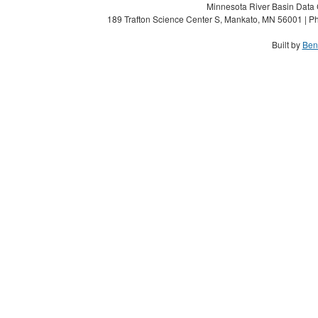
Minnesota River Basin Data C
189 Trafton Science Center S, Mankato, MN 56001 | Ph
Built by
Ben