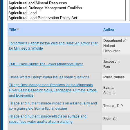
Title
Author
Department of
Tomorrow's Habitat for the Wild and Rare: An Action Plan
Natural
for Minnesota Wildlife
Resources
Jacobson,
TMDL Case Study: The Lower Minnesota River
Ron
Times Writers Group: Water issues spark questions
Miller, Natalie
Tillage Best Management Practices for the Minnesota
Evans,
River Basin Based on Soils, Landscape, Climate, Crops,
Samuel
and Economics
Tillage and nutrient source impacts on water quality and
Thoma , D.P.
corn grain yield from a flat landscape
Tillage and nutrient source effects on surface and
Zhao, S.L
subsurface water quality at corn planting