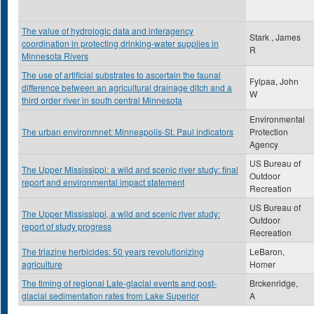
The value of hydrologic data and interagency
Stark , James
coordination in protecting drinking-water supplies in
R
Minnesota Rivers
The use of artificial substrates to ascertain the faunal
Fylpaa, John
difference between an agricultural drainage ditch and a
W
third order river in south central Minnesota
Environmental
The urban environmnet: Minneapolis-St. Paul indicators
Protection
Agency
US Bureau of
The Upper Mississippi: a wild and scenic river study: final
Outdoor
report and environmental impact statement
Recreation
US Bureau of
The Upper Mississippi, a wild and scenic river study:
Outdoor
report of study progress
Recreation
The triazine herbicides: 50 years revolutionizing
LeBaron,
agriculture
Homer
The timing of regional Late-glacial events and post-
Brckenridge,
glacial sedimentation rates from Lake Superior
A