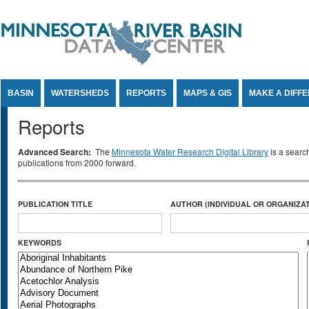
Jump to Content
BASIN
WATERSHEDS
REPORTS
MAPS & GIS
MAKE A DIFF
Reports
Advanced Search:
The
Minnesota Water Research Digital Library
is a searc
publications from 2000 forward.
PUBLICATION TITLE
AUTHOR (INDIVIDUAL OR ORGANIZAT
KEYWORDS