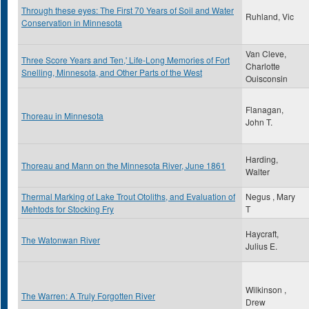
Through these eyes: The First 70 Years of Soil and Water
Ruhland, Vic
Conservation in Minnesota
Van Cleve,
Three Score Years and Ten,' Life-Long Memories of Fort
Charlotte
Snelling, Minnesota, and Other Parts of the West
Ouisconsin
Flanagan,
Thoreau in Minnesota
John T.
Harding,
Thoreau and Mann on the Minnesota River, June 1861
Walter
Thermal Marking of Lake Trout Otoliths, and Evaluation of
Negus , Mary
Mehtods for Stocking Fry
T
Haycraft,
The Watonwan River
Julius E.
Wilkinson ,
The Warren: A Truly Forgotten River
Drew