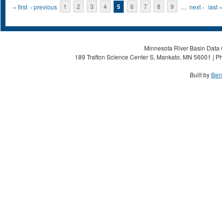
Pages
« first
‹ previous
1
2
3
4
5
6
7
8
9
…
next ›
last 
Minnesota River Basin Data C
189 Trafton Science Center S, Mankato, MN 56001 | Ph
Built by
Ben