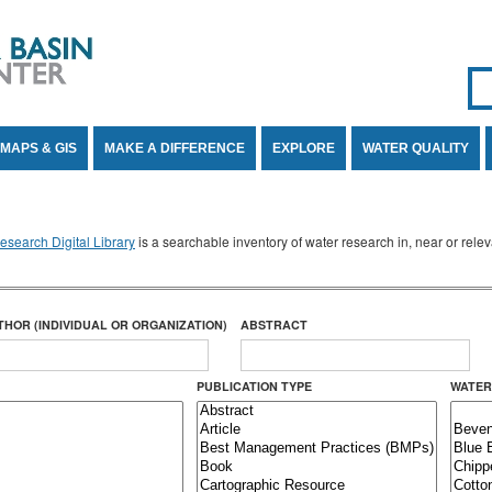
Se
SE
MAPS & GIS
MAKE A DIFFERENCE
EXPLORE
WATER QUALITY
search Digital Library
is a searchable inventory of water research in, near or rel
THOR (INDIVIDUAL OR ORGANIZATION)
ABSTRACT
PUBLICATION TYPE
WATER