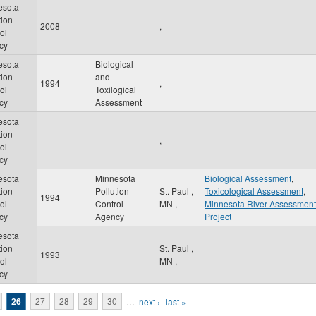
esota
tion
2008
,
ol
cy
esota
Biological
tion
and
1994
,
ol
Toxilogical
cy
Assessment
esota
tion
,
ol
cy
esota
Minnesota
Biological Assessment
,
tion
Pollution
St. Paul
,
Toxicological Assessment
,
1994
ol
Control
MN
,
Minnesota River Assessment
cy
Agency
Project
esota
tion
St. Paul
,
1993
ol
MN
,
cy
26
27
28
29
30
…
next ›
last »