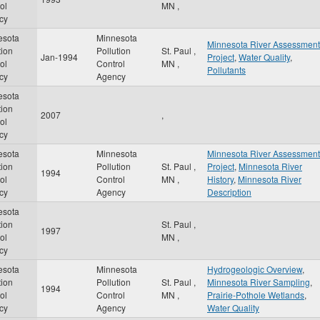
ol
MN
,
cy
esota
Minnesota
Minnesota River Assessment
tion
Pollution
St. Paul
,
Jan-1994
Project
,
Water Quality
,
ol
Control
MN
,
Pollutants
cy
Agency
esota
tion
2007
,
ol
cy
esota
Minnesota
Minnesota River Assessment
tion
Pollution
St. Paul
,
Project
,
Minnesota River
1994
ol
Control
MN
,
History
,
Minnesota River
cy
Agency
Description
esota
tion
St. Paul
,
1997
ol
MN
,
cy
esota
Minnesota
Hydrogeologic Overview
,
tion
Pollution
St. Paul
,
Minnesota River Sampling
,
1994
ol
Control
MN
,
Prairie-Pothole Wetlands
,
cy
Agency
Water Quality