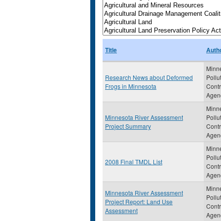
Title
Auth
Minn
Research News about Deformed
Pollu
Frogs in Minnesota
Contr
Agen
Minn
Minnesota River Assessment
Pollu
Project Summary
Contr
Agen
Minn
Pollu
2008 Final TMDL List
Contr
Agen
Minn
Minnesota River Assessment
Pollu
Project Report: Land Use
Contr
Assessment
Agen