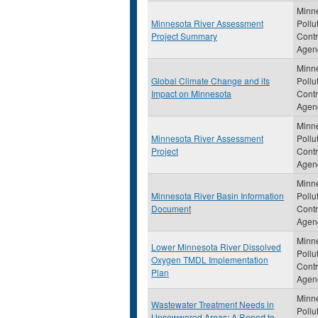
Minn
Minnesota River Assessment
Pollu
Project Summary
Contr
Agen
Minn
Global Climate Change and its
Pollu
Impact on Minnesota
Contr
Agen
Minn
Minnesota River Assessment
Pollu
Project
Contr
Agen
Minn
Minnesota River Basin Information
Pollu
Document
Contr
Agen
Minn
Lower Minnesota River Dissolved
Pollu
Oxygen TMDL Implementation
Contr
Plan
Agen
Minn
Wastewater Treatment Needs in
Pollu
Unsewwered Areas: A Report to