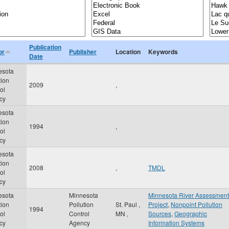
Publication
or
Publisher
Location
Keywords
Date
esota
tion
2009
,
ol
cy
esota
tion
1994
,
ol
cy
esota
tion
2008
,
TMDL
ol
cy
esota
Minnesota
Minnesota River Assessment
tion
Pollution
St. Paul
,
Project
,
Nonpoint Pollution
1994
ol
Control
MN
,
Sources
,
Geographic
cy
Agency
Information Systems