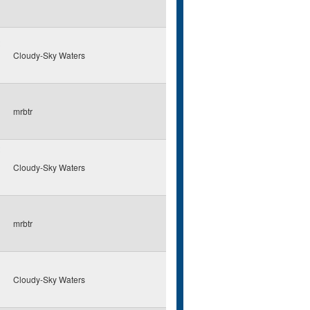
Cloudy-Sky Waters
mrbtr
Cloudy-Sky Waters
mrbtr
Cloudy-Sky Waters