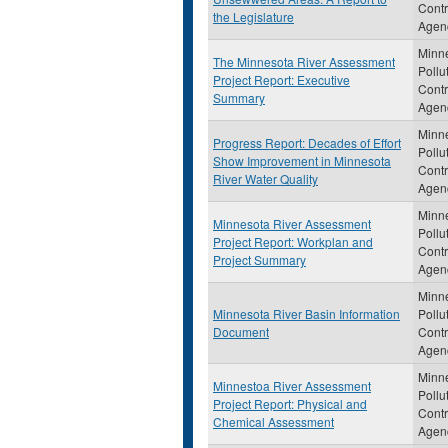
Contr
the Legislature
Agen
Minn
The Minnesota River Assessment
Pollu
Project Report: Executive
Contr
Summary
Agen
Minn
Progress Report: Decades of Effort
Pollu
Show Improvement in Minnesota
Contr
River Water Quality
Agen
Minn
Minnesota River Assessment
Pollu
Project Report: Workplan and
Contr
Project Summary
Agen
Minn
Minnesota River Basin Information
Pollu
Document
Contr
Agen
Minn
Minnestoa River Assessment
Pollu
Project Report: Physical and
Contr
Chemical Assessment
Agen