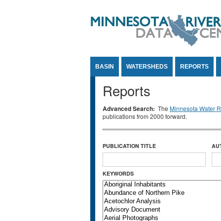
Jump to Content
BASIN
WATERSHEDS
REPORTS
Reports
Advanced Search:
The
Minnesota Water Re
publications from 2000 forward.
PUBLICATION TITLE
AU
KEYWORDS