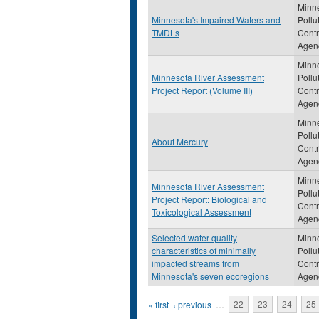
Minn
Minnesota's Impaired Waters and
Pollu
TMDLs
Contr
Agen
Minn
Minnesota River Assessment
Pollu
Project Report (Volume III)
Contr
Agen
Minn
Pollu
About Mercury
Contr
Agen
Minn
Minnesota River Assessment
Pollu
Project Report: Biological and
Contr
Toxicological Assessment
Agen
Selected water quality
Minn
characteristics of minimally
Pollu
impacted streams from
Contr
Minnesota's seven ecoregions
Agen
Pages
« first
‹ previous
…
22
23
24
25