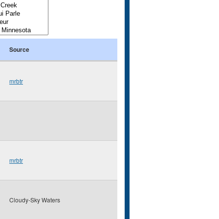
Source
mrbtr
mrbtr
Cloudy-Sky Waters