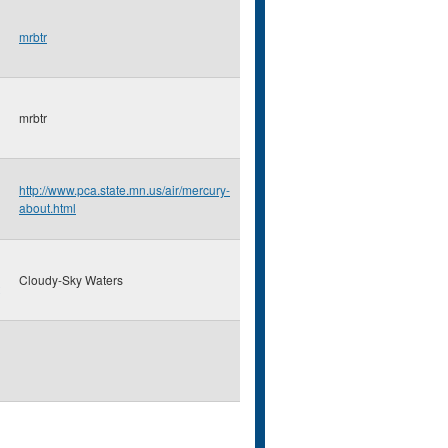
mrbtr
mrbtr
http://www.pca.state.mn.us/air/mercury-
about.html
Cloudy-Sky Waters