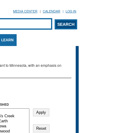
MEDIA CENTER
CALENDAR
LOG IN
arch form
ARCH
LEARN
evant to Minnesota, with an emphasis on
SHED