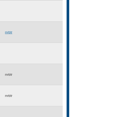
mrbtr
mrbtr
mrbtr