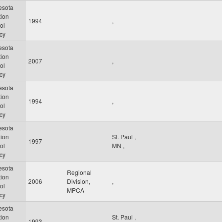
esota
tion
1994
,
ol
cy
esota
tion
2007
,
ol
cy
esota
tion
1994
,
ol
cy
esota
tion
St. Paul
,
1997
ol
MN
,
cy
esota
Regional
tion
2006
Division,
,
ol
MPCA
cy
esota
tion
St. Paul
,
1993