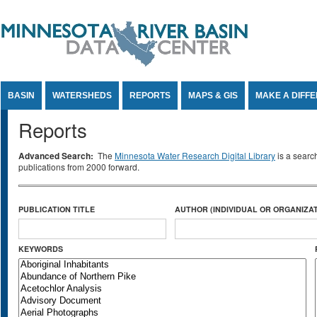
Jump to Content
BASIN
WATERSHEDS
REPORTS
MAPS & GIS
MAKE A DIFF
Reports
Advanced Search:
The
Minnesota Water Research Digital Library
is a searc
publications from 2000 forward.
PUBLICATION TITLE
AUTHOR (INDIVIDUAL OR ORGANIZAT
KEYWORDS