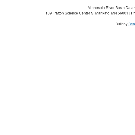
Minnesota River Basin Data C
189 Trafton Science Center S, Mankato, MN 56001 | Ph
Built by
Ben