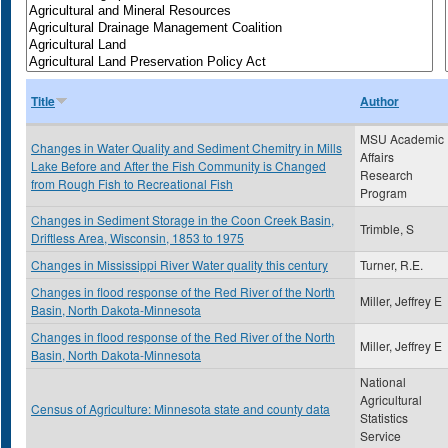
Title
Author
MSU Academic
Changes in Water Quality and Sediment Chemitry in Mills
Affairs
Lake Before and After the Fish Community is Changed
Research
from Rough Fish to Recreational Fish
Program
Changes in Sediment Storage in the Coon Creek Basin,
Trimble, S
Driftless Area, Wisconsin, 1853 to 1975
Changes in Mississippi River Water quality this century
Turner, R.E.
Changes in flood response of the Red River of the North
Miller, Jeffrey E
Basin, North Dakota-Minnesota
Changes in flood response of the Red River of the North
Miller, Jeffrey E
Basin, North Dakota-Minnesota
National
Agricultural
Census of Agriculture: Minnesota state and county data
Statistics
Service