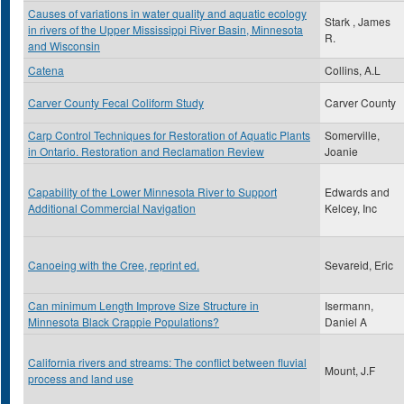
Causes of variations in water quality and aquatic ecology
Stark , James
in rivers of the Upper Mississippi River Basin, Minnesota
R.
and Wisconsin
Catena
Collins, A.L
Carver County Fecal Coliform Study
Carver County
Carp Control Techniques for Restoration of Aquatic Plants
Somerville,
in Ontario. Restoration and Reclamation Review
Joanie
Capability of the Lower Minnesota River to Support
Edwards and
Additional Commercial Navigation
Kelcey, Inc
Canoeing with the Cree, reprint ed.
Sevareid, Eric
Can minimum Length Improve Size Structure in
Isermann,
Minnesota Black Crappie Populations?
Daniel A
California rivers and streams: The conflict between fluvial
Mount, J.F
process and land use