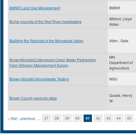
BWSR Land Use Management
BWSR
Wilford, Lloyd
Burial mounds of the Red River headwaters
Alden
Building the Railroad of the Minnesota Valley
Allen , Gale
MN
Brown/Nicollet/Cottonwood Clean Water Partnership
Department of
Farm Nitrogen Management Survey
Agriuculture
Brown-Nicollet Groundwater Testing
MSU
Quade, Henry
Brown County geologic atlas
W
Pages
« first
‹ previous
…
37
38
39
40
41
42
43
44
45