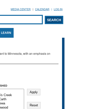
MEDIA CENTER
CALENDAR
LOG IN
arch form
ARCH
LEARN
evant to Minnesota, with an emphasis on
SHED