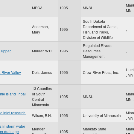
Man
MPCA
1995
MNSU
MN
,
South Dakota
Anderson,
Department of Game,
1995
,
Mary
Fish, and Parks,
Division of Wildlife
Regulated Rivers:
, upper
Maurer, W.R.
1995
Resources
,
Management
Hutc
River Valley
Deis, James
1995
Crow River Press, Inc.
,
MN
13 Counties
rie Island Tribal
of South
Man
1995
MNSU
Central
MN
,
Minnesota
e inlet research:
Minn
Wilson, B.N.
1995
University of Minnesota
,
MN
s in storm water
Menden,
Mankato State
Man
ter drainage
1995