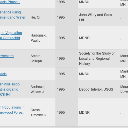
pacts-Phase II
1996
MNSU
MN
,
venance using
John Wiley and Sons
diment and Water
He, Q
1995
,
Ltd.
ged Vegetation
Radomski,
ta Centrachid
1995
MDNR
,
Paul J
Society for the Study of
thwestern
Amato,
Mars
1995
Local and Regional
Joseph
MN
,
History
Man
pacts
1995
MNSU
MN
,
er Mississippi
Andrews,
Mou
tile organic
1995
Dept of Interior, USGS
Willam J
Vie
978-94
h Populations in
Cross,
Hardwood Forest
1995
MDNR
,
Timothy K