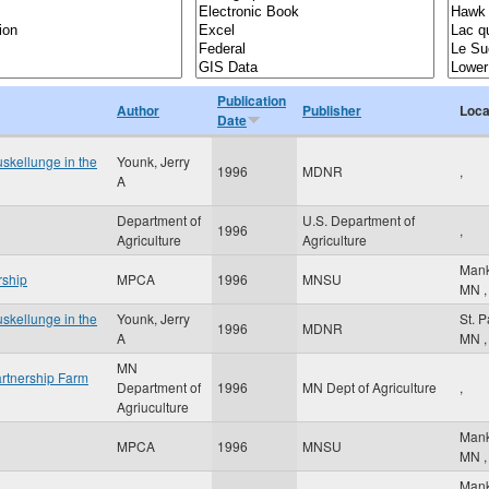
Publication
Author
Publisher
Loca
Date
skellunge in the
Younk, Jerry
1996
MDNR
,
A
Department of
U.S. Department of
1996
,
Agriculture
Agriculture
Man
rship
MPCA
1996
MNSU
MN
,
skellunge in the
Younk, Jerry
St. 
1996
MDNR
A
MN
,
MN
rtnership Farm
Department of
1996
MN Dept of Agriculture
,
Agriuculture
Man
MPCA
1996
MNSU
MN
,
Man