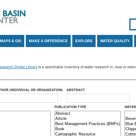
Se
SE
MAPS & GIS
MAKE A DIFFERENCE
EXPLORE
WATER QUALITY
search Digital Library
is a searchable inventory of water research in, near or rel
THOR (INDIVIDUAL OR ORGANIZATION)
ABSTRACT
PUBLICATION TYPE
WATER