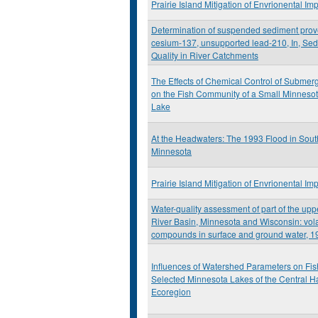
Prairie Island Mitigation of Envrionental Im
Determination of suspended sediment pro
cesium-137, unsupported lead-210, In, Se
Quality in River Catchments
The Effects of Chemical Control of Submer
on the Fish Community of a Small Minneso
Lake
At the Headwaters: The 1993 Flood in Sou
Minnesota
Prairie Island Mitigation of Envrionental Im
Water-quality assessment of part of the upp
River Basin, Minnesota and Wisconsin: vola
compounds in surface and ground water, 1
Influences of Watershed Parameters on Fis
Selected Minnesota Lakes of the Central 
Ecoregion