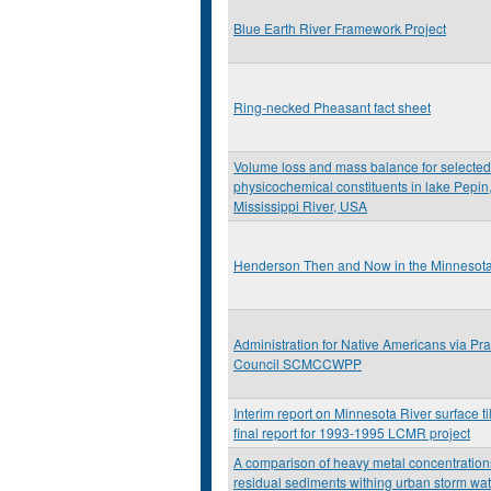
Blue Earth River Framework Project
Ring-necked Pheasant fact sheet
Volume loss and mass balance for selected
physicochemical constituents in lake Pepin
Mississippi River, USA
Henderson Then and Now in the Minnesota 
Administration for Native Americans via Prai
Council SCMCCWPP
Interim report on Minnesota River surface til
final report for 1993-1995 LCMR project
A comparison of heavy metal concentration
residual sediments withing urban storm wa