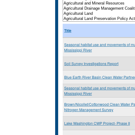
Title
Seasonal habitat use and movements of mu
Mississippi River
Soil Survey Investigations Report
Blue Earth River Basin Clean Water Partne
Seasonal habitat use and movements of mu
Mississippi River
Brown/Nicollet/Cottonwood Clean Water Pa
Nitrogen Management Survey
Lake Washington CWP Project- Phase II