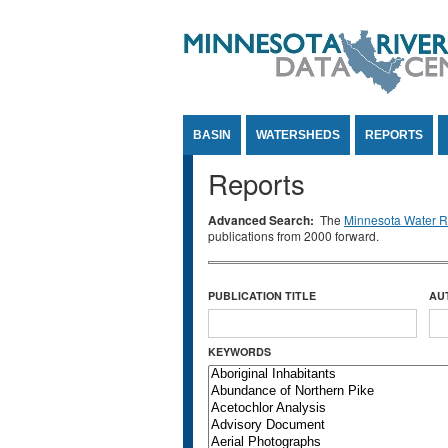
Jump to Content
BASIN
WATERSHEDS
REPORTS
Reports
Advanced Search:
The
Minnesota Water Re
publications from 2000 forward.
PUBLICATION TITLE
AU
KEYWORDS