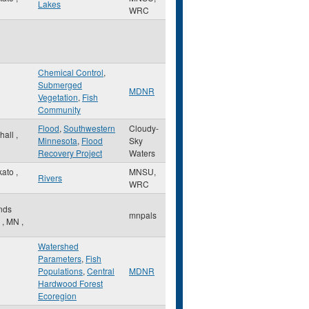
Lakes
WRC
Chemical Control
,
Submerged
MDNR
Vegetation
,
Fish
Community
Flood
,
Southwestern
Cloudy-
hall
,
Minnesota
,
Flood
Sky
Recovery Project
Waters
kato
,
MNSU,
Rivers
WRC
nds
mnpals
w
,
MN
,
Watershed
Parameters
,
Fish
Populations
,
Central
MDNR
Hardwood Forest
Ecoregion