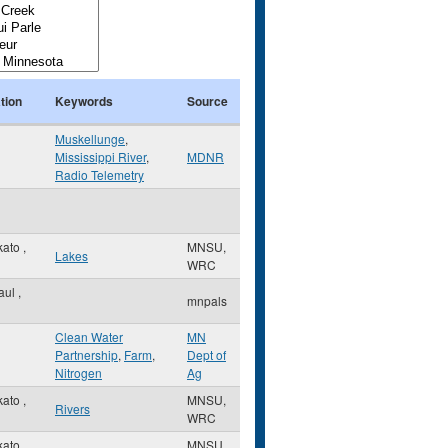
tion
Keywords
Source
Muskellunge
,
Mississippi River
,
MDNR
Radio Telemetry
kato
,
MNSU,
Lakes
WRC
Paul
,
mnpals
Clean Water
MN
Partnership
,
Farm
,
Dept of
Nitrogen
Ag
kato
,
MNSU,
Rivers
WRC
kato
,
MNSU,