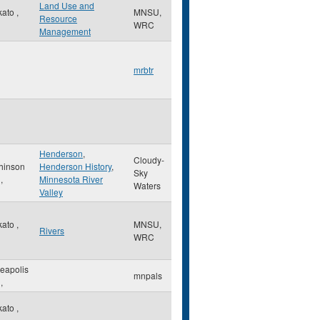
Land Use and
kato
,
MNSU,
Resource
WRC
Management
mrbtr
Henderson
,
Cloudy-
hinson
Henderson History
,
Sky
,
Minnesota River
Waters
Valley
kato
,
MNSU,
Rivers
WRC
eapolis
mnpals
,
kato
,