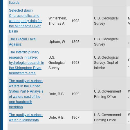
liquids
Selected Basin
Characteristics and
Winterstein,
U.S. Geological
water-quality data for
1993
Thomas A
Survey
the Minnesota River
Basin
The Glacial Lake
U.S. Geological
Upham, W
1895
,
Agassiz
Survey
The Interdiciplinary
research initiative:
U.S.
U.S. Geological
R
hydrologic research in
Geological
1993
Survey, Dept of
,
the Shingobee River
Survey
Interior
headwaters area
The quality of surface
waters in the United
States Part I- Analysis
U.S. Government
W
Dole, R.B
1909
of waters east of the
Printing Office
,
one hundredth
meridian
The quality of surface
U.S. Government
W
Dole, R.B.
1907
water in Minnesota
Printing Office
,