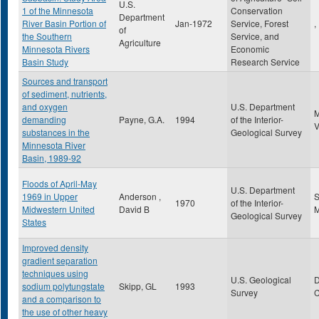
U.S.
1 of the Minnesota
Conservation
Department
River Basin Portion of
Jan-1972
Service, Forest
,
of
the Southern
Service, and
Agriculture
Minnesota Rivers
Economic
Basin Study
Research Service
Sources and transport
of sediment, nutrients,
and oxygen
U.S. Department
demanding
Payne, G.A.
1994
of the Interior-
substances in the
Geological Survey
Minnesota River
Basin, 1989-92
Floods of April-May
U.S. Department
1969 in Upper
Anderson ,
S
1970
of the Interior-
Midwestern United
David B
Geological Survey
States
Improved density
gradient separation
techniques using
U.S. Geological
sodium polytungstate
Skipp, GL
1993
Survey
and a comparison to
the use of other heavy