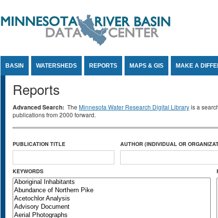
Jump to Content
BASIN
WATERSHEDS
REPORTS
MAPS & GIS
MAKE A DIFF
Reports
Advanced Search:
The
Minnesota Water Research Digital Library
is a searc
publications from 2000 forward.
PUBLICATION TITLE
AUTHOR (INDIVIDUAL OR ORGANIZAT
KEYWORDS