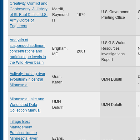
Creativity, Conflict and
Controversy: A History
Merritt,
U.S. Government
W
of St. Paul District U.S.
Raymond
1979
Printing Office
,
Army Corps of
H
Engineers
Analysis of
U.S.G.S Water
suspended sediment
Brigham,
Resources
N
concentrations and
2001
ME
Investigations
M
radioisotope levels in
Report
the Wild River basin
Actively incising river
Gran,
D
evolution?in central
UMN Duluth
Karen
,
Minnesota
Minnesota Lake and
UMN
Watershed Data
UMN Duluth
,
Duluth
Collection Manual
Tillage Best
Management
Practices for the
Minnesota River
Evans,
S