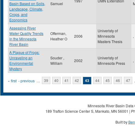
1997
UMN Extenstion
Basin Based on Soils,
Samuel
Landscape, Climate,
Crops, and
Economics
Assessing River
Univeristy of
Water Quality Trends
Offerman,
2006
Minnesota
,
in the Minnesota
Heather O
Masters Thesis
River Basin
A Plague of Frogs:
Unraveling an
Souder ,
Univeristy of
2002
,
Environmental
William
Minnesota Press
Mystery
Pages
« first
‹ previous
…
39
40
41
42
43
44
45
46
47
Minnesota River Basin Data C
189 Trafton Science Center S, Mankato, MN 56001 | Ph
Built by
Ben