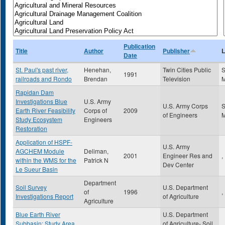
Publication
Title
Author
Publisher
L
Date
St. Paul's past river,
Henehan,
Twin Cities Public
S
1991
railroads and Rondo
Brendan
Television
Rapidan Dam
Investigations Blue
U.S. Army
U.S. Army Corps
S
Earth River Feasibility
Corps of
2009
of Engineers
Study Ecosystem
Engineers
Restoration
Application of HSPF-
U.S. Army
AGCHEM Module
Deliman,
2001
Engineer Res and
,
within the WMS for the
Patrick N
Dev Center
Le Sueur Basin
Department
Soil Survey
U.S. Department
of
1996
,
Investigations Report
of Agriculture
Agriculture
Blue Earth River
U.S. Department
Subbasin: Study Area
of Agriculture- Soil