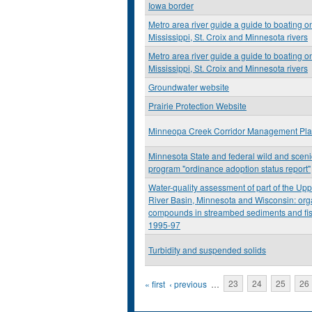
Iowa border
Metro area river guide a guide to boating o
Mississippi, St. Croix and Minnesota rivers
Metro area river guide a guide to boating o
Mississippi, St. Croix and Minnesota rivers
Groundwater website
Prairie Protection Website
Minneopa Creek Corridor Management Pl
Minnesota State and federal wild and scenic
program "ordinance adoption status report"
Water-quality assessment of part of the Upp
River Basin, Minnesota and Wisconsin: org
compounds in streambed sediments and fis
1995-97
Turbidity and suspended solids
Pages
« first
‹ previous
…
23
24
25
26