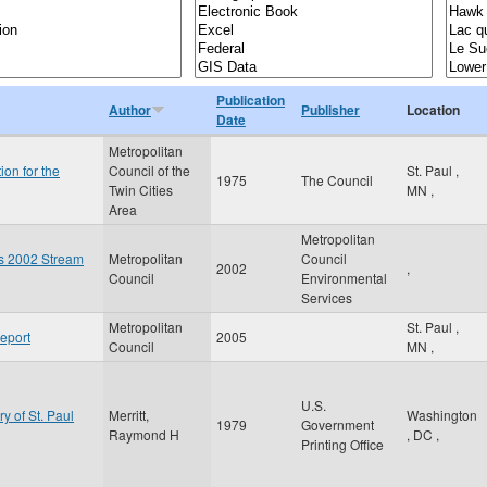
Publication
Author
Publisher
Location
Date
Metropolitan
ion for the
Council of the
St. Paul
,
1975
The Council
Twin Cities
MN
,
Area
Metropolitan
es 2002 Stream
Metropolitan
Council
2002
,
Council
Environmental
Services
Metropolitan
St. Paul
,
eport
2005
Council
MN
,
U.S.
ry of St. Paul
Merritt,
Washington
1979
Government
Raymond H
,
DC
,
Printing Office