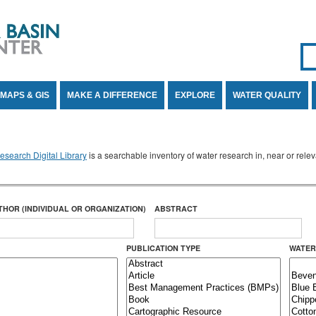
Se
SE
MAPS & GIS
MAKE A DIFFERENCE
EXPLORE
WATER QUALITY
search Digital Library
is a searchable inventory of water research in, near or rel
THOR (INDIVIDUAL OR ORGANIZATION)
ABSTRACT
PUBLICATION TYPE
WATER