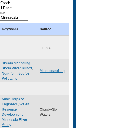
Keywords
Source
mnpals
Stream Monitoring
,
Storm Water Runoff
,
Metrocouncil.org
Non-Point Source
Pollutants
Army Corps of
Engineers
,
Water-
Resource
Cloudy-Sky
Development
,
Waters
Minnesota River
Valley