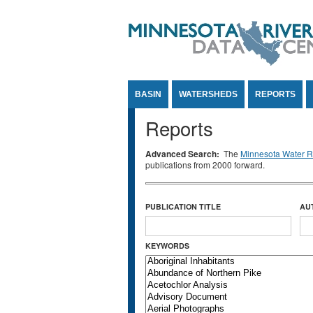
Jump to Content
BASIN
WATERSHEDS
REPORTS
Reports
Advanced Search:
The
Minnesota Water Re
publications from 2000 forward.
PUBLICATION TITLE
AU
KEYWORDS