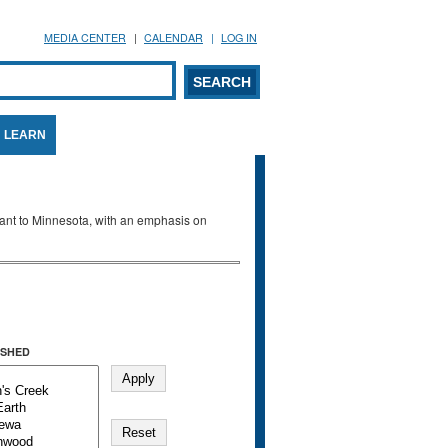
MEDIA CENTER
CALENDAR
LOG IN
arch form
ARCH
LEARN
evant to Minnesota, with an emphasis on
SHED