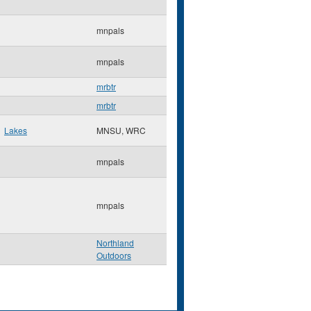
mnpals
mnpals
mrbtr
mrbtr
Lakes
MNSU, WRC
mnpals
mnpals
Northland
Outdoors