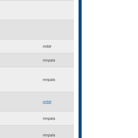
mrbtr
mnpals
mnpals
mrbtr
mnpals
mnpals