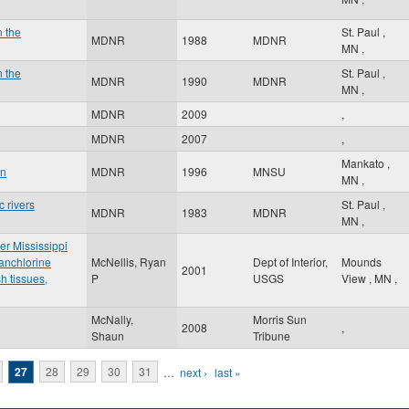
n the
St. Paul
,
MDNR
1988
MDNR
MN
,
n the
St. Paul
,
MDNR
1990
MDNR
MN
,
MDNR
2009
,
MDNR
2007
,
Mankato
,
an
MDNR
1996
MNSU
MN
,
 rivers
St. Paul
,
MDNR
1983
MDNR
MN
,
er Mississippi
anchlorine
McNellis, Ryan
Dept of Interior,
Mounds
2001
h tissues,
P
USGS
View
,
MN
,
McNally,
Morris Sun
2008
,
Shaun
Tribune
27
28
29
30
31
…
next ›
last »