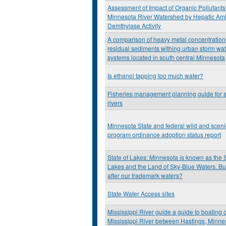
Assessment of Impact of Organic Pollutants 
Minnesota River Watershed by Hepatic Am
Demthylase Activity
A comparison of heavy metal concentration
residual sediments withing urban storm wa
systems located in south central Minnesota
Is ethanol tapping too much water?
Fisheries management planning guide for 
rivers
Minnesota State and federal wild and scenic
program ordinance adoption status report
State of Lakes: Minnesota is known as the 
Lakes and the Land of Sky-Blue Waters. Bu
after our trademark waters?
State Water Access sites
Mississippi River guide a guide to boating 
Mississippi River between Hastings, Minne