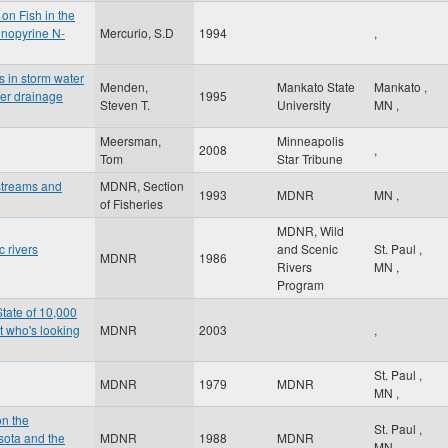
on Fish in the
inopyrine N-
Mercurio, S.D
1994
,
s in storm water
Menden,
Mankato State
Mankato
,
ter drainage
1995
Steven T.
University
MN
,
Meersman,
Minneapolis
2008
,
Tom
Star Tribune
streams and
MDNR, Section
1993
MDNR
MN
,
of Fisheries
MDNR, Wild
 rivers
and Scenic
St. Paul
,
MDNR
1986
Rivers
MN
,
Program
State of 10,000
t who's looking
MDNR
2003
,
St. Paul
,
MDNR
1979
MDNR
MN
,
on the
St. Paul
,
sota and the
MDNR
1988
MDNR
MN
,