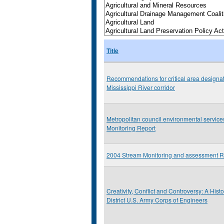
Title
Recommendations for critical area designat
Mississippi River corridor
Metropolitan council environmental servic
Monitoring Report
2004 Stream Monitoring and assessment R
Creativity, Conflict and Controversy: A Histo
District U.S. Army Corps of Engineers