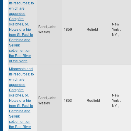
its resources; to
which are
appended
Campfire
sketches, or,
New
Bond, John
Notes of a trip
1856
Refield
York
,
Wesley
from St. Paul to
NY
,
Pembina and
Selkirk
settlement on
the Red River
of the North
Minnesota and
its resources; to
which are
appended
Campfire
sketches, or,
New
Bond, John
Notes of a trip
1853
Redfield
York
,
Wesley
from St. Paul to
NY
,
Pembina and
Selkirk
settlement on
the Red River