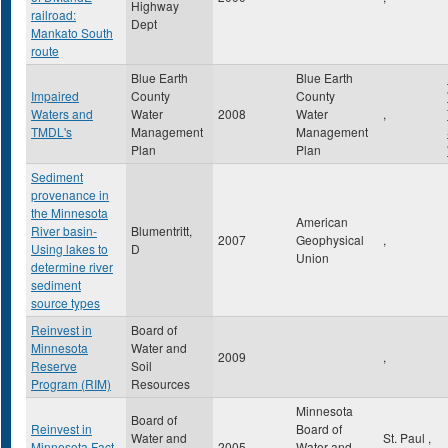
Highway
railroad:
Dept
Mankato South
route
Blue Earth
Blue Earth
Impaired
County
County
Waters and
Water
2008
Water
,
TMDL's
Management
Management
Plan
Plan
Sediment
provenance in
the Minnesota
American
River basin-
Blumentritt,
2007
Geophysical
,
Using lakes to
D
Union
determine river
sediment
source types
Reinvest in
Board of
Minnesota
Water and
2009
,
Reserve
Soil
Program (RIM)
Resources
Minnesota
Board of
Reinvest in
Board of
Water and
St. Paul
,
Minnesota Fact
2005
Water and