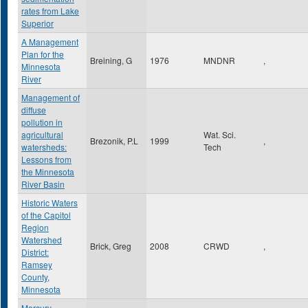
rates from Lake
Superior
A Management
Plan for the
Breining, G
1976
MNDNR
,
Minnesota
River
Management of
diffuse
pollution in
agricultural
Wat. Sci.
Brezonik, P.L
1999
,
watersheds:
Tech
Lessons from
the Minnesota
River Basin
Historic Waters
of the Capitol
Region
Watershed
Brick, Greg
2008
CRWD
,
District:
Ramsey
County,
Minnesota
Mercury,