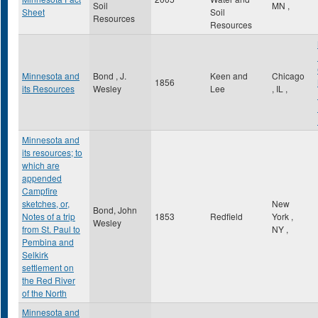
Soil
MN
,
Sheet
Soil
Resources
Resources
Minnesota and
Bond , J.
Keen and
Chicago
1856
its Resources
Wesley
Lee
,
IL
,
Minnesota and
its resources; to
which are
appended
Campfire
sketches, or,
New
Bond, John
Notes of a trip
1853
Redfield
York
,
Wesley
from St. Paul to
NY
,
Pembina and
Selkirk
settlement on
the Red River
of the North
Minnesota and