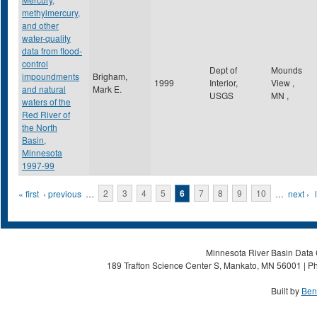
methylmercury,
and other
water-quality
data from flood-
control
Dept of
Mounds
impoundments
Brigham,
1999
Interior,
View
,
and natural
Mark E.
USGS
MN
,
waters of the
Red River of
the North
Basin,
Minnesota
1997-99
Pages
« first
‹ previous
…
2
3
4
5
6
7
8
9
10
…
next ›
Minnesota River Basin Data C
189 Trafton Science Center S, Mankato, MN 56001 | Ph
Built by
Ben