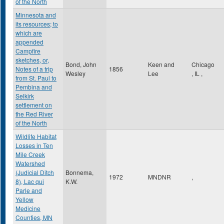
of the North
Minnesota and
its resources; to
which are
appended
Campfire
sketches, or,
Bond, John
Keen and
Chicago
Notes of a trip
1856
Wesley
Lee
,
IL
,
from St. Paul to
Pembina and
Selkirk
settlement on
the Red River
of the North
Wildlife Habitat
Losses in Ten
Mile Creek
Watershed
(Judicial Ditch
Bonnema,
1972
MNDNR
,
8), Lac qui
K.W.
Parle and
Yellow
Medicine
Counties, MN