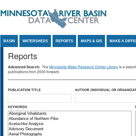
Jump to Content
BASIN
WATERSHEDS
REPORTS
MAPS & GIS
MAKE A DIFF
Reports
Advanced Search:
The
Minnesota Water Research Digital Library
is a searc
publications from 2000 forward.
PUBLICATION TITLE
AUTHOR (INDIVIDUAL OR ORGANIZAT
KEYWORDS