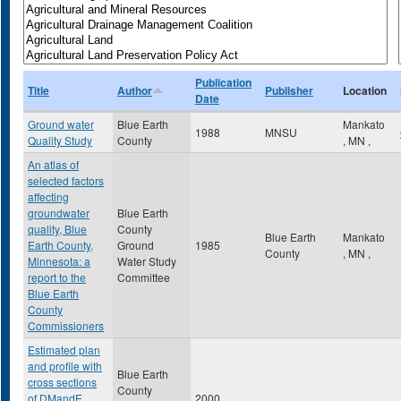
Publication
Title
Author
Publisher
Location
Date
Ground water
Blue Earth
Mankato
1988
MNSU
Quality Study
County
,
MN
,
An atlas of
selected factors
affecting
groundwater
Blue Earth
quality, Blue
County
Blue Earth
Mankato
Earth County,
Ground
1985
County
,
MN
,
Minnesota: a
Water Study
report to the
Committee
Blue Earth
County
Commissioners
Estimated plan
and profile with
Blue Earth
cross sections
County
of DMandE
2000
,