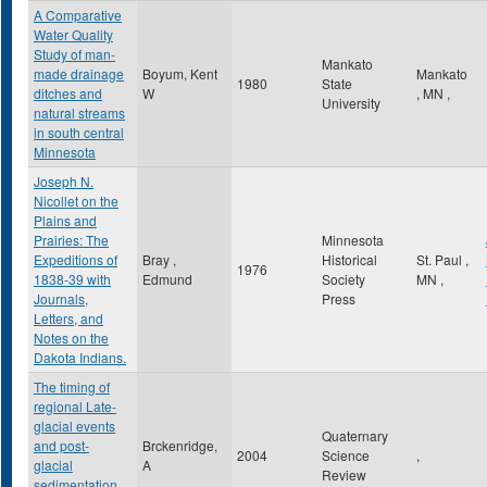
A Comparative
Water Quality
Study of man-
Mankato
made drainage
Boyum, Kent
Mankato
1980
State
ditches and
W
,
MN
,
University
natural streams
in south central
Minnesota
Joseph N.
Nicollet on the
Plains and
Prairies: The
Minnesota
Expeditions of
Bray ,
Historical
St. Paul
,
1976
1838-39 with
Edmund
Society
MN
,
Journals,
Press
Letters, and
Notes on the
Dakota Indians.
The timing of
regional Late-
glacial events
Quaternary
and post-
Brckenridge,
2004
Science
,
glacial
A
Review
sedimentation