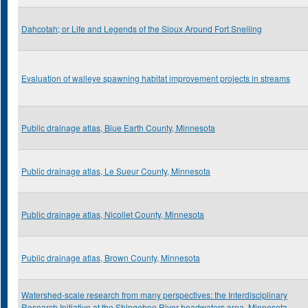
Dahcotah; or Life and Legends of the Sioux Around Fort Snelling
Evaluation of walleye spawning habitat improvement projects in streams
Public drainage atlas, Blue Earth County, Minnesota
Public drainage atlas, Le Sueur County, Minnesota
Public drainage atlas, Nicollet County, Minnesota
Public drainage atlas, Brown County, Minnesota
Watershed-scale research from many perspectives: the Interdisciplinary
Research Initiative at the Shingobee River headwaters area, Minnesota