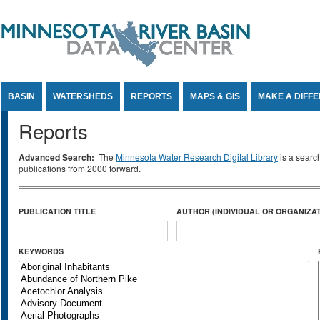
Jump to Content
BASIN
WATERSHEDS
REPORTS
MAPS & GIS
MAKE A DIFF
Reports
Advanced Search:
The
Minnesota Water Research Digital Library
is a searc
publications from 2000 forward.
PUBLICATION TITLE
AUTHOR (INDIVIDUAL OR ORGANIZAT
KEYWORDS