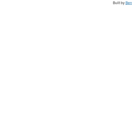
Built by
Ben