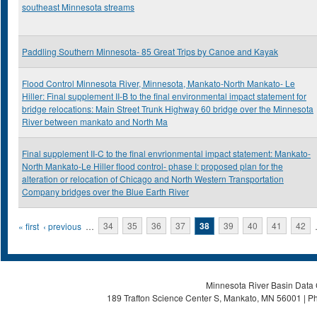
southeast Minnesota streams
Paddling Southern Minnesota- 85 Great Trips by Canoe and Kayak
Flood Control Minnesota River, Minnesota, Mankato-North Mankato- Le
Hiller: Final supplement II-B to the final environmental impact statement for
bridge relocations: Main Street Trunk Highway 60 bridge over the Minnesota
River between mankato and North Ma
Final supplement II-C to the final envrionmental impact statement: Mankato-
North Mankato-Le Hiller flood control- phase I: proposed plan for the
alteration or relocation of Chicago and North Western Transportation
Company bridges over the Blue Earth River
Pages
« first
‹ previous
…
34
35
36
37
38
39
40
41
42
Minnesota River Basin Data C
189 Trafton Science Center S, Mankato, MN 56001 | Ph