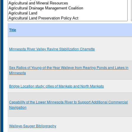
Title
Minnesota River Valley Ravine Stabilization Charrette
Sex Ratios of Young-of-the-Year Walleye from Rearing Ponds and Lakes in
Minnesota
Bridge Location study: cities of Mankato and North Mankato
Capability of the Lower Minnesota River to Support Additional Commercial
Navigation
Walleye-Sauger Bibliography