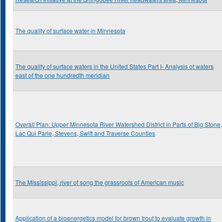
The quality of surface water in Minnesota
The quality of surface waters in the United States Part I- Analysis of waters
east of the one hundredth meridian
Overall Plan: Upper Minnesota River Watershed District in Parts of Big Stone,
Lac Qui Parle, Stevens, Swift and Traverse Counties
The Mississippi, river of song the grassroots of American music
Application of a bioenergetics model for brown trout to evaluate growth in