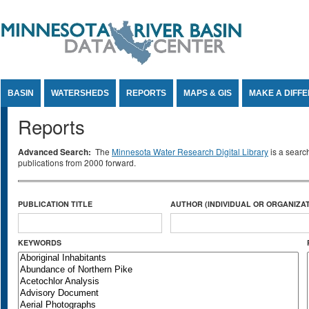
Jump to Content
BASIN
WATERSHEDS
REPORTS
MAPS & GIS
MAKE A DIFF
Reports
Advanced Search:
The
Minnesota Water Research Digital Library
is a searc
publications from 2000 forward.
PUBLICATION TITLE
AUTHOR (INDIVIDUAL OR ORGANIZAT
KEYWORDS