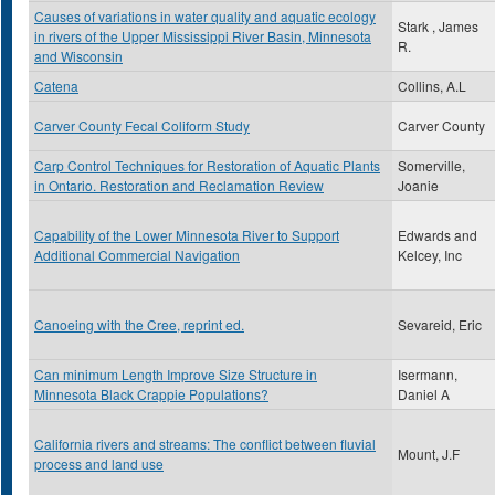
Causes of variations in water quality and aquatic ecology
Stark , James
in rivers of the Upper Mississippi River Basin, Minnesota
R.
and Wisconsin
Catena
Collins, A.L
Carver County Fecal Coliform Study
Carver County
Carp Control Techniques for Restoration of Aquatic Plants
Somerville,
in Ontario. Restoration and Reclamation Review
Joanie
Capability of the Lower Minnesota River to Support
Edwards and
Additional Commercial Navigation
Kelcey, Inc
Canoeing with the Cree, reprint ed.
Sevareid, Eric
Can minimum Length Improve Size Structure in
Isermann,
Minnesota Black Crappie Populations?
Daniel A
California rivers and streams: The conflict between fluvial
Mount, J.F
process and land use