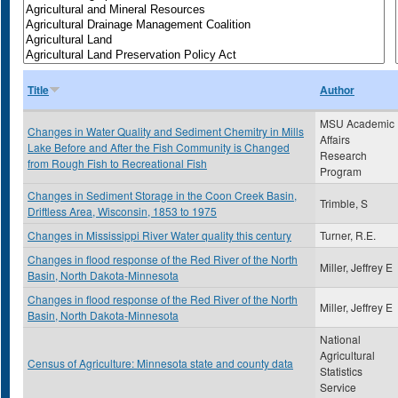
Title
Author
MSU Academic
Changes in Water Quality and Sediment Chemitry in Mills
Affairs
Lake Before and After the Fish Community is Changed
Research
from Rough Fish to Recreational Fish
Program
Changes in Sediment Storage in the Coon Creek Basin,
Trimble, S
Driftless Area, Wisconsin, 1853 to 1975
Changes in Mississippi River Water quality this century
Turner, R.E.
Changes in flood response of the Red River of the North
Miller, Jeffrey E
Basin, North Dakota-Minnesota
Changes in flood response of the Red River of the North
Miller, Jeffrey E
Basin, North Dakota-Minnesota
National
Agricultural
Census of Agriculture: Minnesota state and county data
Statistics
Service