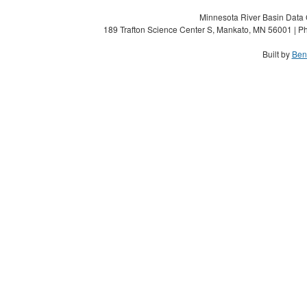
Minnesota River Basin Data C
189 Trafton Science Center S, Mankato, MN 56001 | Ph
Built by
Ben