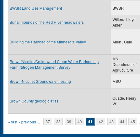
BWSR Land Use Management
BWSR
Wilford, Lloyd
Burial mounds of the Red River headwaters
Alden
Building the Railroad of the Minnesota Valley
Allen , Gale
MN
Brown/Nicollet/Cottonwood Clean Water Partnership
Department of
Farm Nitrogen Management Survey
Agriuculture
Brown-Nicollet Groundwater Testing
MSU
Quade, Henry
Brown County geologic atlas
W
Pages
« first
‹ previous
…
37
38
39
40
41
42
43
44
45