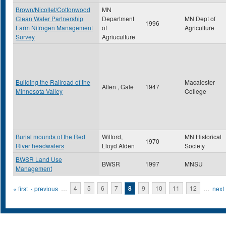
Brown/Nicollet/Cottonwood
MN
Clean Water Partnership
Department
MN Dept of
1996
Farm Nitrogen Management
of
Agriculture
Survey
Agriuculture
Building the Railroad of the
Macalester
Allen , Gale
1947
Minnesota Valley
College
Burial mounds of the Red
Wilford,
MN Historical
1970
River headwaters
Lloyd Alden
Society
BWSR Land Use
BWSR
1997
MNSU
Management
Pages
« first
‹ previous
…
4
5
6
7
8
9
10
11
12
…
next 