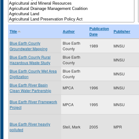
Publication
Title
Author
Publisher
Date
Blue Earth County
Blue Earth
1989
MNSU
Groundwater Mapping
County
Blue Earth County Rural
Blue Earth
MNSU
Hazardous Waste Study
County
Blue Earth County Wet Area
Blue Earth
MNSU
Digitization
County
Blue Earth River Basin
MPCA
1996
MNSU
Clean Water Partnership
Blue Earth River Framework
MPCA
1995
MNSU
Project
Blue Earth River heavily
Steil, Mark
2005
MPR
polluted