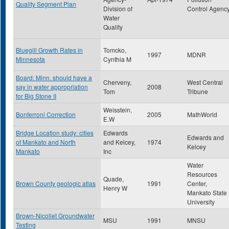
Quality Segment Plan
Division of
Control Agenc
Water
Quality
Bluegill Growth Rates in
Tomcko,
1997
MDNR
Minnesota
Cynthia M
Board: Minn. should have a
Cherveny,
West Central
say in water appropriation
2008
Tom
Tribune
for Big Stone II
Weisstein,
Bonferroni Correction
2005
MathWorld
E.W
Bridge Location study: cities
Edwards
Edwards and
of Mankato and North
and Kelcey,
1974
Kelcey
Mankato
Inc
Water
Resources
Quade,
Brown County geologic atlas
1991
Center,
Henry W
Mankato State
University
Brown-Nicollet Groundwater
MSU
1991
MNSU
Testing