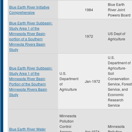
Blue Earth
Blue Earth River Initiative
1984
River Joint
Comprehensive
Powers Board
Blue Earth River Subbasin:
Study Area 1 of the
Minnesota River Basin
US Dept of
1972
portion of a Southern
Agriculture
Minneota Rivers Basin
Study
U.S.
Department of
Blue Earth River Subbasin:
Agriculture-
Study Area 1 of the
U.S.
Soil
Minnesota River Basin
Department
Conservation
Jan-1972
Portion of the Southern
of
Service, Forest
Minnesota Rivers Basin
Agriculture
Service, and
Study
Economic
Research
Service
Minnesota
Pollution
Control
Minnesota
Blue Earth River Water
Agency-
Apr-1974
Pollution