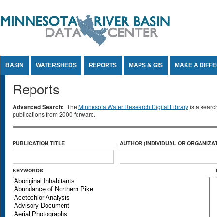
Jump to Content
BASIN
WATERSHEDS
REPORTS
MAPS & GIS
MAKE A DIFF
Reports
Advanced Search:
The
Minnesota Water Research Digital Library
is a searc
publications from 2000 forward.
PUBLICATION TITLE
AUTHOR (INDIVIDUAL OR ORGANIZAT
KEYWORDS