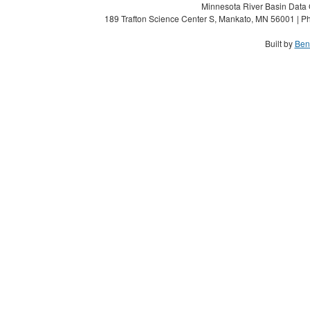
Minnesota River Basin Data C
189 Trafton Science Center S, Mankato, MN 56001 | Ph
Built by
Ben