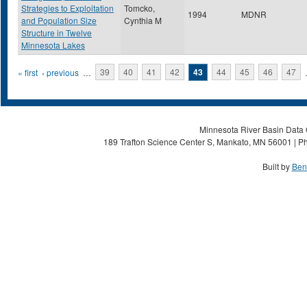
Strategies to Exploitation
Tomcko,
1994
MDNR
and Population Size
Cynthia M
Structure in Twelve
Minnesota Lakes
Pages
« first
‹ previous
…
39
40
41
42
43
44
45
46
47
Minnesota River Basin Data C
189 Trafton Science Center S, Mankato, MN 56001 | Ph
Built by
Ben