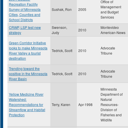
Office of
Recreation Facility
Management
Survey of Minnesota
Sushak, Ron
2005
and Budget
Cities, Counties and
Services
School Districts
CRWP, LSP test new
Swenson,
Montevideo
2010
strategy
Judy
American-News
Green Corridor Initiative
looks to make Minnesota
Advocate
Tedrick, Scott
2010
River Valley a tourist
Tribune
destination
Trending toward the
Advocate
positive in the Minnesota
Tedrick, Scott
2010
Tribune
River Basin
Minnesota
Yellow Medicine River
Department of
Watershed:
Natural
Recommendations for
Terry, Karen
Apr-1998
Resources-
Streamflow and Habitat
Division of
Protection
Fisheries and
Wildlife