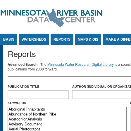
Jump to Content
BASIN
WATERSHEDS
REPORTS
MAPS & GIS
MAKE A DIFF
Reports
Advanced Search:
The
Minnesota Water Research Digital Library
is a searc
publications from 2000 forward.
PUBLICATION TITLE
AUTHOR (INDIVIDUAL OR ORGANIZAT
KEYWORDS