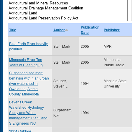
Publication
Title
Author
Publisher
Date
Blue Earth River heavily
Steil, Mark
2005
MPR
polluted
Minnesota River Ten
Minnesota
Steil, Mark
2005
Years of Cleaning up
Public Radio
Suspended sediment
behavior within an urban
Steuber,
Mankato State
river watershed in
1994
Steven L
University
Owatonna, Steele
County, Minnesota
Bevens Creek
Watershed Hydrology
Surprenant,
Study and Water
1994
K.F.
management Plan I and
S Engineers INC
2004 Outdoor