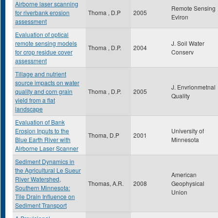
Airborne laser scanning
Remote Sensing
for riverbank erosion
Thoma , D.P
2005
Eviron
assessment
Evaluation of optical
remote sensing models
J. Soil Water
Thoma , D.P.
2004
for crop residue cover
Conserv
assessment
Tillage and nutrient
source impacts on water
J. Envrionmetnal
quality and corn grain
Thoma , D.P.
2005
Quality
yield from a flat
landscape
Evaluation of Bank
Erosion Inputs to the
University of
Thoma, D.P
2001
Blue Earth River with
Minnesota
Airborne Laser Scanner
Sediment Dynamics in
the Agricultural Le Sueur
American
River Watershed,
Thomas, A.R.
2008
Geophysical
Southern Minnesota:
Union
Tile Drain Influence on
Sediment Transport