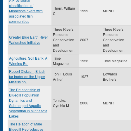
A Provisional
classification of
Thorn, Willam
Minnesota rivers with
1999
MDNR
C
associated fish
communities
Three Rivers
Three Rivers
Resource
Resource
Greater Blue Earth River
Conservation
2007
Conservation
Watershed Initiative
and
and
Development
Development
Agriculture: Soil Bank: A
Time
1956
Time Magazine
Winning Bet
Magazine
Robert Dickson, British
Tohill, Louis
Edwards
fur trader on the Upper
1927
Arthur
Brothers
Mississippi
The Relationship of
Bluegill Population
Dynamics and
Tomcko,
2006
MDNR
Submerged Aquatic
Cynthia M
Vegetation in Minnesota
Lakes
The Relation of Male
Bluegill Reproductive