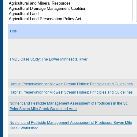
Title
TMDL Case Study: The Lower Minnesota River
Habitat Preservation for Midwest Stream Fishes: Principles and Guidelines
Habitat Preservation for Midwest Stream Fishes: Principles and Guidelines
Nutrient and Pesticide Management Assessment of Producers in the St.
Peter Seven Mile Creek Watershed Area
Nutrient and Pesticide Management Assessment of Producers-Seven Mile
Creek Watershed