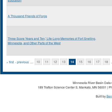
Educaiton
A Thousand Friends of Forgs
Three Score Years and Ten,' Life-Long Memories of Fort Snelling,
Minnesota, and Other Parts of the West
Pages
« first
‹ previous
…
10
11
12
13
14
15
16
17
18
Minnesota River Basin Data C
189 Trafton Science Center S, Mankato, MN 56001 | Ph
Built by
Ben