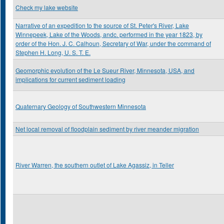
Check my lake website
Narrative of an expedition to the source of St. Peter's River, Lake
Winnepeek, Lake of the Woods, andc. performed in the year 1823, by
order of the Hon. J. C. Calhoun, Secretary of War, under the command of
Stephen H. Long, U. S. T. E.
Geomorphic evolution of the Le Sueur River, Minnesota, USA, and
implications for current sediment loading
Quaternary Geology of Southwestern Minnesota
Net local removal of floodplain sediment by river meander migration
River Warren, the southern outlet of Lake Agassiz, in Teller