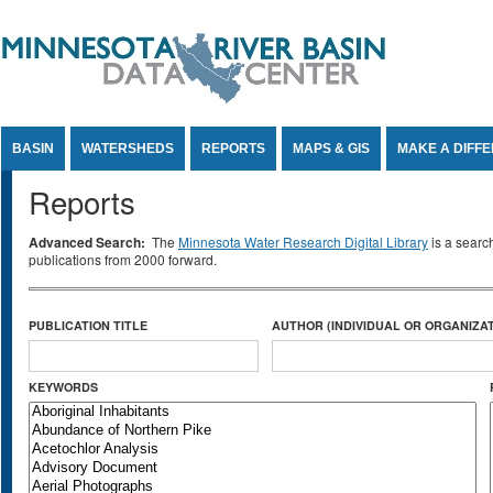
Jump to Content
BASIN
WATERSHEDS
REPORTS
MAPS & GIS
MAKE A DIFF
Reports
Advanced Search:
The
Minnesota Water Research Digital Library
is a searc
publications from 2000 forward.
PUBLICATION TITLE
AUTHOR (INDIVIDUAL OR ORGANIZAT
KEYWORDS