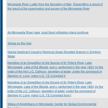
Minnesota River: Letter from the Secretary of War, Transmitting a report of
the result of the examination and survey of the Minnesota River
As Minnesota River rises, local flood mitigation plans continue
Voices on the river
Glacial Sediment Causing Regional-Scale Elevated Arsenic in Drinking
Water
Narrative of an Expedition to the Source of St. Peter's River, Lake
Winnepeek, Lake of the Woods, and c. performed in the year 1823, by the
order of the Hon J.C. Calhoun, secretary of water, under the command of
Stephen H. Long, major U.S. T.E Complied fr
Narrative of an Expedition to the Source of St. Peter's River, Lake
Winnepeek, Lake of the Woods, and c. performed in the year 1823, by the
order of the J.C. Calhoun, secretary of water, under the command of
Stephen H. Long, major U.S. T.E Complied from t
Status of Amphibians in Minnesota: Center for Global Envrionmental