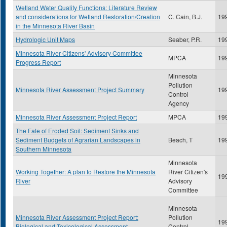
Wetland Water Quality Functions: Literature Review
and considerations for Wetland Restoration/Creation
C. Cain, B.J.
19
in the Minnesota River Basin
Hydrologic Unit Maps
Seaber, P.R.
19
Minnesota River Citizens' Advisory Committee
MPCA
19
Progress Report
Minnesota
Pollution
Minnesota River Assessment Project Summary
19
Control
Agency
Minnesota River Assessment Project Report
MPCA
19
The Fate of Eroded Soil: Sediment Sinks and
Sediment Budgets of Agrarian Landscapes in
Beach, T
19
Southern Minnesota
Minnesota
Working Together: A plan to Restore the Minnesota
River Citizen's
19
River
Advisory
Committee
Minnesota
Minnesota River Assessment Project Report:
Pollution
19
Biological and Toxicological Assessment
Control