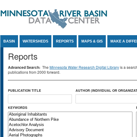
Jump to Content
BASIN
WATERSHEDS
REPORTS
MAPS & GIS
MAKE A DIFF
Reports
Advanced Search:
The
Minnesota Water Research Digital Library
is a searc
publications from 2000 forward.
PUBLICATION TITLE
AUTHOR (INDIVIDUAL OR ORGANIZAT
KEYWORDS