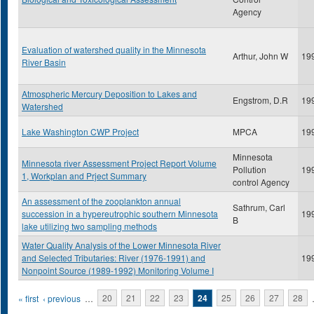
Agency
Evaluation of watershed quality in the Minnesota
Arthur, John W
19
River Basin
Atmospheric Mercury Deposition to Lakes and
Engstrom, D.R
19
Watershed
Lake Washington CWP Project
MPCA
19
Minnesota
Minnesota river Assessment Project Report Volume
Pollution
19
1, Workplan and Prject Summary
control Agency
An assessment of the zooplankton annual
Sathrum, Carl
succession in a hypereutrophic southern Minnesota
19
B
lake utilizing two sampling methods
Water Quality Analysis of the Lower Minnesota River
and Selected Tributaries: River (1976-1991) and
19
Nonpoint Source (1989-1992) Monitoring Volume I
Pages
« first
‹ previous
…
20
21
22
23
24
25
26
27
28