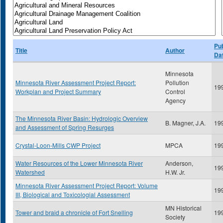
Pub
Title
Author
Da
Minnesota
Minnesota River Assessment Project Report:
Pollution
19
Workplan and Project Summary
Control
Agency
The Minnesota River Basin: Hydrologic Overview
B. Magner, J.A.
19
and Assessment of Spring Resurges
Crystal-Loon-Mills CWP Project
MPCA
19
Water Resources of the Lower Minnesota River
Anderson,
19
Watershed
H.W. Jr.
Minnesota River Assessment Project Report: Volume
19
III, Biological and Toxicologial Assessment
MN Historical
Tower and braid a chronicle of Fort Snelling
19
Society