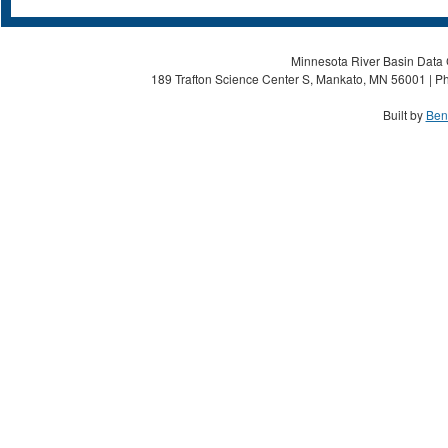
Minnesota River Basin Data C
189 Trafton Science Center S, Mankato, MN 56001 | Ph
Built by
Ben