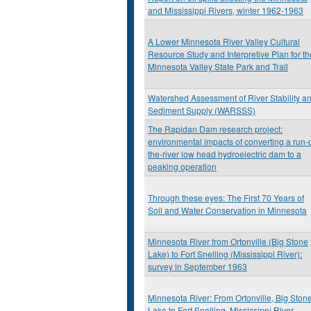
and Mississippi Rivers, winter 1962-1963
A Lower Minnesota River Valley Cultural
Resource Study and Interpretive Plan for th
Minnesota Valley State Park and Trail
Watershed Assessment of River Stability a
Sediment Supply (WARSSS)
The Rapidan Dam research project:
environmental impacts of converting a run-o
the-river low head hydroelectric dam to a
peaking operation
Through these eyes: The First 70 Years of
Soil and Water Conservation in Minnesota
Minnesota River from Ortonville (Big Stone
Lake) to Fort Snelling (Mississippi River):
survey in September 1963
Minnesota River: From Ortonville, Big Ston
Lake to Fort Snelling, Mississippi River