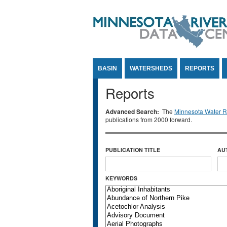
Jump to Content
BASIN
WATERSHEDS
REPORTS
Reports
Advanced Search:
The
Minnesota Water Re
publications from 2000 forward.
PUBLICATION TITLE
AU
KEYWORDS