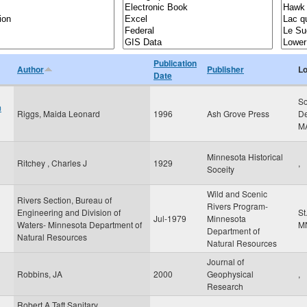
Publication
Author
Publisher
Lo
Date
So
m
Riggs, Maida Leonard
1996
Ash Grove Press
De
M
Minnesota Historical
Ritchey , Charles J
1929
,
Soceity
Wild and Scenic
Rivers Section, Bureau of
Rivers Program-
Engineering and Division of
St
Jul-1979
Minnesota
Waters- Minnesota Department of
M
Department of
Natural Resources
Natural Resources
Journal of
Robbins, JA
2000
Geophysical
,
Research
Robert A Taft Sanitary