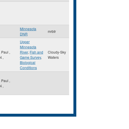
Minnesota
mrbtr
DNR
Upper
Minnesota
. Paul
,
River
,
Fish and
Cloudy-Sky
N
,
Game Survey
,
Waters
Biological
Conditions
. Paul
,
N
,