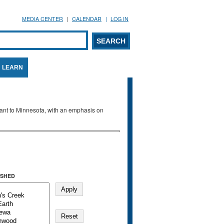
MEDIA CENTER
CALENDAR
LOG IN
arch form
ARCH
LEARN
evant to Minnesota, with an emphasis on
SHED