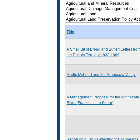
Title
A Small Bit of Bread and Butter: Letters fro
the Dakota Territory 1832-1869
Martin McLeod and the Minnesota Valley
A Management Proposal for the Minnesota
River (Franklin to Le Sueur)
Report on oil spills affecting the Minnesota