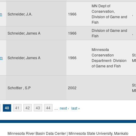
MN Dept of
Conservation,
am
Schneider, J.A.
1966
,
Division of Game and
Fish
Division of Game and
Schneider, James A
1966
,
Fish
Minnesota
Conservation
St
om
Schneider, James A
1966
Department- Division
M
of Game and Fish
St
Schottler , S.P
2002
M
40
41
42
43
44
…
next ›
last »
Minnesota River Basin Data Center | Minnesota State University, Mankato