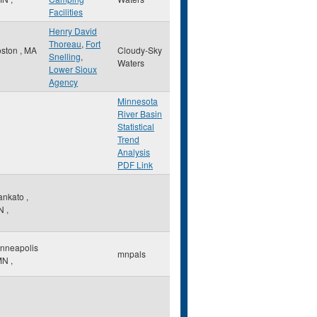
Facilities
Henry David
Thoreau
,
Fort
oston
,
MA
Cloudy-Sky
Snelling
,
Waters
Lower Sioux
Agency
Minnesota
River Basin
Statistical
Trend
Analysis
PDF Link
ankato
,
N
,
nneapolis
mnpals
MN
,