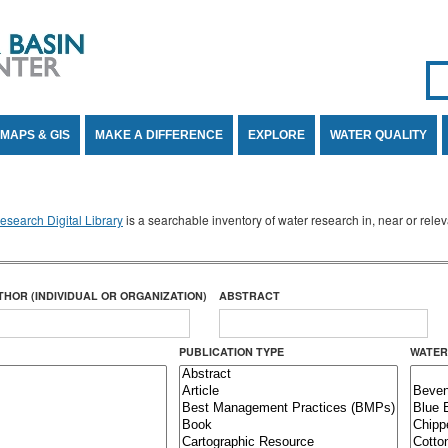
Se
SE
MAPS & GIS
MAKE A DIFFERENCE
EXPLORE
WATER QUALITY
search Digital Library
is a searchable inventory of water research in, near or rel
THOR (INDIVIDUAL OR ORGANIZATION)
ABSTRACT
PUBLICATION TYPE
WATER