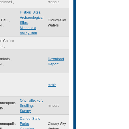
ncinnati
,
mnpals
Historic Sites
,
Archaeological
. Paul
,
Cloudy-Sky
Sites
,
N
,
Waters
Minnesota
Valley Trail
rt Collins
CO
,
ankato
,
Download
N
,
Report
mrbtr
Ortonville
,
Fort
nneapolis
Snelling
,
mnpals
MN
,
Survey
Canoe
,
State
nneapolis
Parks
,
Cloudy-Sky
MN
,
Camping
Waters