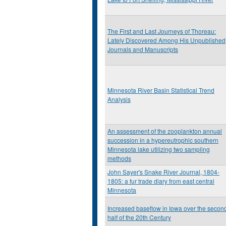
The First and Last Journeys of Thoreau:
Lately Discovered Among His Unpublished
Journals and Manuscripts
Minnesota River Basin Statistical Trend
Analysis
An assessment of the zooplankton annual
succession in a hypereutrophic southern
Minnesota lake utilizing two sampling
methods
John Sayer's Snake River Journal, 1804-
1805: a fur trade diary from east central
Minnesota
Increased baseflow in Iowa over the secon
half of the 20th Century