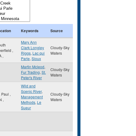
cation
Keywords
Source
Mary Ann
uth
Clark Longley
Cloudy-Sky
erfield
,
Riggs
,
Lac qui
Waters
A
,
Parle
,
Sioux
Martin Mcleod
,
Cloudy-Sky
Fur Trading
,
St.
Waters
Peter's River
Wild and
Scenic River
,
. Paul
,
Cloudy-Sky
Management
N
,
Waters
Methods
,
Le
Sueur