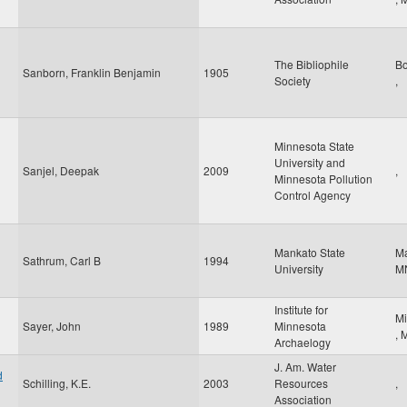
The Bibliophile
B
Sanborn, Franklin Benjamin
1905
Society
,
Minnesota State
University and
Sanjel, Deepak
2009
,
Minnesota Pollution
Control Agency
Mankato State
M
Sathrum, Carl B
1994
University
M
Institute for
Mi
Sayer, John
1989
Minnesota
,
Archaelogy
J. Am. Water
d
Schilling, K.E.
2003
Resources
,
Association