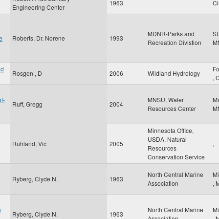
1963
Ci
Engineering Center
MDNR-Parks and
St
e
Roberts, Dr. Norene
1993
Recreation Divistion
M
nd
Fo
Rosgen , D
2006
Wildland Hydrology
,
f-
MNSU, Water
M
Ruff, Gregg
2004
Resources Center
M
Minnesota Office,
USDA, Natural
Ruhland, Vic
2005
,
Resources
Conservation Service
North Central Marine
Mi
Ryberg, Clyde N.
1963
Association
,
e
North Central Marine
Mi
Ryberg, Clyde N.
1963
Association
,