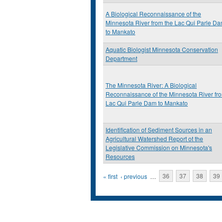
A Biological Reconnaissance of the
Minnesota River from the Lac Qui Parle D
to Mankato
Aquatic Biologist Minnesota Conservation
Department
The Minnesota River: A Biological
Reconnaissance of the Minnesota River fr
Lac Qui Parle Dam to Mankato
Identification of Sediment Sources in an
Agricultural Watershed Report ot the
Legislative Commission on Minnesota's
Resources
Pages
« first
‹ previous
…
36
37
38
39