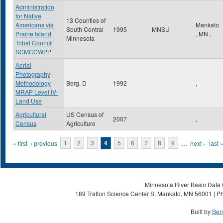
Administration
for Native
13 Counties of
Americans via
Mankato
South Central
1995
MNSU
Prairie Island
,
MN
,
Minnesota
Tribal Council
SCMCCWPP
Aerial
Photography
Methodology
Berg, D
1992
,
MRAP Level IV-
Land Use
Agricultural
US Census of
2007
,
Census
Agriculture
Pages
« first
‹ previous
1
2
3
4
5
6
7
8
9
…
next ›
last 
Minnesota River Basin Data C
189 Trafton Science Center S, Mankato, MN 56001 | Ph
Built by
Ben