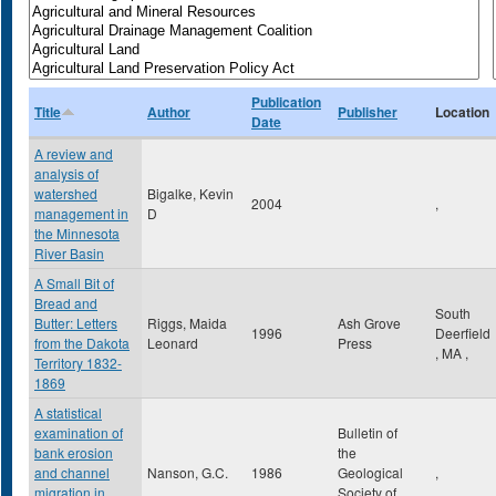
Publication
Title
Author
Publisher
Location
Date
A review and
analysis of
watershed
Bigalke, Kevin
2004
,
management in
D
the Minnesota
River Basin
A Small Bit of
Bread and
South
Butter: Letters
Riggs, Maida
Ash Grove
1996
Deerfield
from the Dakota
Leonard
Press
,
MA
,
Territory 1832-
1869
A statistical
examination of
Bulletin of
bank erosion
the
and channel
Nanson, G.C.
1986
Geological
,
migration in
Society of