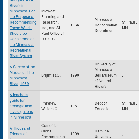
Rivers in
Minnesota: For
Midwest
the Purpose of
Planning and
Minnesota
Recommending
Research,
St. Paul
,
1966
Conservation
Those Which
Inc., and St.
MN
,
Department
Should be
Paul Office of
Considered as
U.S.G.S.
the Minnesota
Recreational
River System
University of
A Survey of the
Minnesota,
Mussels of the
Bright, R.C.
1990
Bell Museum
,
Minnesota
of Natural
River, 1989
History
A teacher's
guide for
Phinney,
Dept of
St. Paul
,
geologic field
1967
William C
Education
MN
,
investigations
in Minnesota
Center for
A Thousand
Global
Hamline
Friends of
1999
,
Environmental
University