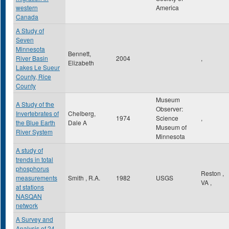
western
America
Canada
A Study of
Seven
Minnesota
Bennett,
River Basin
2004
,
Elizabeth
Lakes Le Sueur
County, Rice
County
Museum
A Study of the
Observer:
Invertebrates of
Chelberg,
1974
Science
,
the Blue Earth
Dale A
Museum of
River System
Minnesota
A study of
trends in total
phosphorus
Reston
,
measurements
Smith , R.A.
1982
USGS
VA
,
at stations
NASQAN
network
A Survey and
Analysis of 24