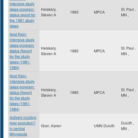
intensive study
lakes program:
Heiskary,
St. Paul
,
1983
MPCA
status report for
Steven A
MN
,
the 1981 study
lakes
Acid Rain:
intensive study
lakes program:
Heiskary,
St. Paul
,
status Report
1985
MPCA
Steven A
MN
,
for the study
lakes (1981-
1984)
Acid Rain:
intensive study
lakes program:
Heiskary,
St. Paul
,
status Report
1985
MPCA
Steven A
MN
,
for the study
lakes (1981-
1984)
Actively incising
river evolution?
Duluth
,
Gran, Karen
UMN Duluth
in central
MN
,
Minnesota