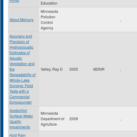
Forgs
Education
Minnesota
Pollution
About Mercury
,
Control
Agency
Accuracy and
Precision of
Hydroacoustic
Esitmates of
Aquatic
Vegetation and
the
Valley, Ray D
2005
MDNR
,
Repeatability of
Whole-Lake
Surveys: Field
Tests with a
Commercial
Echosounder
Acetochlor
Minnesota
Surface Water
Department of
2009
,
Quality
Agriulture
Impairments
Acid Rain