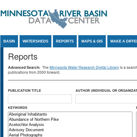
Jump to Content
BASIN
WATERSHEDS
REPORTS
MAPS & GIS
MAKE A DIFF
Reports
Advanced Search:
The
Minnesota Water Research Digital Library
is a searc
publications from 2000 forward.
PUBLICATION TITLE
AUTHOR (INDIVIDUAL OR ORGANIZAT
KEYWORDS