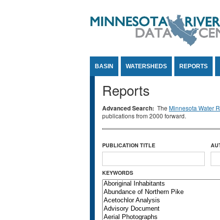
Jump to Content
BASIN
WATERSHEDS
REPORTS
Reports
Advanced Search:
The
Minnesota Water Re
publications from 2000 forward.
PUBLICATION TITLE
AU
KEYWORDS