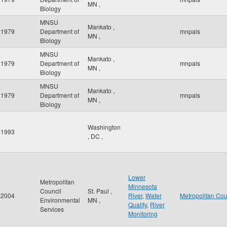
MN
,
Biology
MNSU
Mankato
,
1979
Department of
mnpals
MN
,
Biology
MNSU
Mankato
,
1979
Department of
mnpals
MN
,
Biology
MNSU
Mankato
,
1979
Department of
mnpals
MN
,
Biology
Washington
1993
,
DC
,
Lower
Metropolitan
Minnesota
Council
St. Paul
,
2004
River
,
Water
Metropolitan Cou
Environmental
MN
,
Quality
,
River
Services
Monitoring