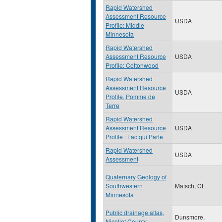
Rapid Watershed
Assessment Resource
USDA
Profile: Middle
Minnesota
Rapid Watershed
Assessment Resource
USDA
Profile: Cottonwood
Rapid Watershed
Assessment Resource
USDA
Profile, Pomme de
Terre
Rapid Watershed
Assessment Resource
USDA
Profile : Lac qui Parle
Rapid Watershed
USDA
Assessment
Quaternary Geology of
Southwestern
Matsch, CL
Minnesota
Public drainage atlas,
Dunsmore,
Nicollet County,