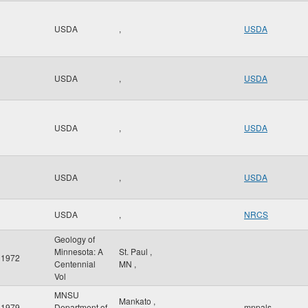
USDA
,
USDA
USDA
,
USDA
USDA
,
USDA
USDA
,
USDA
USDA
,
NRCS
Geology of
Minnesota: A
St. Paul
,
1972
Centennial
MN
,
Vol
MNSU
Mankato
,
1979
Department of
mnpals