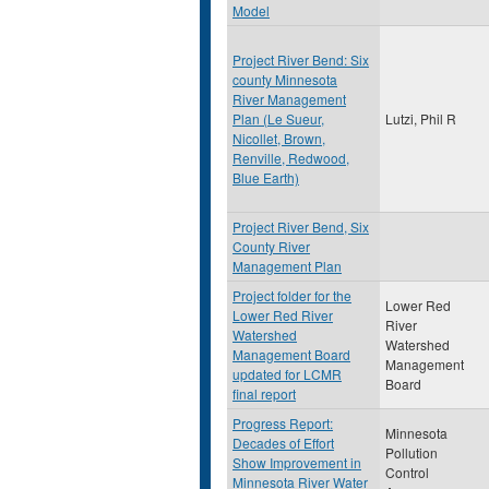
Model
Project River Bend: Six
county Minnesota
River Management
Plan (Le Sueur,
Lutzi, Phil R
Nicollet, Brown,
Renville, Redwood,
Blue Earth)
Project River Bend, Six
County River
Management Plan
Project folder for the
Lower Red
Lower Red River
River
Watershed
Watershed
Management Board
Management
updated for LCMR
Board
final report
Progress Report:
Minnesota
Decades of Effort
Pollution
Show Improvement in
Control
Minnesota River Water