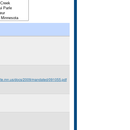
tate.mn.us/docs/2009/mandated/091055.pdf