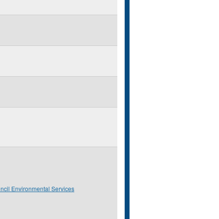
ncil Environmental Services