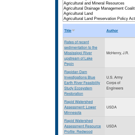
Title
Author
Rates of recent
sedimentation to the
Mississippi River
McHenry, J.R.
upstream of Lake
Pepin
Rapidan Dam
Investigations Blue
U.S. Army
Earth River Feasibility
Corps of
Study Ecosystem
Engineers
Restoration
Rapid Watershed
Assessment: Lower
USDA
Minnesota
Rapid Watershed
Assessment Resource
USDA
Profile: Redwood