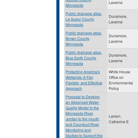
Laverne
Minnesota
Public drainage atlas,
Dunsmore,
Le Sueur County,
Laverne
Minnesota
Public drainage atlas,
Dunsmore,
Brown County,
Laverne
Minnesota
Public drainage atlas,
Dunsmore,
Blue Earth County,
Laverne
Minnesota
Protecting America's
White House
Wetlands: A Fair,
Office on
Flexible, and Effective
Envrionmental
Approach
Policy
Proposal to Develop
an Advanced Water-
Quality Model fo the
Minnesota River,
Larson,
Jordan to the mouth,
Catherine E
and Counduct River
Monitoring and
Studies to Support the