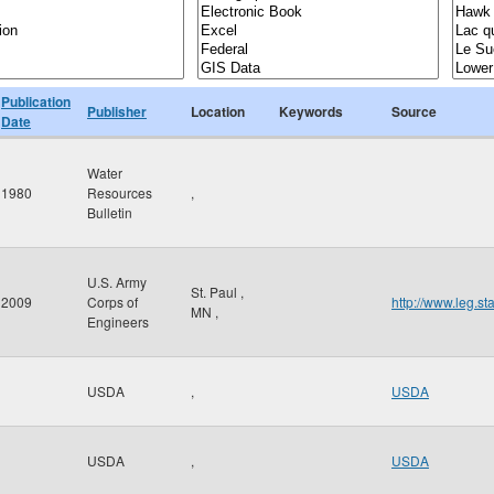
Publication
Publisher
Location
Keywords
Source
Date
Water
1980
Resources
,
Bulletin
U.S. Army
St. Paul
,
2009
Corps of
http://www.leg.s
MN
,
Engineers
USDA
,
USDA
USDA
,
USDA