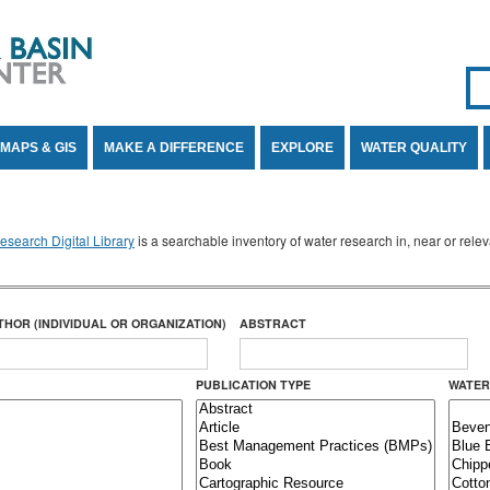
Se
SE
MAPS & GIS
MAKE A DIFFERENCE
EXPLORE
WATER QUALITY
search Digital Library
is a searchable inventory of water research in, near or rel
THOR (INDIVIDUAL OR ORGANIZATION)
ABSTRACT
PUBLICATION TYPE
WATER