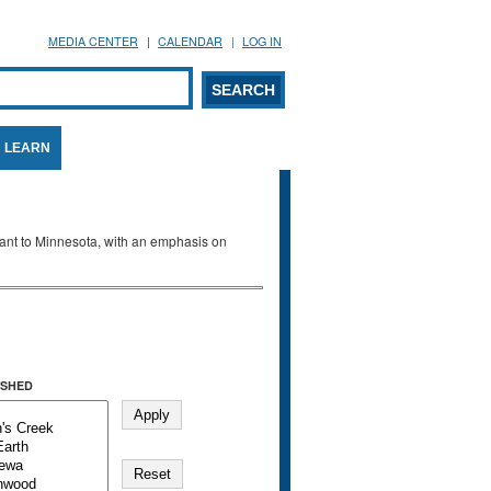
MEDIA CENTER
CALENDAR
LOG IN
arch form
ARCH
LEARN
evant to Minnesota, with an emphasis on
SHED