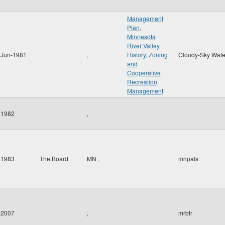
Management
Plan
,
Minnesota
River Valley
Jun-1981
,
History
,
Zoning
Cloudy-Sky Wate
and
Cooperative
Recreation
Management
1982
,
1983
The Board
MN
,
mnpals
2007
,
mrbtr