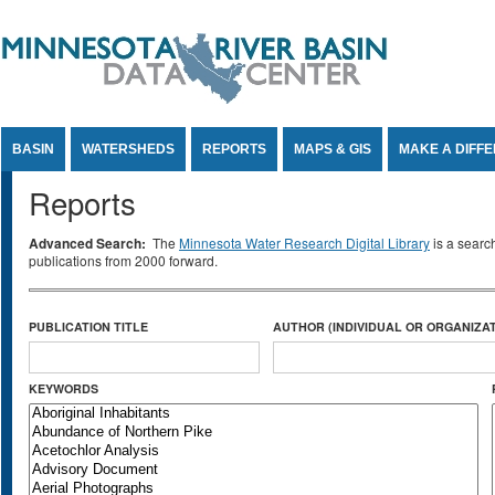
Jump to Content
BASIN
WATERSHEDS
REPORTS
MAPS & GIS
MAKE A DIFF
Reports
Advanced Search:
The
Minnesota Water Research Digital Library
is a searc
publications from 2000 forward.
PUBLICATION TITLE
AUTHOR (INDIVIDUAL OR ORGANIZAT
KEYWORDS