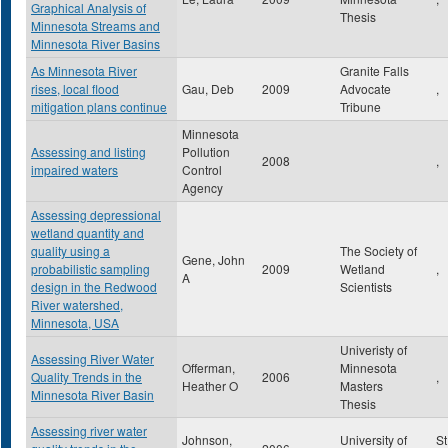
Graphical Analysis of
Thesis
Minnesota Streams and
Minnesota River Basins
As Minnesota River
Granite Falls
rises, local flood
Gau, Deb
2009
Advocate
,
mitigation plans continue
Tribune
Minnesota
Assessing and listing
Pollution
2008
,
impaired waters
Control
Agency
Assessing depressional
wetland quantity and
quality using a
The Society of
Gene, John
probabilistic sampling
2009
Wetland
,
A
design in the Redwood
Scientists
River watershed,
Minnesota, USA
Univeristy of
Assessing River Water
Offerman,
Minnesota
Quality Trends in the
2006
,
Heather O
Masters
Minnesota River Basin
Thesis
Assessing river water
Johnson,
University of
St