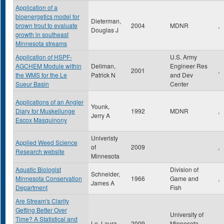
Application of a
bioenergetics model for
Dieterman,
brown trout to evaluate
2004
MDNR
,
Douglas J
growth in southeast
Minnesota streams
Application of HSPF-
U.S. Army
AGCHEM Module within
Deliman,
Engineer Res
2001
,
the WMS for the Le
Patrick N
and Dev
Sueur Basin
Center
Applications of an Angler
Younk,
Diary for Muskellunge
1992
MDNR
,
Jerry A
Escox Masquinony
Univeristy
Applied Weed Science
of
2009
,
Research website
Minnesota
Aquatic Biologist
Division of
Schneider,
Minnesota Conservation
1966
Game and
,
James A
Department
Fish
Are Stream's Clarity
Getting Better Over
University of
Time? A Statistical and
Le, Laura
2009
Minnesota
,