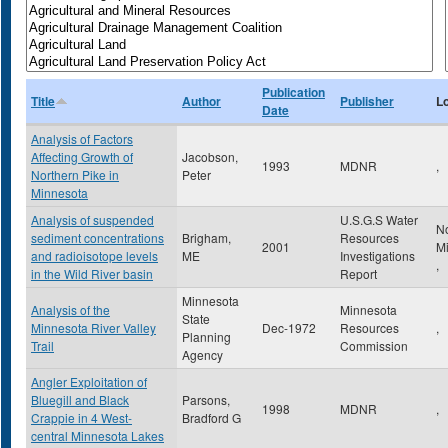
Publication
Title
Author
Publisher
L
Date
Analysis of Factors
Affecting Growth of
Jacobson,
1993
MDNR
,
Northern Pike in
Peter
Minnesota
Analysis of suspended
U.S.G.S Water
N
sediment concentrations
Brigham,
Resources
2001
M
and radioisotope levels
ME
Investigations
,
in the Wild River basin
Report
Minnesota
Analysis of the
Minnesota
State
Minnesota River Valley
Dec-1972
Resources
,
Planning
Trail
Commission
Agency
Angler Exploitation of
Bluegill and Black
Parsons,
1998
MDNR
,
Crappie in 4 West-
Bradford G
central Minnesota Lakes