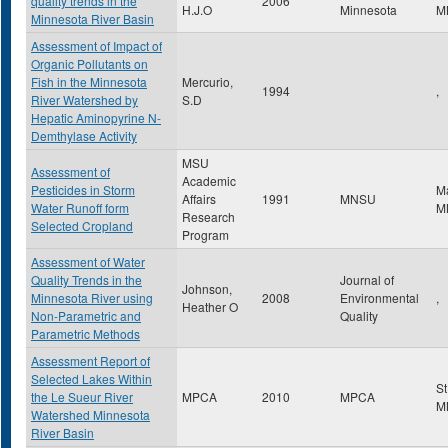
quality trends in the
2006
H.J.O
Minnesota
M
Minnesota River Basin
Assessment of Impact of
Organic Pollutants on
Fish in the Minnesota
Mercurio,
1994
,
River Watershed by
S.D
Hepatic Aminopyrine N-
Demthylase Activity
MSU
Assessment of
Academic
Pesticides in Storm
M
Affairs
1991
MNSU
Water Runoff form
M
Research
Selected Cropland
Program
Assessment of Water
Quality Trends in the
Journal of
Johnson,
Minnesota River using
2008
Environmental
,
Heather O
Non-Parametric and
Quality
Parametric Methods
Assessment Report of
Selected Lakes Within
St
the Le Sueur River
MPCA
2010
MPCA
M
Watershed Minnesota
River Basin