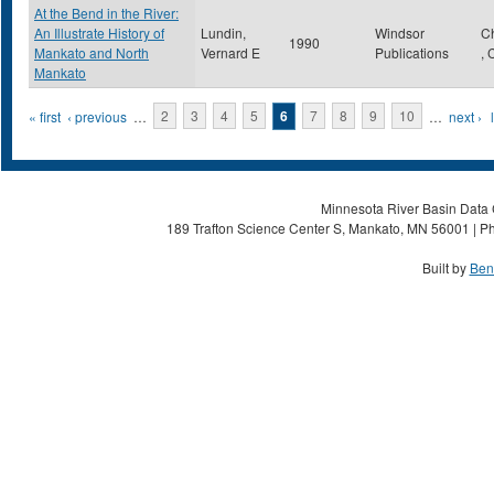
At the Bend in the River:
An Illustrate History of
Lundin,
Windsor
C
1990
Mankato and North
Vernard E
Publications
,
Mankato
Pages
« first
‹ previous
…
2
3
4
5
6
7
8
9
10
…
next ›
Minnesota River Basin Data C
189 Trafton Science Center S, Mankato, MN 56001 | Ph
Built by
Ben