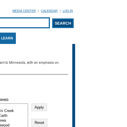
MEDIA CENTER
CALENDAR
LOG IN
arch form
ARCH
LEARN
evant to Minnesota, with an emphasis on
SHED