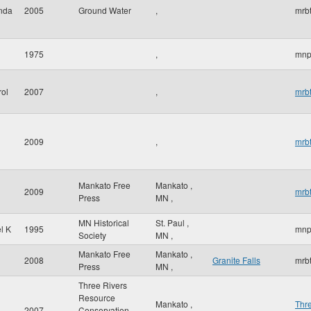
inda
2005
Ground Water
,
mrbt
1975
,
mnp
rol
2007
,
mrbt
2009
,
mrbt
Mankato Free
Mankato
,
2009
mrbt
Press
MN
,
MN Historical
St. Paul
,
l K
1995
mnp
Society
MN
,
Mankato Free
Mankato
,
2008
Granite Falls
mrbt
Press
MN
,
Three Rivers
Resource
Mankato
,
Thr
2007
Conservation