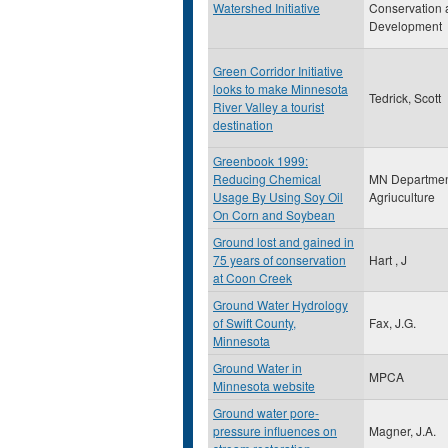
Watershed Initiative
Conservation 
Development
Green Corridor Initiative
looks to make Minnesota
Tedrick, Scott
River Valley a tourist
destination
Greenbook 1999:
Reducing Chemical
MN Departmen
Usage By Using Soy Oil
Agriuculture
On Corn and Soybean
Ground lost and gained in
75 years of conservation
Hart , J
at Coon Creek
Ground Water Hydrology
of Swift County,
Fax, J.G.
Minnesota
Ground Water in
MPCA
Minnesota website
Ground water pore-
pressure influences on
Magner, J.A.