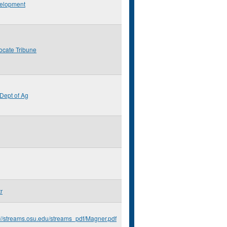
elopment
ocate Tribune
Dept of Ag
r
://streams.osu.edu/streams_pdf/Magner.pdf