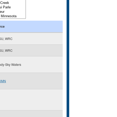
rce
SU, WRC
SU, WRC
udy-Sky Waters
UMN