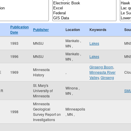
Publication
Publisher
Location
Keywords
Sou
Date
Mankato
,
1993
MNSU
Lakes
MN
MN
,
Mankato
,
1996
MNSU
Lakes
MN
MN
,
Ginseng Boom
,
Minnesota
E
1969
,
Minnesota River
Clo
History
Valley
,
Ginseng
St. Mary's
Winona
,
 R
University of
SM
MN
,
Minnesota
Minnesota
Geological
Minneapolis
1998
Survey Report on
,
MN
,
Investigations