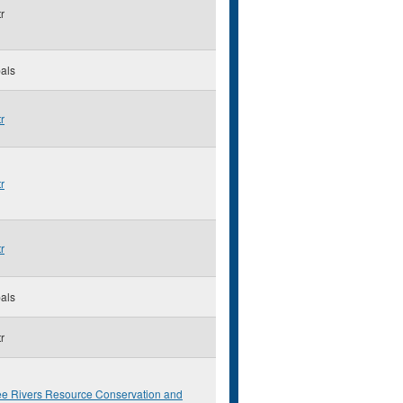
r
als
r
r
r
als
r
ee Rivers Resource Conservation and