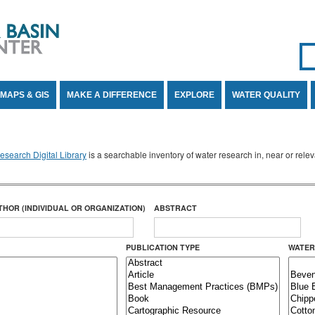
Se
SE
MAPS & GIS
MAKE A DIFFERENCE
EXPLORE
WATER QUALITY
search Digital Library
is a searchable inventory of water research in, near or rel
THOR (INDIVIDUAL OR ORGANIZATION)
ABSTRACT
PUBLICATION TYPE
WATER