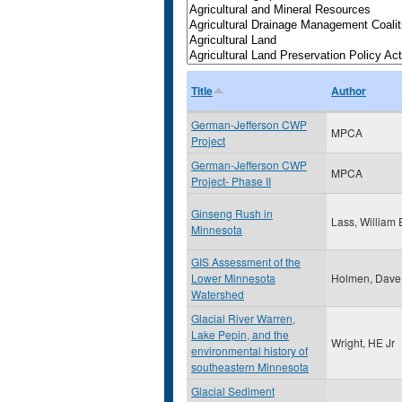
Title
Author
German-Jefferson CWP
MPCA
Project
German-Jefferson CWP
MPCA
Project- Phase II
Ginseng Rush in
Lass, William 
Minnesota
GIS Assessment of the
Lower Minnesota
Holmen, Dave
Watershed
Glacial River Warren,
Lake Pepin, and the
Wright, HE Jr
environmental history of
southeastern Minnesota
Glacial Sediment