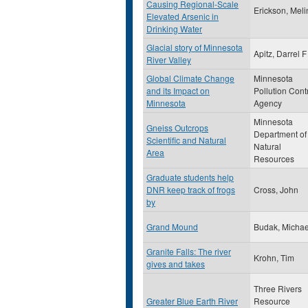
Causing Regional-Scale
Erickson, Mel
Elevated Arsenic in
Drinking Water
Glacial story of Minnesota
Apitz, Darrel F
River Valley
Global Climate Change
Minnesota
and its Impact on
Pollution Cont
Minnesota
Agency
Minnesota
Gneiss Outcrops
Department of
Scientific and Natural
Natural
Area
Resources
Graduate students help
DNR keep track of frogs
Cross, John
by
Grand Mound
Budak, Michae
Granite Falls: The river
Krohn, Tim
gives and takes
Three Rivers
Greater Blue Earth River
Resource