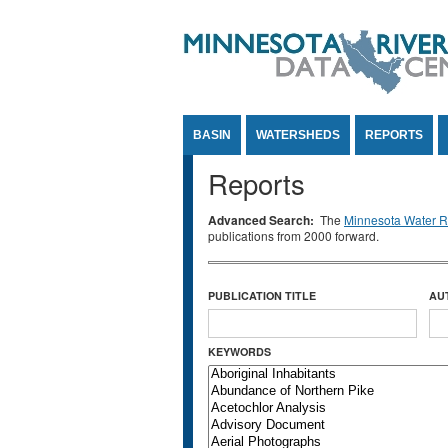
Jump to Content
BASIN
WATERSHEDS
REPORTS
Reports
Advanced Search:
The
Minnesota Water Re
publications from 2000 forward.
PUBLICATION TITLE
AU
KEYWORDS