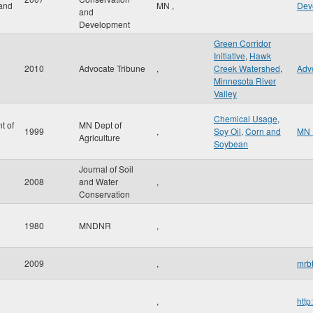
and
MN
,
Dev
and
Development
Green Corridor
Initiative
,
Hawk
2010
Advocate Tribune
,
Creek Watershed
,
Adv
Minnesota River
Valley
Chemical Usage
,
t of
MN Dept of
1999
,
Soy Oil
,
Corn and
MN 
Agriculture
Soybean
Journal of Soil
2008
and Water
,
Conservation
1980
MNDNR
,
2009
,
mrbt
,
http