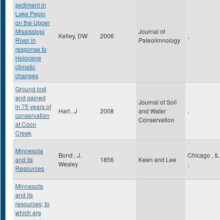
sediment in
Lake Pepin
on the Upper
Mississippi
Journal of
Kelley, DW
2006
,
River in
Paleolimnology
response to
Holocene
climatic
changes
Ground lost
and gained
Journal of Soil
in 75 years of
Hart , J
2008
and Water
,
conservation
Conservation
at Coon
Creek
Minnesota
Bond , J.
Chicago
,
IL
and its
1856
Keen and Lee
Wesley
,
Resources
Minnesota
and its
resources; to
which are