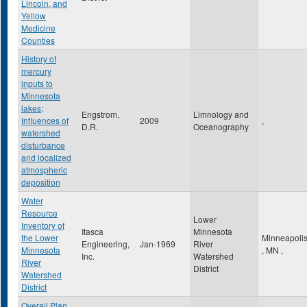
Lincoln, and
Yellow
Medicine
Counties
History of
mercury
inputs to
Minnesota
lakes;
Engstrom,
Limnology and
Influences of
2009
,
D.R.
Oceanography
watershed
disturbance
and localized
atmospheric
deposition
Water
Resource
Lower
Inventory of
Itasca
Minnesota
the Lower
Minneapoli
Engineering,
Jan-1969
River
Minnesota
,
MN
,
Inc.
Watershed
River
District
Watershed
District
Overall Plan