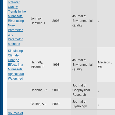
of Water
Quality
Trends in the
Minnesota
Journal of
Johnson,
River using
2008
Environmental
,
Heather O
Non-
Quality
Parametric
and
Parametric
Methods
Simulating
Climate
Change
Journal of
Hanratty,
Madison
,
Effects in a
1998
Environmental
Micahel P
WI
,
Minnesota
Quality
Agricultural
Watershed
Journal of
Robbins, JA
2000
Geophysical
,
Research
Journal of
Collins, A.L.
2002
,
Hydrology
Sources of