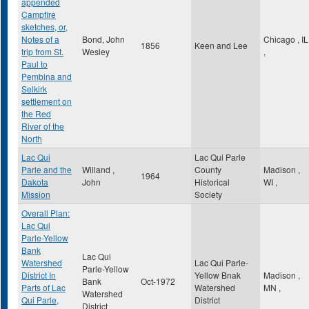
appended
Campfire
sketches, or,
Notes of a
Bond, John
Chicago
,
IL
1856
Keen and Lee
trip from St.
Wesley
,
Paul to
Pembina and
Selkirk
settlement on
the Red
River of the
North
Lac Qui
Lac Qui Parle
Parle and the
Willand ,
County
Madison
,
1964
Dakota
John
Historical
WI
,
Mission
Society
Overall Plan:
Lac Qui
Parle-Yellow
Bank
Lac Qui
Watershed
Lac Qui Parle-
Parle-Yellow
District In
Yellow Bnak
Madison
,
Bank
Oct-1972
Parts of Lac
Watershed
MN
,
Watershed
Qui Parle,
District
District