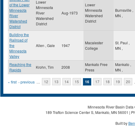
Lower
of the Lower
Lower
Minnesota
Minnesota
Minnesota
Burnsville
,
River
Aug-1973
River
Watershed
MN
,
Watershed
Watershed
District
District
District
Building the
Railroad of
Macalester
St. Paul
,
the
Allen , Gale
1947
College
MN
,
Minnesota
Valley
Reaching the
Mankato Free
Mankato
,
Krohn, Tim
2008
Rapids
Press
MN
,
Pages
« first
‹ previous
…
12
13
14
15
16
17
18
19
20
Minnesota River Basin Data C
189 Trafton Science Center S, Mankato, MN 56001 | Ph
Built by
Ben