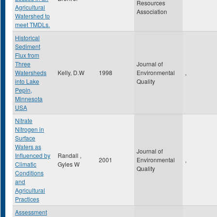
Resources
Agricultural
Association
Watershed to
meet TMDLs.
Historical
Sediment
Flux from
Three
Journal of
Watersheds
Kelly, D.W
1998
Environmental
,
into Lake
Quality
Pepin,
Minnesota
USA
Nitrate
Nitrogen in
Surface
Waters as
Journal of
Influenced by
Randall ,
2001
Environmental
,
Climatic
Gyles W
Quality
Conditions
and
Agricultural
Practices
Assessment