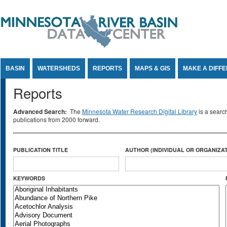
Jump to Content
BASIN
WATERSHEDS
REPORTS
MAPS & GIS
MAKE A DIFF
Reports
Advanced Search:
The
Minnesota Water Research Digital Library
is a searc
publications from 2000 forward.
PUBLICATION TITLE
AUTHOR (INDIVIDUAL OR ORGANIZAT
KEYWORDS