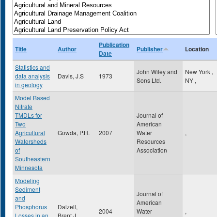
Publication
Title
Author
Publisher
Location
Date
Statistics and
John Wiley and
New York
,
data analysis
Davis, J.S
1973
Sons Ltd.
NY
,
in geology
Model Based
Nitrate
TMDLs for
Journal of
Two
American
Agricultural
Gowda, P.H.
2007
Water
,
Watersheds
Resources
of
Association
Southeastern
Minnesota
Modeling
Sediment
Journal of
and
American
Phosphorus
Dalzell,
2004
Water
,
Losses in an
Brent J.