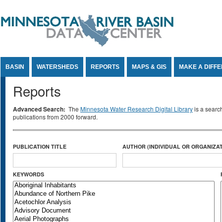
Jump to Content
BASIN
WATERSHEDS
REPORTS
MAPS & GIS
MAKE A DIFF
Reports
Advanced Search:
The
Minnesota Water Research Digital Library
is a searc
publications from 2000 forward.
PUBLICATION TITLE
AUTHOR (INDIVIDUAL OR ORGANIZAT
KEYWORDS