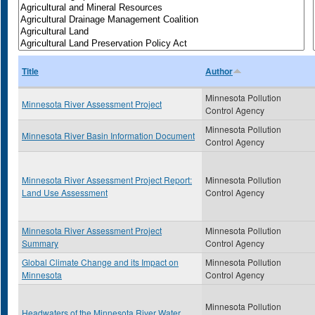
Title
Author
Minnesota Pollution
Minnesota River Assessment Project
Control Agency
Minnesota Pollution
Minnesota River Basin Information Document
Control Agency
Minnesota River Assessment Project Report:
Minnesota Pollution
Land Use Assessment
Control Agency
Minnesota River Assessment Project
Minnesota Pollution
Summary
Control Agency
Global Climate Change and its Impact on
Minnesota Pollution
Minnesota
Control Agency
Minnesota Pollution
Headwaters of the Minnesota River Water