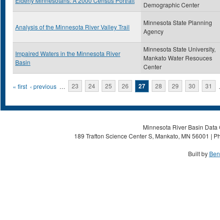
Elderly Minnesotans: A 2000 Census Portrait
Demographic Center
Minnesota State Planning
Analysis of the Minnesota River Valley Trail
Agency
Minnesota State University,
Impaired Waters in the Minnesota River
Mankato Water Resouces
Basin
Center
Pages
« first
‹ previous
…
23
24
25
26
27
28
29
30
31
Minnesota River Basin Data C
189 Trafton Science Center S, Mankato, MN 56001 | Ph
Built by
Ben