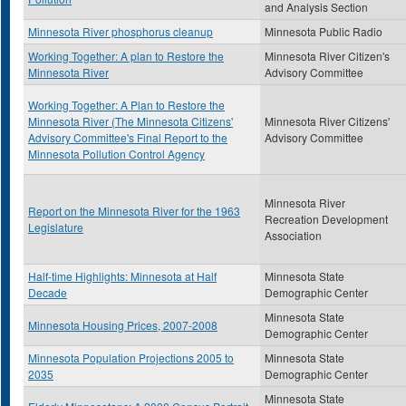
and Analysis Section
Minnesota River phosphorus cleanup
Minnesota Public Radio
Working Together: A plan to Restore the
Minnesota River Citizen's
Minnesota River
Advisory Committee
Working Together: A Plan to Restore the
Minnesota River (The Minnesota Citizens'
Minnesota River Citizens'
Advisory Committee's Final Report to the
Advisory Committee
Minnesota Pollution Control Agency
Minnesota River
Report on the Minnesota River for the 1963
Recreation Development
Legislature
Association
Half-time Highlights: Minnesota at Half
Minnesota State
Decade
Demographic Center
Minnesota State
Minnesota Housing Prices, 2007-2008
Demographic Center
Minnesota Population Projections 2005 to
Minnesota State
2035
Demographic Center
Minnesota State