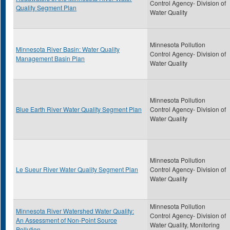
Control Agency- Division of
Quality Segment Plan
Water Quality
Minnesota Pollution
Minnesota River Basin: Water Quality
Control Agency- Division of
Management Basin Plan
Water Quality
Minnesota Pollution
Blue Earth River Water Quality Segment Plan
Control Agency- Division of
Water Quality
Minnesota Pollution
Le Sueur River Water Quality Segment Plan
Control Agency- Division of
Water Quality
Minnesota Pollution
Minnesota River Watershed Water Quality:
Control Agency- Division of
An Assessment of Non-Point Source
Water Quality, Monitoring
Pollution