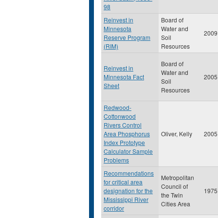
98
Reinvest in
Board of
Minnesota
Water and
2009
Reserve Program
Soil
(RIM)
Resources
Board of
Reinvest in
Water and
Minnesota Fact
2005
Soil
Sheet
Resources
Redwood-
Cottonwood
Rivers Control
Area Phosphorus
Oliver, Kelly
2005
Index Prototype
Calculator Sample
Problems
Recommendations
Metropolitan
for critical area
Council of
designation for the
1975
the Twin
Mississippi River
Cities Area
corridor