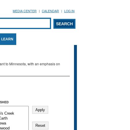
MEDIA CENTER
CALENDAR
LOG IN
arch form
ARCH
LEARN
evant to Minnesota, with an emphasis on
SHED