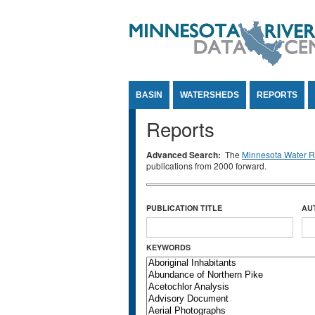
Jump to Content
BASIN
WATERSHEDS
REPORTS
Reports
Advanced Search:
The
Minnesota Water Re
publications from 2000 forward.
PUBLICATION TITLE
AU
KEYWORDS