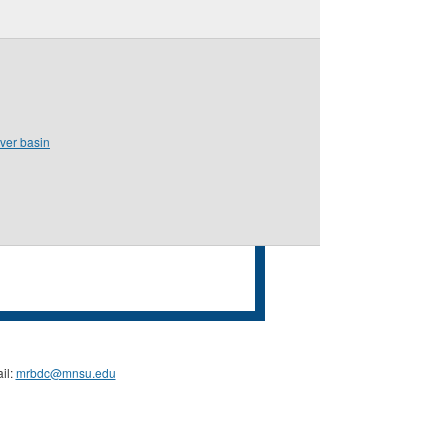
iver basin
il:
mrbdc@mnsu.edu