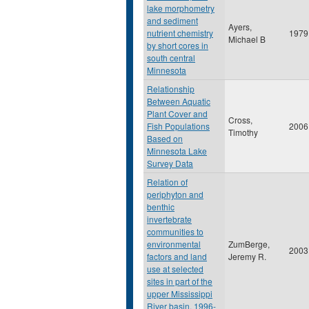
lake morphometry
and sediment
Ayers,
nutrient chemistry
1979
Michael B
by short cores in
south central
Minnesota
Relationship
Between Aquatic
Plant Cover and
Cross,
Fish Populations
2006
Timothy
Based on
Minnesota Lake
Survey Data
Relation of
periphyton and
benthic
invertebrate
communities to
environmental
ZumBerge,
2003
factors and land
Jeremy R.
use at selected
sites in part of the
upper Mississippi
River basin, 1996-