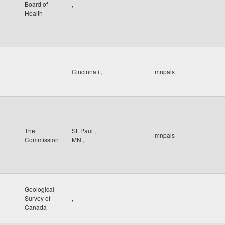
Board of
,
Health
Cincinnati
,
mnpals
The
St. Paul
,
mnpals
Commission
MN
,
Geological
Survey of
,
Canada