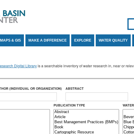
Se
SE
MAPS & GIS
MAKE A DIFFERENCE
EXPLORE
WATER QUALITY
search Digital Library
is a searchable inventory of water research in, near or rel
THOR (INDIVIDUAL OR ORGANIZATION)
ABSTRACT
PUBLICATION TYPE
WATER