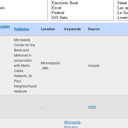
cation
Publisher
Location
Keywords
Source
Minnesota
Center for the
Book and
Metronet in
conjunction
Minneapolis
with Metro
mnpals
,
MN
,
Cable
Network, St.
Paul
Neighborhood
Network
,
mrbtr
Minnesota
Pollution