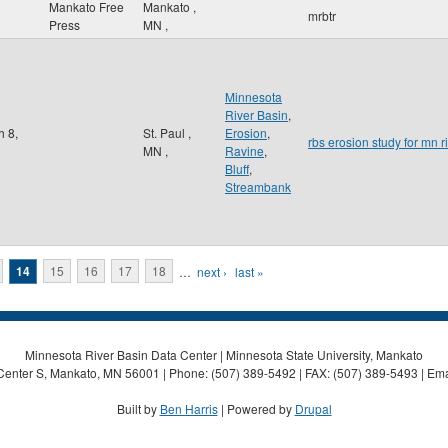
Mankato Free
Mankato
,
mrbtr
Press
MN
,
Minnesota
River Basin
,
h 8,
St. Paul
,
Erosion
,
rbs erosion study for mn r
MN
,
Ravine
,
Bluff
,
Streambank
14
15
16
17
18
…
next ›
last »
Minnesota River Basin Data Center | Minnesota State University, Mankato
Center S, Mankato, MN 56001 | Phone: (507) 389-5492 | FAX: (507) 389-5493 | Ema
Built by
Ben Harris
| Powered by
Drupal