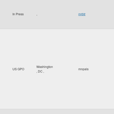
In Press
,
mrbtr
Washington
US GPO
mnpals
,
DC
,