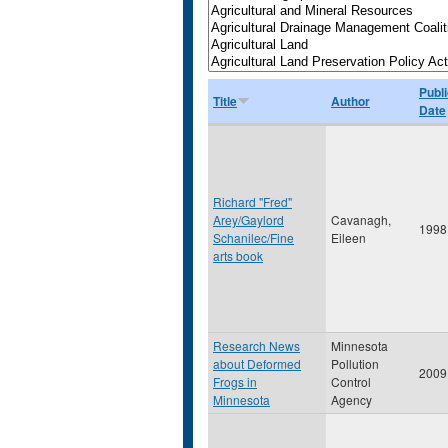
Publi
Title
Author
Date
Richard "Fred"
Arey/Gaylord
Cavanagh,
1998
Schanilec/Fine
Eileen
arts book
Research News
Minnesota
about Deformed
Pollution
2009
Frogs in
Control
Minnesota
Agency