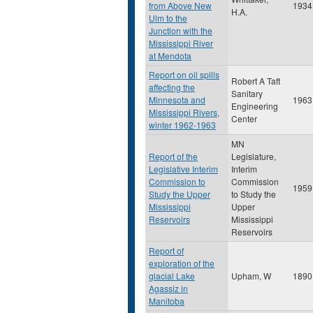
from Above New
1934
H.A.
Ulm to the
Junction with the
Mississippi River
at Mendota
Report on oil spills
Robert A Taft
affecting the
Sanitary
Minnesota and
1963
Engineering
Mississippi Rivers,
Center
winter 1962-1963
MN
Report of the
Legislature,
Legislative Interim
Interim
Commission to
Commission
1959
Study the Upper
to Study the
Mississippi
Upper
Reservoirs
Mississippi
Reservoirs
Report of
exploration of the
glacial Lake
Upham, W
1890
Agassiz in
Manitoba