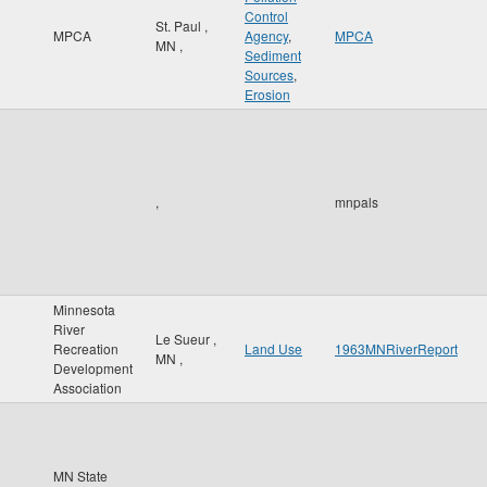
Control
St. Paul
,
MPCA
Agency
,
MPCA
MN
,
Sediment
Sources
,
Erosion
,
mnpals
Minnesota
River
Le Sueur
,
Recreation
Land Use
1963MNRiverReport
MN
,
Development
Association
MN State