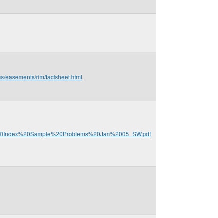
us/easements/rim/factsheet.html
P%20Index%20Sample%20Problems%20Jan%2005_SW.pdf