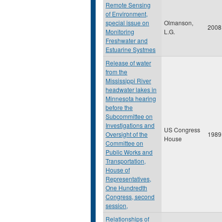
Remote Sensing
of Environment,
special issue on
Olmanson,
2008
Monitoring
L.G.
Freshwater and
Estuarine Systmes
Release of water
from the
Mississippi River
headwater lakes in
Minnesota hearing
before the
Subcommittee on
Investigations and
US Congress
Oversight of the
1989
House
Committee on
Public Works and
Transportation,
House of
Representatives,
One Hundredth
Congress, second
session,
Relationships of