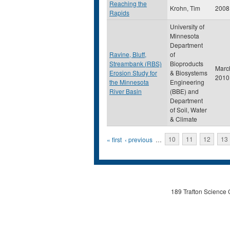
Reaching the
Krohn, Tim
2008
Rapids
University of
Minnesota
Department
Ravine, Bluff,
of
Streambank (RBS)
Bioproducts
Marc
Erosion Study for
& Biosystems
2010
the Minnesota
Engineering
River Basin
(BBE) and
Department
of Soil, Water
& Climate
Pages
« first
‹ previous
…
10
11
12
13
189 Trafton Science 