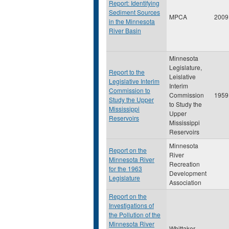
Report: Identifying
Sediment Sources
MPCA
2009
in the Minnesota
River Basin
Minnesota
Legislature,
Report to the
Leislative
Legislative Interim
Interim
Commission to
Commission
1959
Study the Upper
to Study the
Mississippi
Upper
Reservoirs
Mississippi
Reservoirs
Minnesota
Report on the
River
Minnesota River
Recreation
for the 1963
Development
Legislature
Association
Report on the
Investigations of
the Pollution of the
Minnesota River
Whittaker,