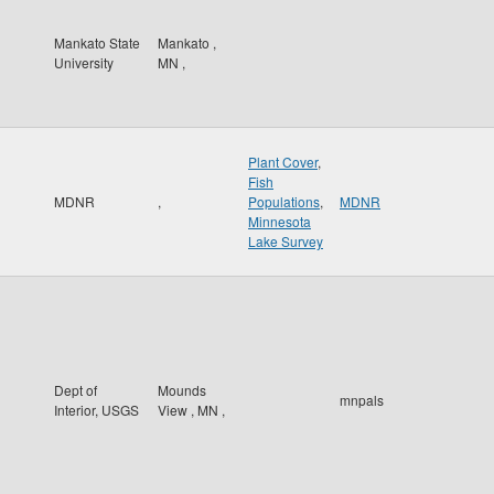
Mankato State
Mankato
,
University
MN
,
Plant Cover
,
Fish
MDNR
,
Populations
,
MDNR
Minnesota
Lake Survey
Dept of
Mounds
mnpals
Interior, USGS
View
,
MN
,