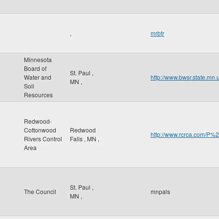
,
mrbtr
Minnesota
Board of
St. Paul
,
Water and
http://www.bwsr.state.mn.
MN
,
Soil
Resources
Redwood-
Cottonwood
Redwood
http://www.rcrca.com/
Rivers Control
Falls
,
MN
,
Area
St. Paul
,
The Council
mnpals
MN
,