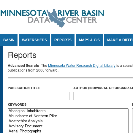
Jump to Content
BASIN
WATERSHEDS
REPORTS
MAPS & GIS
MAKE A DIFF
Reports
Advanced Search:
The
Minnesota Water Research Digital Library
is a searc
publications from 2000 forward.
PUBLICATION TITLE
AUTHOR (INDIVIDUAL OR ORGANIZAT
KEYWORDS