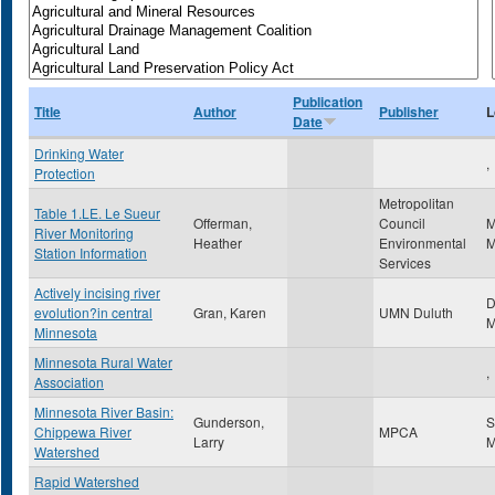
Publication
Title
Author
Publisher
L
Date
Drinking Water
,
Protection
Metropolitan
Table 1.LE. Le Sueur
Offerman,
Council
M
River Monitoring
Heather
Environmental
Station Information
Services
Actively incising river
D
evolution?in central
Gran, Karen
UMN Duluth
Minnesota
Minnesota Rural Water
,
Association
Minnesota River Basin:
Gunderson,
S
Chippewa River
MPCA
Larry
Watershed
Rapid Watershed