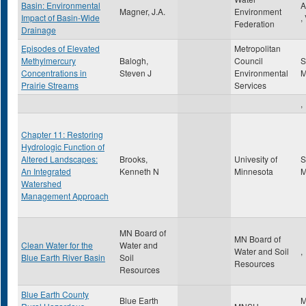
Basin: Environmental
A
Magner, J.A.
Environment
Impact of Basin-Wide
,
Federation
Drainage
Episodes of Elevated
Metropolitan
Methylmercury
Balogh,
Council
S
Concentrations in
Steven J
Environmental
Prairie Streams
Services
,
Chapter 11: Restoring
Hydrologic Function of
Altered Landscapes:
Brooks,
Univesity of
S
An Integrated
Kenneth N
Minnesota
Watershed
Management Approach
MN Board of
MN Board of
Clean Water for the
Water and
Water and Soil
,
Blue Earth River Basin
Soil
Resources
Resources
Blue Earth County
Blue Earth
M