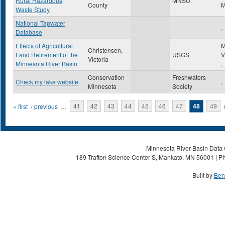
Rural Hazardous
MNSU
County
Waste Study
National Tapwater
,
Database
Effects of Agricultural
M
Christensen,
Land Retirement of the
USGS
V
Victoria
Minnesota River Basin
,
Conservation
Freshwaters
Check my lake website
,
Minnesota
Society
Pages
« first
‹ previous
…
41
42
43
44
45
46
47
48
49
Minnesota River Basin Data C
189 Trafton Science Center S, Mankato, MN 56001 | Ph
Built by
Ben