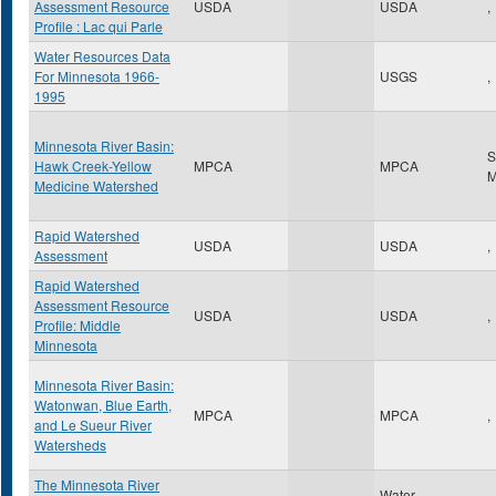
Assessment Resource
USDA
USDA
,
Profile : Lac qui Parle
Water Resources Data
For Minnesota 1966-
USGS
,
1995
Minnesota River Basin:
S
Hawk Creek-Yellow
MPCA
MPCA
Medicine Watershed
Rapid Watershed
USDA
USDA
,
Assessment
Rapid Watershed
Assessment Resource
USDA
USDA
,
Profile: Middle
Minnesota
Minnesota River Basin:
Watonwan, Blue Earth,
MPCA
MPCA
,
and Le Sueur River
Watersheds
The Minnesota River
Water