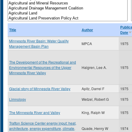
Public
Title
Author
Date
Minnesota River Basin: Water Quality
MPCA
1975
Management Basin Plan
The Development of the Recreational and
Environmental Resources of the Upper
Halgren, Lee A.
1975
Minnesota River Valley
Glacial story of Minnesota River Valley
Apitz, Darrel F
1975
Limnology
Wetzel, Robert G
1975
The Minnesota River and Valley
King, Ralph W
1975
Trafton Science Center energy input: heat,
architecture, energy expenditure, climate,
Quade, Henry W
1974