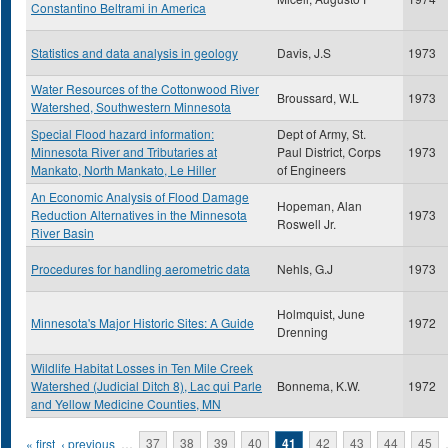
Constantino Beltrami in America
Statistics and data analysis in geology
Davis, J.S
1973
Water Resources of the Cottonwood River
Broussard, W.L
1973
Watershed, Southwestern Minnesota
Special Flood hazard information:
Dept of Army, St.
Minnesota River and Tributaries at
Paul District, Corps
1973
Mankato, North Mankato, Le Hiller
of Engineers
An Economic Analysis of Flood Damage
Hopeman, Alan
Reduction Alternatives in the Minnesota
1973
Roswell Jr.
River Basin
Procedures for handling aerometric data
Nehls, G.J
1973
Holmquist, June
Minnesota's Major Historic Sites: A Guide
1972
Drenning
Wildlife Habitat Losses in Ten Mile Creek
Watershed (Judicial Ditch 8), Lac qui Parle
Bonnema, K.W.
1972
and Yellow Medicine Counties, MN
Pages
« first
‹ previous
…
37
38
39
40
41
42
43
44
45