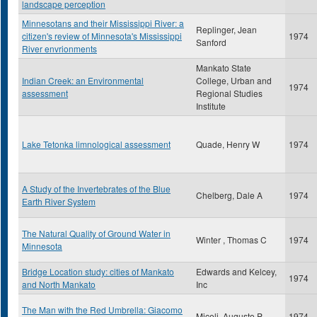
landscape perception
Minnesotans and their Mississippi River: a
Replinger, Jean
citizen's review of Minnesota's Mississippi
1974
Sanford
River envrionments
Mankato State
Indian Creek: an Environmental
College, Urban and
1974
assessment
Regional Studies
Institute
Lake Tetonka limnological assessment
Quade, Henry W
1974
A Study of the Invertebrates of the Blue
Chelberg, Dale A
1974
Earth River System
The Natural Quality of Ground Water in
Winter , Thomas C
1974
Minnesota
Bridge Location study: cities of Mankato
Edwards and Kelcey,
1974
and North Mankato
Inc
The Man with the Red Umbrella: Giacomo
Miceli, Augusto P
1974