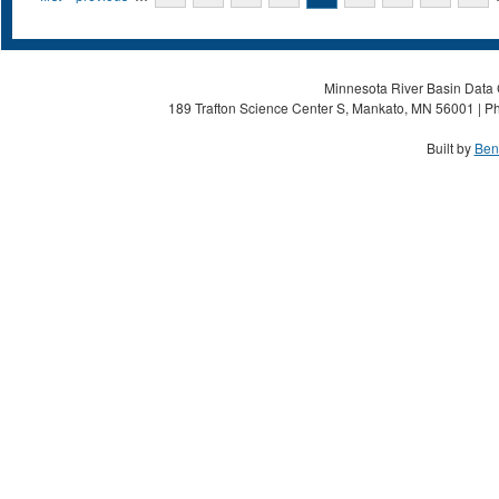
Minnesota River Basin Data C
189 Trafton Science Center S, Mankato, MN 56001 | Ph
Built by
Ben