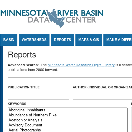
Jump to Content
BASIN
WATERSHEDS
REPORTS
MAPS & GIS
MAKE A DIFF
Reports
Advanced Search:
The
Minnesota Water Research Digital Library
is a searc
publications from 2000 forward.
PUBLICATION TITLE
AUTHOR (INDIVIDUAL OR ORGANIZAT
KEYWORDS