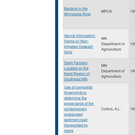
Bacteria in the
MPCA
19
Minnesota River
Genral Information:
MN
Farms on Non-
Department of
19
Irrigated Outwash
Agriuculture
Soils
Dairy Farmers
MN
Located on the
Department of
19
Karst Region of
Agriuculture
Southeast MN
Use of composite
fingerprints to
determine the
provenance of the
contemporary
Collins, A.L.
19
suspended
sediment load
transported by
rivers