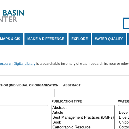
Se
SE
MAPS & GIS
MAKE A DIFFERENCE
EXPLORE
WATER QUALITY
search Digital Library
is a searchable inventory of water research in, near or rel
THOR (INDIVIDUAL OR ORGANIZATION)
ABSTRACT
PUBLICATION TYPE
WATER