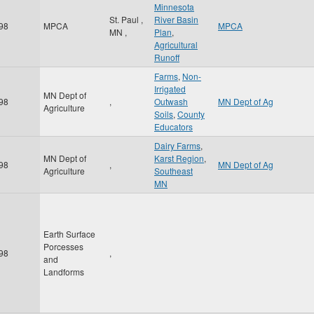
Minnesota
St. Paul
,
River Basin
98
MPCA
MPCA
MN
,
Plan
,
Agricultural
Runoff
Farms
,
Non-
Irrigated
MN Dept of
98
,
Outwash
MN Dept of Ag
Agriculture
Soils
,
County
Educators
Dairy Farms
,
MN Dept of
Karst Region
,
98
,
MN Dept of Ag
Agriculture
Southeast
MN
Earth Surface
Porcesses
98
,
and
Landforms