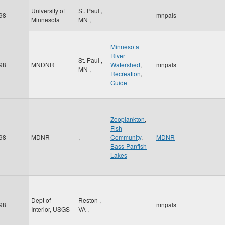
University of
St. Paul
,
98
mnpals
Minnesota
MN
,
Minnesota
River
St. Paul
,
98
MNDNR
Watershed
,
mnpals
MN
,
Recreation
,
Guide
Zooplankton
,
Fish
98
MDNR
,
Community
,
MDNR
Bass-Panfish
Lakes
Dept of
Reston
,
98
mnpals
Interior, USGS
VA
,