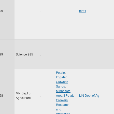
99
,
mrbtr
99
Science 285
,
Potato
,
Irrigated
Outwash
Sands
,
Minnesota
MN Dept of
98
,
Area II Potato
MN Dept of Ag
Agriculture
Growers
Research
and
Promotion