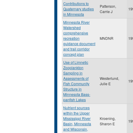
Contributions to
Patterson,
Quaternary studies
19
Carrie J
in Minnesota
Minnesota River
Watershed
comprehensive
recreation
MNDNR
19
guidance document
and trail corridor
concept plan
Use of Limnetic
Zooplankton
Sampling in
Assessments of
Westerlund,
19
Fish Community
Julie E
Structure in
Minnesota Bass-
panfish Lakes
Nutrient sources
within the Upper
Mississippi River
Kroening,
19
Basin, Minnesota
Sharon E
and Wisconsin,