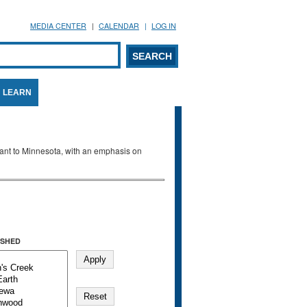
MEDIA CENTER
CALENDAR
LOG IN
arch form
ARCH
LEARN
evant to Minnesota, with an emphasis on
SHED