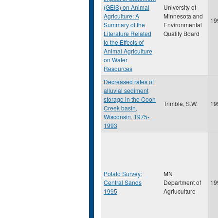
(GEIS) on Animal
University of
Agriculture: A
Minnesota and
19
Summary of the
Environmental
Literature Related
Quality Board
to the Effects of
Animal Agriculture
on Water
Resources
Decreased rates of
alluvial sediment
storage in the Coon
Trimble, S.W.
19
Creek basin,
Wisconsin, 1975-
1993
Potato Survey:
MN
Central Sands
Department of
19
1995
Agriuculture