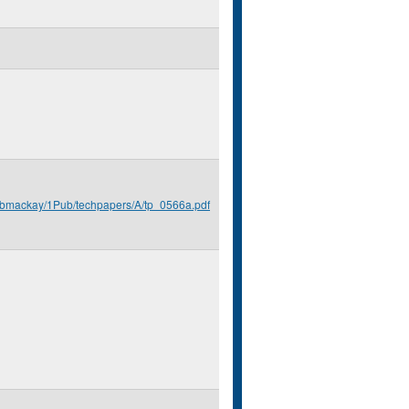
u/bmackay/1Pub/techpapers/A/tp_0566a.pdf