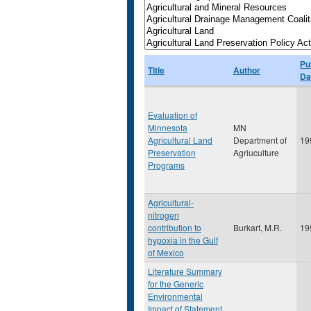
Pu
Title
Author
Da
Evaluation of
Minnesota
MN
Agricultural Land
Department of
19
Preservation
Agriuculture
Programs
Agricultural-
nitrogen
contribution to
Burkart, M.R.
19
hypoxia in the Gulf
of Mexico
Literature Summary
for the Generic
Environmental
Impact of Statement