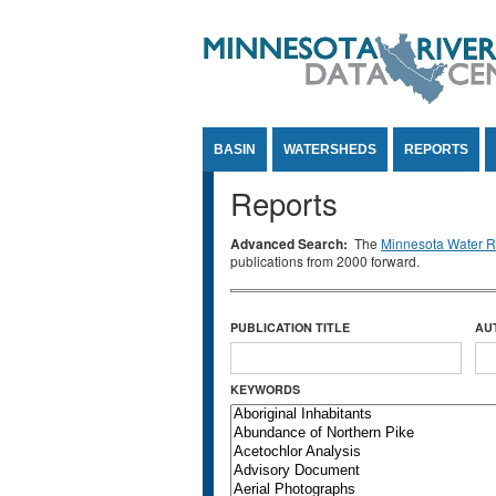
Jump to Content
BASIN
WATERSHEDS
REPORTS
Reports
Advanced Search:
The
Minnesota Water Re
publications from 2000 forward.
PUBLICATION TITLE
AU
KEYWORDS