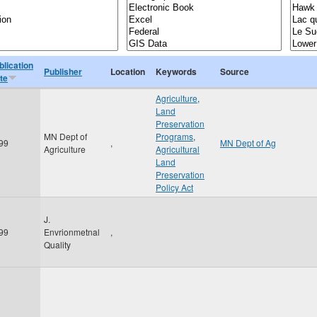
blication
Publisher
Location
Keywords
Source
te
Agriculture
,
Land
Preservation
MN Dept of
Programs
,
99
,
MN Dept of Ag
Agriculture
Agricultural
Land
Preservation
Policy Act
J.
99
Envrionmetnal
,
Quality