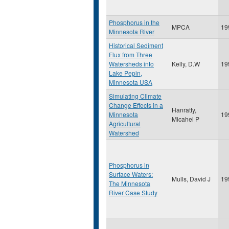
Phosphorus in the
MPCA
19
Minnesota River
Historical Sediment
Flux from Three
Watersheds into
Kelly, D.W
19
Lake Pepin,
Minnesota USA
Simulating Climate
Change Effects in a
Hanratty,
Minnesota
19
Micahel P
Agricultural
Watershed
Phosphorus in
Surface Waters:
Mulls, David J
19
The Minnesota
River Case Study