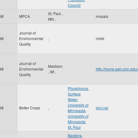
Council
St. Paul
,
98
MPCA
mnpals
MN
,
Journal of
98
Environmental
,
mrbtr
Quality
Journal of
Madison
98
Environmental
http://home.safl.umn.ed
,
WI
,
Quality
Phosphorus
,
Surface
Water
,
University of
98
Better Crops
,
ipni.net
Minnesota
,
University of
Minnesota
,
St. Paul
Bacteira
,