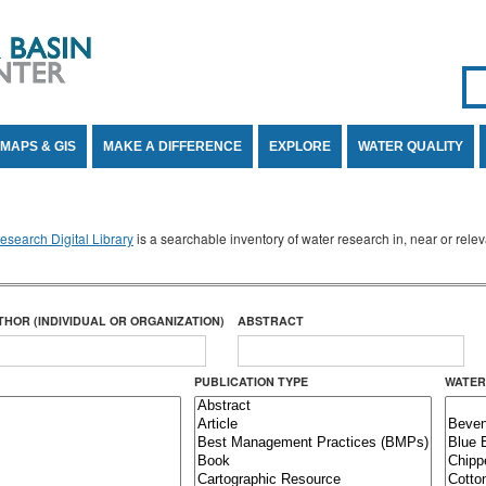
Se
SE
MAPS & GIS
MAKE A DIFFERENCE
EXPLORE
WATER QUALITY
search Digital Library
is a searchable inventory of water research in, near or rel
THOR (INDIVIDUAL OR ORGANIZATION)
ABSTRACT
PUBLICATION TYPE
WATER