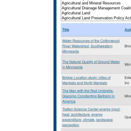
Title
Aut
Water Resources of the Cottonwood
River Watershed, Southwestern
Bro
Minnesota
The Natural Quality of Ground Water
Win
in Minnesota
Bridge Location study: cities of
Edw
Mankato and North Mankato
Inc
The Man with the Red Umbrella:
Giacomo Constantino Beltrami in
Mic
America
Trafton Science Center energy input:
heat, architecture, energy
Qua
expenditure, climate, landscape
perception