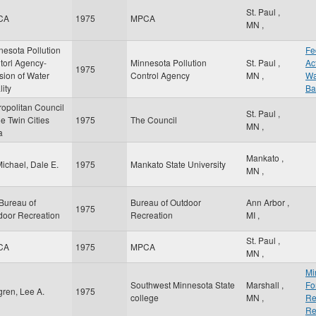
St. Paul
,
CA
1975
MPCA
MN
,
nesota Pollution
Fe
torl Agency-
Minnesota Pollution
St. Paul
,
Ac
1975
sion of Water
Control Agency
MN
,
Wa
ity
Ba
ropolitan Council
St. Paul
,
he Twin Cities
1975
The Council
MN
,
a
Mankato
,
ichael, Dale E.
1975
Mankato State University
MN
,
Bureau of
Bureau of Outdoor
Ann Arbor
,
1975
door Recreation
Recreation
MI
,
St. Paul
,
CA
1975
MPCA
MN
,
Mi
Southwest Minnesota State
Marshall
,
Fo
gren, Lee A.
1975
college
MN
,
Re
Re