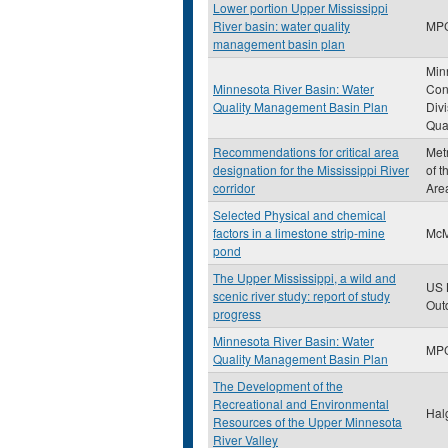
Lower portion Upper Mississippi
River basin: water quality
MP
management basin plan
Min
Minnesota River Basin: Water
Con
Quality Management Basin Plan
Divi
Qual
Recommendations for critical area
Met
designation for the Mississippi River
of t
corridor
Are
Selected Physical and chemical
factors in a limestone strip-mine
McM
pond
The Upper Mississippi, a wild and
US 
scenic river study: report of study
Out
progress
Minnesota River Basin: Water
MP
Quality Management Basin Plan
The Development of the
Recreational and Environmental
Hal
Resources of the Upper Minnesota
River Valley