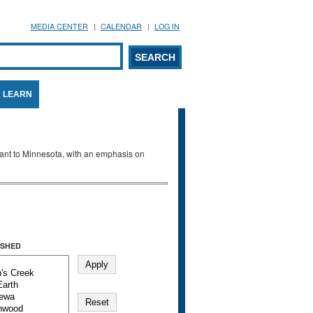
MEDIA CENTER
CALENDAR
LOG IN
arch form
ARCH
LEARN
evant to Minnesota, with an emphasis on
SHED