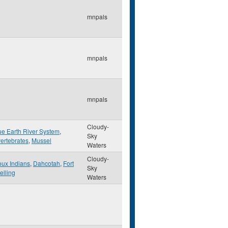
mnpals
mnpals
mnpals
Cloudy-
ue Earth River System
,
Sky
vertebrates
,
Mussel
Waters
Cloudy-
oux Indians
,
Dahcotah
,
Fort
Sky
elling
Waters