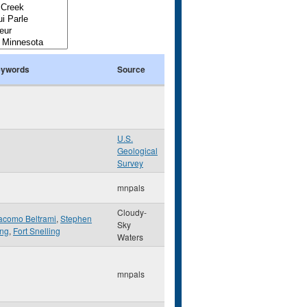
ywords
Source
U.S.
Geological
Survey
mnpals
Cloudy-
acomo Beltrami
,
Stephen
Sky
ng
,
Fort Snelling
Waters
mnpals