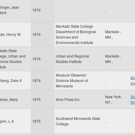
linger, Jean
1974
,
ford
Mankato State College
Department of Biological
Mankato
,
de, Henry W
1974
Sciences and
MN
,
Environmental Institute
kato State
lege, Urban and
Urban and Regional
Mankato
,
1974
ional Studies
Studies Institute
MN
,
itute
Museum Observer:
Bl
lberg, Dale A
1974
Science Museum of
,
In
Minnesota
New York
,
Si
tman, Mary
1975
Arno Press Inc
NY
,
Sn
Southwest Minnesota State
gren, L.A
1975
,
College