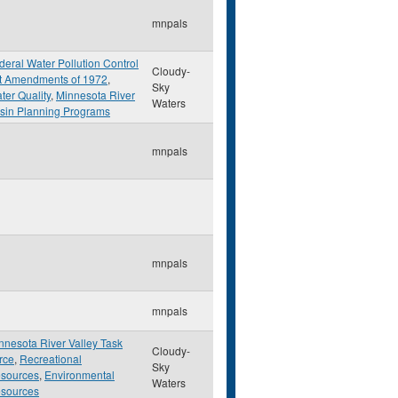
mnpals
deral Water Pollution Control
Cloudy-
t Amendments of 1972
,
Sky
ter Quality
,
Minnesota River
Waters
sin Planning Programs
mnpals
mnpals
mnpals
nnesota River Valley Task
Cloudy-
rce
,
Recreational
Sky
sources
,
Environmental
Waters
sources