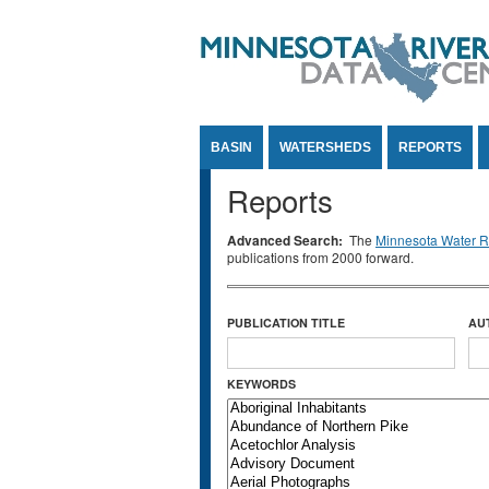
Jump to Content
BASIN
WATERSHEDS
REPORTS
Reports
Advanced Search:
The
Minnesota Water Re
publications from 2000 forward.
PUBLICATION TITLE
AU
KEYWORDS