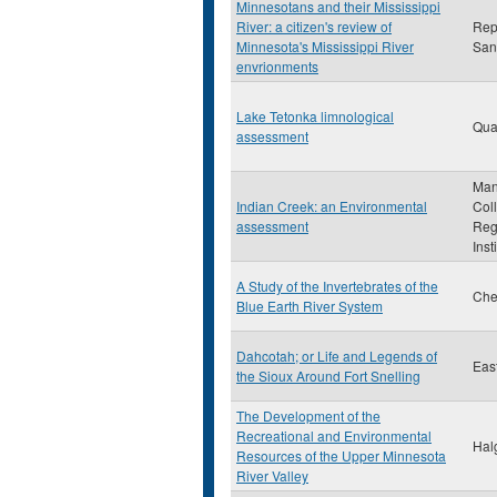
Minnesotans and their Mississippi
River: a citizen's review of
Rep
Minnesota's Mississippi River
San
envrionments
Lake Tetonka limnological
Qua
assessment
Man
Indian Creek: an Environmental
Col
assessment
Reg
Inst
A Study of the Invertebrates of the
Che
Blue Earth River System
Dahcotah; or Life and Legends of
Eas
the Sioux Around Fort Snelling
The Development of the
Recreational and Environmental
Hal
Resources of the Upper Minnesota
River Valley