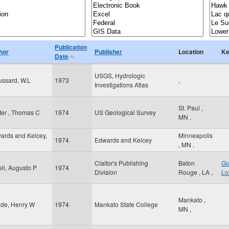
Publication
hor
Publisher
Location
Ke
Date
USGS, Hydrologic
ussard, W.L
1973
,
Investigations Atlas
St. Paul
,
ter , Thomas C
1974
US Geological Survey
MN
,
ards and Kelcey,
Minneapolis
1974
Edwards and Kelcey
,
MN
,
Claitor's Publishing
Baton
Gi
eli, Augusto P
1974
Division
Rouge
,
LA
,
Lo
Mankato
,
de, Henry W
1974
Mankato State College
MN
,