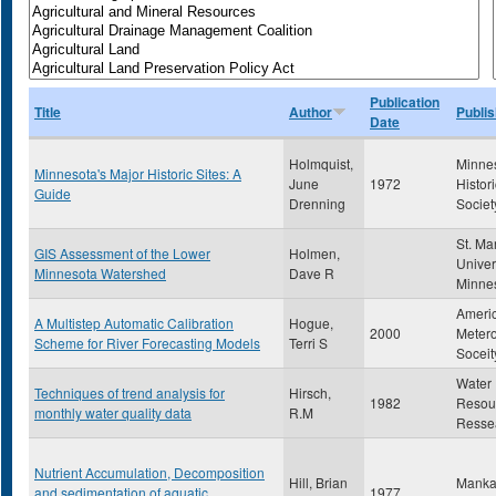
Publication
Title
Author
Publis
Date
Holmquist,
Minne
Minnesota's Major Historic Sites: A
June
1972
Histori
Guide
Drenning
Societ
St. Ma
GIS Assessment of the Lower
Holmen,
Univer
Minnesota Watershed
Dave R
Minne
Ameri
A Multistep Automatic Calibration
Hogue,
2000
Metero
Scheme for River Forecasting Models
Terri S
Soceit
Water
Techniques of trend analysis for
Hirsch,
1982
Resou
monthly water quality data
R.M
Resse
Nutrient Accumulation, Decomposition
Hill, Brian
Mankat
and sedimentation of aquatic
1977