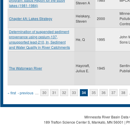
program: status Report for the study
1985
MPCA
Steven A
lakes (1981-1984)
Minne
Heiskary,
Chapter 4A: Lakes Strategy
2000
Pollut
Steven
Contro
Determination of suspended sediment
provenance using cesium-137,
John W
He, Q
1995
unsupported lead-210, In, Sediment
Sons L
and Water Quality in River Catchments
Haycraft,
Sentin
The Watonwan River
1945
Julius E.
Publis
Pages
« first
‹ previous
…
30
31
32
33
34
35
36
37
38
Minnesota River Basin Data C
189 Trafton Science Center S, Mankato, MN 56001 | Ph