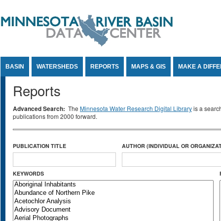
Jump to Content
BASIN
WATERSHEDS
REPORTS
MAPS & GIS
MAKE A DIFF
Reports
Advanced Search:
The
Minnesota Water Research Digital Library
is a searc
publications from 2000 forward.
PUBLICATION TITLE
AUTHOR (INDIVIDUAL OR ORGANIZAT
KEYWORDS