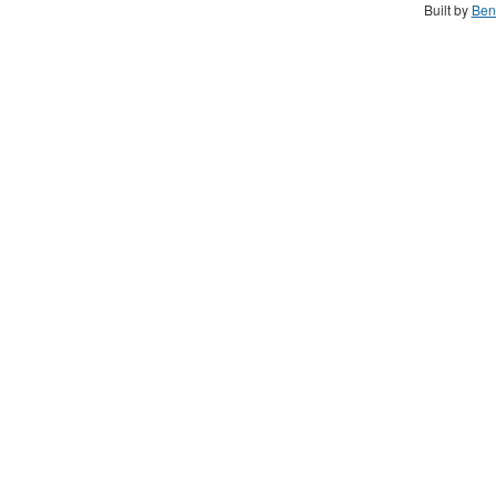
Built by
Ben