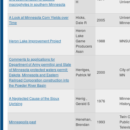
H
Univer
macrophytes in southern Minnesota
A Look at Minnesota Corn Yields over
Hicks,
Univer
2005
Time
Dale R
Minne
Heron
Lake
Heron Lake Improvement Project
Game
1988
MNSU
Producers
Assn
Comments to applications for
Department of Army permit(s) and State
of Minnesota protected waters permit:
Hentges,
City o
2000
Dakota, Minnesota and Eastern
Patrick W
MN
Railroad Corporation construction into
the Powder River Basin
A Neglected Cause of the Sioux
Henig ,
Minne
1976
Uprising
Gerald S
Histor
Twin C
Henehan,
Minneapolis past
1993
Public
Brendan
Televi