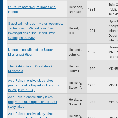
Twin C
St. Paul's past river, railroads and
Henehan,
1991
Public
Rondo
Brendan
Televi
Hydrol
Statistical methods in water resources.
Analys
Techniques of Water-Resources
Helsel,
1991
Interpr
investigations of the United State
D.R
Depart
Geological Survey
Interio
Resea
Nonpoint pollution of the Upper
Helland ,
1987
MN Ho
Mississippi River
John K.
Repres
The Distribution of Crayfishes in
Helgen,
1990
MDN
Minnesota
Judith C
Acid Rain: intensive study lakes
Heiskary,
program: status Report for the study
1985
MPCA
Steven A
lakes (1981-1984)
Acid Rain intensive study lakes
Heiskary,
program: status report for the 1981
1983
MPCA
Steven A
study lakes
Acid Rain: intensive study lakes
Heiskary,