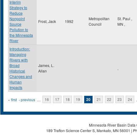
Interim
Strategy to
Reduce
Nonpoint
Metropolitan
St. Paul
,
Frost, Jack
1992
Source
Council
MN
,
Pollution to
the Minnesota
River
Introduction:
Managing
Rivers with
Broad
James, L.
,
Historical
Allan
Changes and
Human
Impacts
Pages
« first
‹ previous
…
16
17
18
19
20
21
22
23
24
Minnesota River Basin Data C
189 Trafton Science Center S, Mankato, MN 56001 | Ph