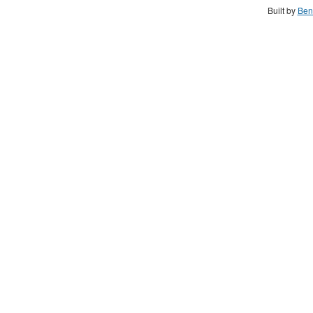
Built by
Ben