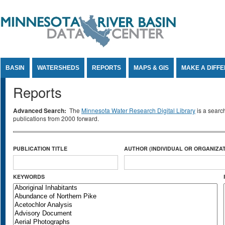
Jump to Content
BASIN
WATERSHEDS
REPORTS
MAPS & GIS
MAKE A DIFF
Reports
Advanced Search:
The
Minnesota Water Research Digital Library
is a searc
publications from 2000 forward.
PUBLICATION TITLE
AUTHOR (INDIVIDUAL OR ORGANIZAT
KEYWORDS