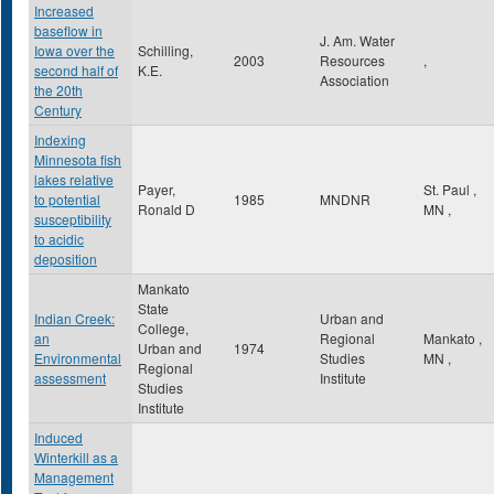
Increased
baseflow in
J. Am. Water
Iowa over the
Schilling,
2003
Resources
,
second half of
K.E.
Association
the 20th
Century
Indexing
Minnesota fish
lakes relative
Payer,
St. Paul
,
to potential
1985
MNDNR
Ronald D
MN
,
susceptibility
to acidic
deposition
Mankato
State
Indian Creek:
Urban and
College,
an
Regional
Mankato
,
Urban and
1974
Environmental
Studies
MN
,
Regional
assessment
Institute
Studies
Institute
Induced
Winterkill as a
Management