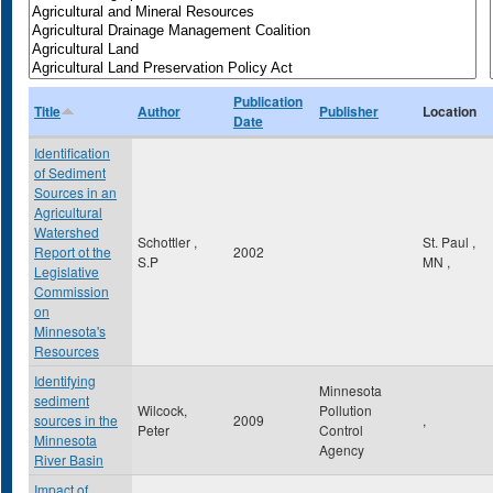
Publication
Title
Author
Publisher
Location
Date
Identification
of Sediment
Sources in an
Agricultural
Watershed
Schottler ,
St. Paul
,
Report ot the
2002
S.P
MN
,
Legislative
Commission
on
Minnesota's
Resources
Identifying
Minnesota
sediment
Wilcock,
Pollution
sources in the
2009
,
Peter
Control
Minnesota
Agency
River Basin
Impact of