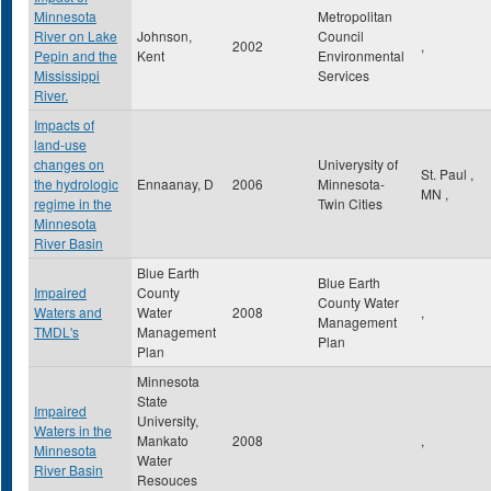
Minnesota
Metropolitan
River on Lake
Johnson,
Council
2002
,
Pepin and the
Kent
Environmental
Mississippi
Services
River.
Impacts of
land-use
changes on
Univerysity of
St. Paul
,
the hydrologic
Ennaanay, D
2006
Minnesota-
MN
,
regime in the
Twin Cities
Minnesota
River Basin
Blue Earth
Blue Earth
Impaired
County
County Water
Waters and
Water
2008
,
Management
TMDL's
Management
Plan
Plan
Minnesota
State
Impaired
University,
Waters in the
Mankato
2008
,
Minnesota
Water
River Basin
Resouces