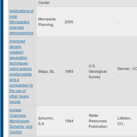
Center
Implications of
rural
Minnesota
Minnesota's
2000
,
Planning
changes
demographics
Improved
density
gradient
separation
techniques
U.S.
using sodium
Denver
,
C
Skipp, GL
1993
Geological
polytungstate
,
Survey
and a
comparison to
the use of
other heavy
liquids
Incised
Channels,
Water
Schumm,
Littleton
,
Morphology,
1984
Resources
S.A
CO
,
Dynamic, and
Publication
Control