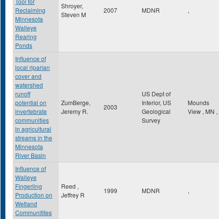
Tool for
Shroyer,
Reclaiming
2007
MDNR
,
Steven M
Minnesota
Walleye
Rearing
Ponds
Influence of
local riparian
cover and
watershed
runoff
US Dept of
potential on
ZumBerge,
Interior, US
Mounds
2003
invertebrate
Jeremy R.
Geological
View
,
MN
,
communities
Survey
in agricultural
streams in the
Minnesota
River Basin
Influence of
Walleye
Fingerling
Reed ,
1999
MDNR
,
Production on
Jeffrey R
Wetland
Communitites