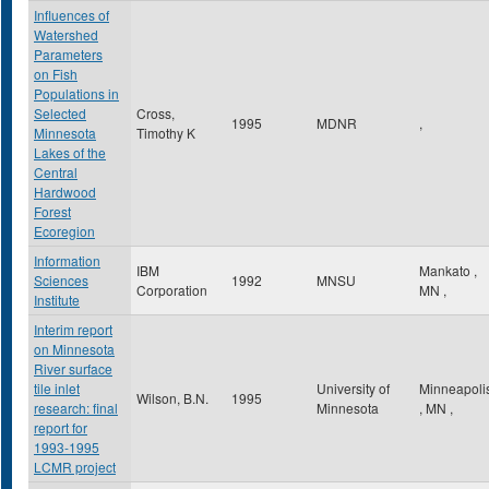
Influences of
Watershed
Parameters
on Fish
Populations in
Selected
Cross,
1995
MDNR
,
Minnesota
Timothy K
Lakes of the
Central
Hardwood
Forest
Ecoregion
Information
IBM
Mankato
,
Sciences
1992
MNSU
Corporation
MN
,
Institute
Interim report
on Minnesota
River surface
tile inlet
University of
Minneapoli
Wilson, B.N.
1995
research: final
Minnesota
,
MN
,
report for
1993-1995
LCMR project