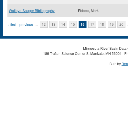
Walleye-Sauger Bibliography
Ebbers, Mark
Pages
« first
‹ previous
…
12
13
14
15
16
17
18
19
20
Minnesota River Basin Data C
189 Trafton Science Center S, Mankato, MN 56001 | Ph
Built by
Ben