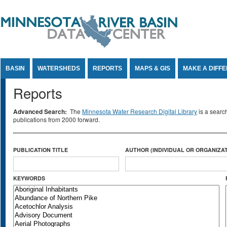
Jump to Content
BASIN
WATERSHEDS
REPORTS
MAPS & GIS
MAKE A DIFF
Reports
Advanced Search:
The
Minnesota Water Research Digital Library
is a searc
publications from 2000 forward.
PUBLICATION TITLE
AUTHOR (INDIVIDUAL OR ORGANIZAT
KEYWORDS