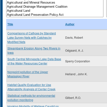
Title
Author
Comparisons of Cathces by Standard
Lake Survey Nets with Catches by
Davis, Robert
Modified Nets
Streambank Erosion Along Two Rivers in
Odgaard, A. J.
Iowa
South Central Minnesota Lake Data Base
Sperry Corporation
of the Water Resources Center
Nonpoint pollution of the Upper
Helland , John K.
Mississippi River
Habitat Quality Evaluation for Use
Attainability Analysis of Center Creek
Statistical methods for environmental
Gilbert, R.O.
pollution monitoring
Hooking Mortality of Walleye Caught on