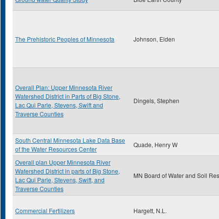
The Prehistoric Peoples of Minnesota
Johnson, Elden
Overall Plan: Upper Minnesota River
Watershed District in Parts of Big Stone,
Dingels, Stephen
Lac Qui Parle, Stevens, Swift and
Traverse Counties
South Central Minnesota Lake Data Base
Quade, Henry W
of the Water Resources Center
Overall plan Upper Minnesota River
Watershed District in parts of Big Stone,
MN Board of Water and Soil Re
Lac Qui Parle, Stevens, Swift, and
Traverse Counties
Commercial Fertilizers
Hargett, N.L.