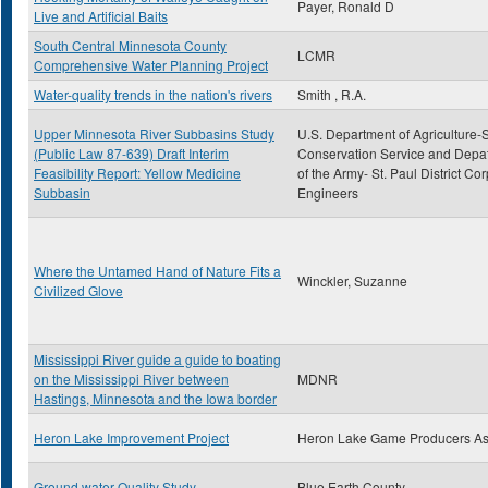
Payer, Ronald D
Live and Artificial Baits
South Central Minnesota County
LCMR
Comprehensive Water Planning Project
Water-quality trends in the nation's rivers
Smith , R.A.
Upper Minnesota River Subbasins Study
U.S. Department of Agriculture-S
(Public Law 87-639) Draft Interim
Conservation Service and Depa
Feasibility Report: Yellow Medicine
of the Army- St. Paul District Cor
Subbasin
Engineers
Where the Untamed Hand of Nature Fits a
Winckler, Suzanne
Civilized Glove
Mississippi River guide a guide to boating
on the Mississippi River between
MDNR
Hastings, Minnesota and the Iowa border
Heron Lake Improvement Project
Heron Lake Game Producers A
Ground water Quality Study
Blue Earth County