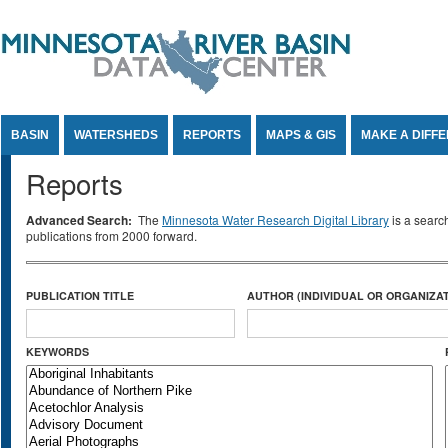
Jump to Content
BASIN
WATERSHEDS
REPORTS
MAPS & GIS
MAKE A DIFF
Reports
Advanced Search:
The
Minnesota Water Research Digital Library
is a searc
publications from 2000 forward.
PUBLICATION TITLE
AUTHOR (INDIVIDUAL OR ORGANIZAT
KEYWORDS