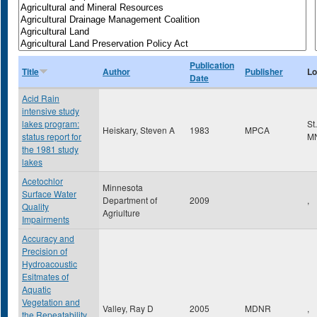
Publication
Title
Author
Publisher
Lo
Date
Acid Rain
intensive study
lakes program:
St
Heiskary, Steven A
1983
MPCA
status report for
M
the 1981 study
lakes
Acetochlor
Minnesota
Surface Water
Department of
2009
,
Quality
Agriulture
Impairments
Accuracy and
Precision of
Hydroacoustic
Esitmates of
Aquatic
Vegetation and
Valley, Ray D
2005
MDNR
,
the Repeatability