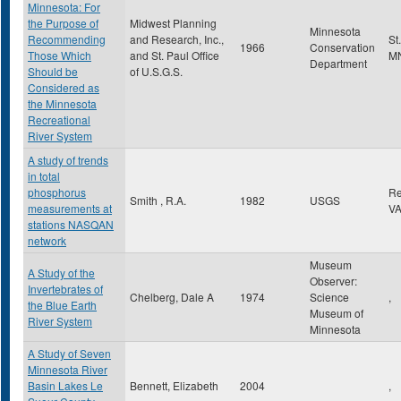
Minnesota: For
the Purpose of
Midwest Planning
Minnesota
Recommending
and Research, Inc.,
St
1966
Conservation
Those Which
and St. Paul Office
M
Department
Should be
of U.S.G.S.
Considered as
the Minnesota
Recreational
River System
A study of trends
in total
phosphorus
Re
Smith , R.A.
1982
USGS
measurements at
V
stations NASQAN
network
Museum
A Study of the
Observer:
Invertebrates of
Chelberg, Dale A
1974
Science
,
the Blue Earth
Museum of
River System
Minnesota
A Study of Seven
Minnesota River
Basin Lakes Le
Bennett, Elizabeth
2004
,