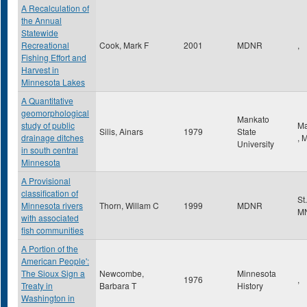
A Recalculation of
the Annual
Statewide
Recreational
Cook, Mark F
2001
MDNR
,
Fishing Effort and
Harvest in
Minnesota Lakes
A Quantitative
geomorphological
Mankato
study of public
Ma
Silis, Ainars
1979
State
drainage ditches
,
University
in south central
Minnesota
A Provisional
classification of
St
Minnesota rivers
Thorn, Willam C
1999
MDNR
M
with associated
fish communities
A Portion of the
American People':
The Sioux Sign a
Newcombe,
Minnesota
1976
,
Treaty in
Barbara T
History
Washington in