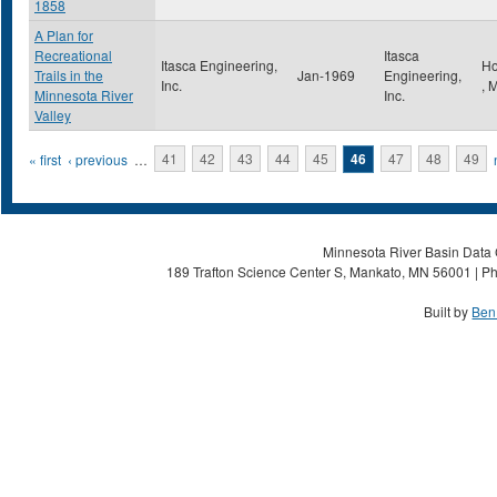
1858
A Plan for
Recreational
Itasca
Itasca Engineering,
Ho
Trails in the
Jan-1969
Engineering,
Inc.
,
Minnesota River
Inc.
Valley
Pages
« first
‹ previous
…
41
42
43
44
45
46
47
48
49
Minnesota River Basin Data C
189 Trafton Science Center S, Mankato, MN 56001 | Ph
Built by
Ben