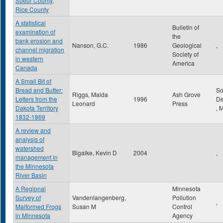
Sueur County,
Rice County
A statistical
Bulletin of
examination of
the
bank erosion and
Nanson, G.C.
1986
Geological
,
channel migration
Society of
in western
America
Canada
A Small Bit of
Bread and Butter:
So
Riggs, Maida
Ash Grove
Letters from the
1996
De
Leonard
Press
Dakota Territory
,
1832-1869
A review and
analysis of
watershed
Bigalke, Kevin D
2004
,
management in
the Minnesota
River Basin
A Regional
Minnesota
Survey of
Vandenlangenberg,
Pollution
,
Malformed Frogs
Susan M
Control
in Minnesota
Agency