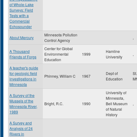
of Whole-Lake
Surveys: Field
Tests with a
Commercial
Echosounder
Minnesota Pollution
About Mercury
,
Control Agency
Center for Global
A Thousand
Hamline
Environmental
1999
,
Friends of Forgs
University
Education
A teacher's guide
for geologic field
Dept of
St
Phinney, William C
1967
investigations in
Education
M
Minnesota
University of
A Survey of the
Minnesota,
Mussels of the
Bright, R.C.
1990
Bell Museum
,
Minnesota River,
of Natural
1989
History
A Survey and
Analysis of 24
Rivers in