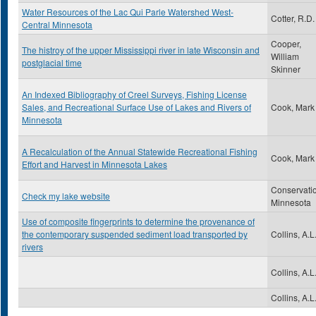
Water Resources of the Lac Qui Parle Watershed West-
Cotter, R.D.
Central Minnesota
Cooper,
The histroy of the upper Mississippi river in late Wisconsin and
William
postglacial time
Skinner
An Indexed Bibliography of Creel Surveys, Fishing License
Sales, and Recreational Surface Use of Lakes and Rivers of
Cook, Mark
Minnesota
A Recalculation of the Annual Statewide Recreational Fishing
Cook, Mark
Effort and Harvest in Minnesota Lakes
Conservati
Check my lake website
Minnesota
Use of composite fingerprints to determine the provenance of
the contemporary suspended sediment load transported by
Collins, A.L
rivers
Collins, A.L
Collins, A.L