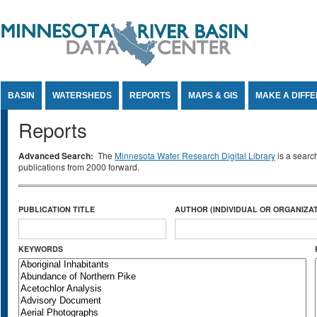
Jump to Content
BASIN
WATERSHEDS
REPORTS
MAPS & GIS
MAKE A DIFF
Reports
Advanced Search:
The
Minnesota Water Research Digital Library
is a searc
publications from 2000 forward.
PUBLICATION TITLE
AUTHOR (INDIVIDUAL OR ORGANIZAT
KEYWORDS