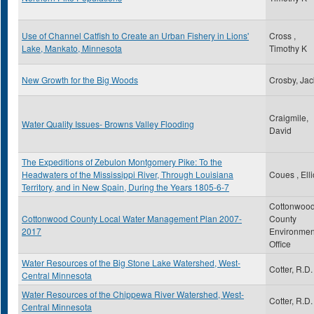
Use of Channel Catfish to Create an Urban Fishery in Lions'
Cross ,
Lake, Mankato, Minnesota
Timothy K
New Growth for the Big Woods
Crosby, Jac
Craigmile,
Water Quality Issues- Browns Valley Flooding
David
The Expeditions of Zebulon Montgomery Pike: To the
Headwaters of the Mississippi River, Through Louisiana
Coues , Elli
Territory, and in New Spain, During the Years 1805-6-7
Cottonwoo
Cottonwood County Local Water Management Plan 2007-
County
2017
Environmen
Office
Water Resources of the Big Stone Lake Watershed, West-
Cotter, R.D.
Central Minnesota
Water Resources of the Chippewa River Watershed, West-
Cotter, R.D.
Central Minnesota