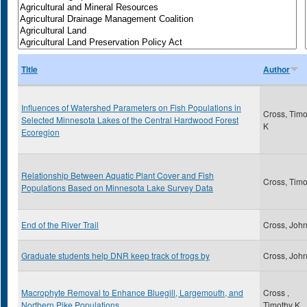
Title
Author
Influences of Watershed Parameters on Fish Populations in
Cross, Timo
Selected Minnesota Lakes of the Central Hardwood Forest
K
Ecoregion
Relationship Between Aquatic Plant Cover and Fish
Cross, Timo
Populations Based on Minnesota Lake Survey Data
End of the River Trail
Cross, Joh
Graduate students help DNR keep track of frogs by
Cross, Joh
Macrophyte Removal to Enhance Bluegill, Largemouth, and
Cross ,
Northern Pike Populations
Timothy K