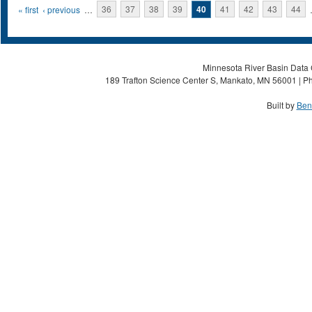
Pages
« first
‹ previous
…
36
37
38
39
40
41
42
43
44
Minnesota River Basin Data C
189 Trafton Science Center S, Mankato, MN 56001 | Ph
Built by
Ben