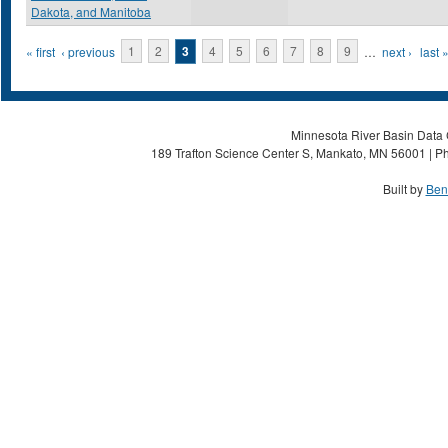
Dakota, and Manitoba
Pages
« first
‹ previous
1
2
3
4
5
6
7
8
9
…
next ›
last 
Minnesota River Basin Data C
189 Trafton Science Center S, Mankato, MN 56001 | Ph
Built by
Ben