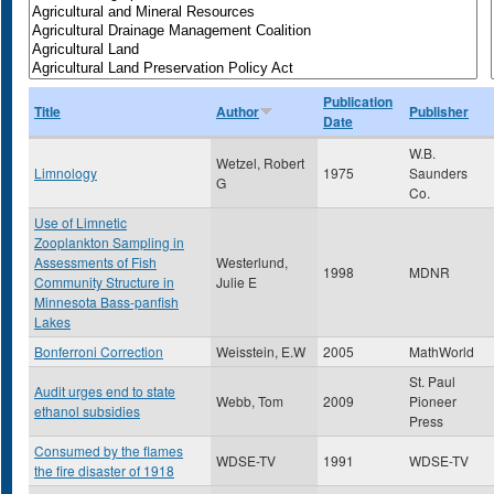
Publication
Title
Author
Publisher
Date
W.B.
Wetzel, Robert
Limnology
1975
Saunders
G
Co.
Use of Limnetic
Zooplankton Sampling in
Assessments of Fish
Westerlund,
1998
MDNR
Community Structure in
Julie E
Minnesota Bass-panfish
Lakes
Bonferroni Correction
Weisstein, E.W
2005
MathWorld
St. Paul
Audit urges end to state
Webb, Tom
2009
Pioneer
ethanol subsidies
Press
Consumed by the flames
WDSE-TV
1991
WDSE-TV
the fire disaster of 1918