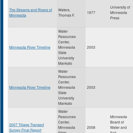
University of
The Streams and Rivers of
Waters,
1977
Minnesota
Minnesota
Thomas F.
Press
Water
Resources
Center,
Minnesota River Timeline
Minnesota
2003
State
University
Mankato
Water
Resources
Center,
Minnesota River Timeline
Minnesota
2003
State
University
Mankato
Water
Resources
Minnesota
Center,
Board of
2007 Tillage Transect
Minnesota
2008
Water and
Survey Final Report
State
Soil