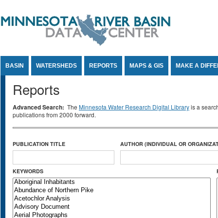
Jump to Content
BASIN
WATERSHEDS
REPORTS
MAPS & GIS
MAKE A DIFF
Reports
Advanced Search:
The
Minnesota Water Research Digital Library
is a searc
publications from 2000 forward.
PUBLICATION TITLE
AUTHOR (INDIVIDUAL OR ORGANIZAT
KEYWORDS