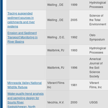
Hydrological
Walling , DE
1999
Processes
Tracing suspended
Science of
sediment sources in
Walling , DE
2005
the Total
catchments and river
Environment
systems
Erosion and Sediment
Oslo
Transport Monitoring in
Walling , D.E.
1992
Symposium
River Basins
Hydrological
Wallbrink, PJ
1993
Processes
Americal
Journal of
Wallbrink, PJ
1996
the Soil
Science
Society
Minnesota Valley National
Vibrant Films
Vibrant
1981
Wildlife Refuge
Inc
Films, Inc
Water-quality trend analysis
and sampling design for
Souris River,
Vecchia, A.V.
2000
USGS
Saskatchewan, North