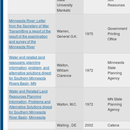
University
Resources
Mankato
Minnesota River: Letter
from the Secretary of War,
Government
Transmitting a report of the
Warren,
1975
Printing
result of the examination
General G.K.
Office
and survey of the
Minnesota River
Water and related land
resoucers: planning
Minnesota
Walton,
information, problem, and
State
William
1972
alternative solutions digest
Planning
Clarence
for Southern Minnesota
Agency
Rivers Basin, MN
Water and Related Land
Resources Planning
MN State
Information, Problems and
Walton, W.C.
1972
Planning
Alternative Solutions digest
Agency
for Southern Minnesota
River Basin, Minnesota
Walling , DE
2002
Catena