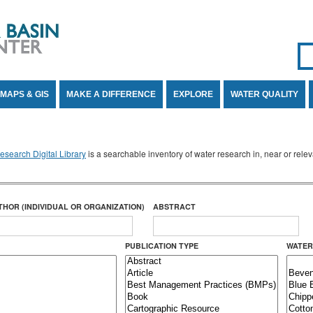
Se
SE
MAPS & GIS
MAKE A DIFFERENCE
EXPLORE
WATER QUALITY
search Digital Library
is a searchable inventory of water research in, near or rel
THOR (INDIVIDUAL OR ORGANIZATION)
ABSTRACT
PUBLICATION TYPE
WATER