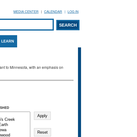
MEDIA CENTER
CALENDAR
LOG IN
arch form
ARCH
LEARN
evant to Minnesota, with an emphasis on
SHED