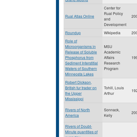
Center for
Rual Policy
Rual Atlas Online
20
and
Development
Roundup
Wikipedia
20
Role of
Microorganisms in
MSU
Release of Soluble
Academic
Phosphorus from
Affairs
19
Sediment Interstitial
Research
Waters of Southern
Program
Minneosta Lakes
Robert Dickson,
British fur trader on
Tohill, Louis
19
the Upper
Arthur
Mississippi
Rivers of North
Sonnack,
20
America
Kelly
Rivers of Doubt-
Minute quantities of