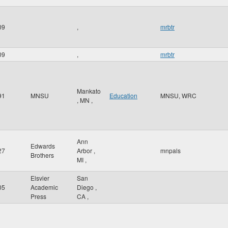
09
,
mrbtr
09
,
mrbtr
Mankato
91
MNSU
Education
MNSU, WRC
,
MN
,
Ann
Edwards
27
Arbor
,
mnpals
Brothers
MI
,
Elsvier
San
05
Academic
Diego
,
Press
CA
,