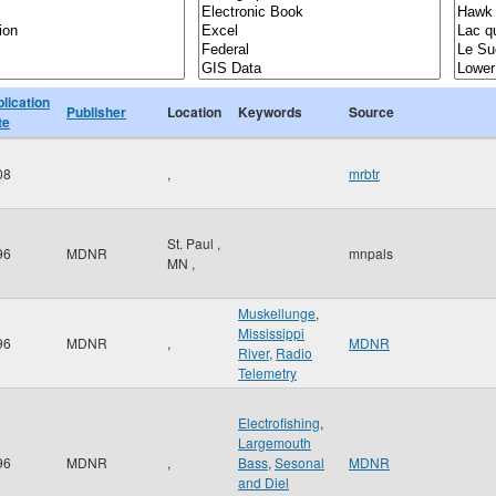
lication
Publisher
Location
Keywords
Source
te
08
,
mrbtr
St. Paul
,
96
MDNR
mnpals
MN
,
Muskellunge
,
Mississippi
96
MDNR
,
MDNR
River
,
Radio
Telemetry
Electrofishing
,
Largemouth
96
MDNR
,
Bass
,
Sesonal
MDNR
and Diel