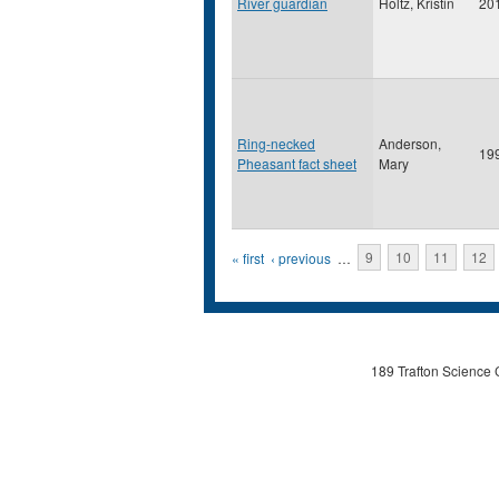
River guardian
Holtz, Kristin
20
Ring-necked
Anderson,
19
Pheasant fact sheet
Mary
Pages
« first
‹ previous
…
9
10
11
12
189 Trafton Science 