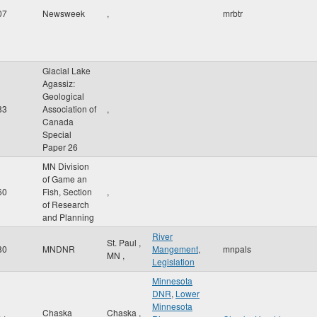
07
Newsweek
,
mrbtr
Glacial Lake
Agassiz:
Geological
83
Association of
,
Canada
Special
Paper 26
MN Division
of Game an
60
Fish, Section
,
of Research
and Planning
River
St. Paul
,
80
MNDNR
Mangement
,
mnpals
MN
,
Legislation
Minnesota
DNR
,
Lower
Minnesota
Chaska
Chaska
,