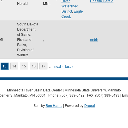
11
River
Chaska Herald
Herald
MN
,
Watershed
District
,
Eagle
Creek
South Dakota
Department
of Game,
95
Fish, and
,
mrbtr
Parks,
Division of
Wildlife
13
14
15
16
17
…
next ›
last »
Minnesota River Basin Data Center | Minnesota State University, Mankato
Center S, Mankato, MN 56001 | Phone: (507) 389-5492 | FAX: (507) 389-5493 | Ema
Built by
Ben Harris
| Powered by
Drupal