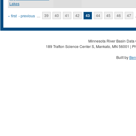
Lakes
Pages
« first
‹ previous
…
39
40
41
42
43
44
45
46
47
Minnesota River Basin Data C
189 Trafton Science Center S, Mankato, MN 56001 | Ph
Built by
Ben