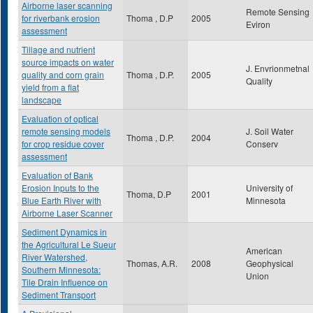
Airborne laser scanning
Remote Sensing
for riverbank erosion
Thoma , D.P
2005
Eviron
assessment
Tillage and nutrient
source impacts on water
J. Envrionmetnal
quality and corn grain
Thoma , D.P.
2005
Quality
yield from a flat
landscape
Evaluation of optical
remote sensing models
J. Soil Water
Thoma , D.P.
2004
for crop residue cover
Conserv
assessment
Evaluation of Bank
Erosion Inputs to the
University of
Thoma, D.P
2001
Blue Earth River with
Minnesota
Airborne Laser Scanner
Sediment Dynamics in
the Agricultural Le Sueur
American
River Watershed,
Thomas, A.R.
2008
Geophysical
Southern Minnesota:
Union
Tile Drain Influence on
Sediment Transport