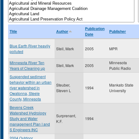
Publication
Title
Author
Publisher
Date
Blue Earth River heavily
Steil, Mark
2005
MPR
polluted
Minnesota River Ten
Minnesota
Steil, Mark
2005
Years of Cleaning up
Public Radio
Suspended sediment
behavior within an urban
Steuber,
Mankato State
river watershed in
1994
Steven L
University
Owatonna, Steele
County, Minnesota
Bevens Creek
Watershed Hydrology
Surprenant,
Study and Water
1994
K.F.
management Plan I and
S Engineers INC
2004 Outdoor