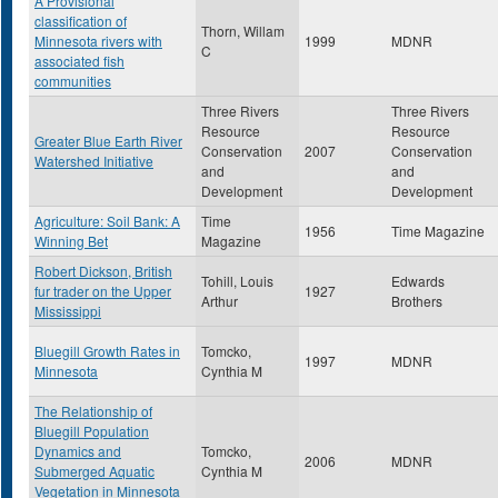
A Provisional
classification of
Thorn, Willam
Minnesota rivers with
1999
MDNR
C
associated fish
communities
Three Rivers
Three Rivers
Resource
Resource
Greater Blue Earth River
Conservation
2007
Conservation
Watershed Initiative
and
and
Development
Development
Agriculture: Soil Bank: A
Time
1956
Time Magazine
Winning Bet
Magazine
Robert Dickson, British
Tohill, Louis
Edwards
fur trader on the Upper
1927
Arthur
Brothers
Mississippi
Bluegill Growth Rates in
Tomcko,
1997
MDNR
Minnesota
Cynthia M
The Relationship of
Bluegill Population
Dynamics and
Tomcko,
2006
MDNR
Submerged Aquatic
Cynthia M
Vegetation in Minnesota