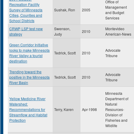
Office of
Recreation Facility
Management
Survey of Minnesota
Sushak, Ron
2005
and Budget
Cities, Counties and
Services
School Districts
CRWP, LSP test new
Swenson,
Montevideo
2010
strategy
Judy
American-News
Green Corridor Initiative
looks to make Minnesota
Advocate
Tedrick, Scott
2010
River Valley a tourist
Tribune
destination
Trending toward the
Advocate
positive in the Minnesota
Tedrick, Scott
2010
Tribune
River Basin
Minnesota
Yellow Medicine River
Department of
Watershed:
Natural
Recommendations for
Terry, Karen
Apr-1998
Resources-
Streamflow and Habitat
Division of
Protection
Fisheries and
Wildlife