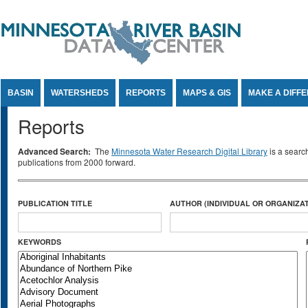
Jump to Content
BASIN
WATERSHEDS
REPORTS
MAPS & GIS
MAKE A DIFF
Reports
Advanced Search:
The
Minnesota Water Research Digital Library
is a searc
publications from 2000 forward.
PUBLICATION TITLE
AUTHOR (INDIVIDUAL OR ORGANIZAT
KEYWORDS