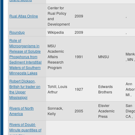
Center for
Rual Policy
Rual Atlas Online
2009
,
and
Development
Roundup
Wikipedia
2009
,
Role of
Microorganisms in
MSU
Release of Soluble
Academic
Mank
Phosphorus from
Affairs
1991
MNSU
,
MN
,
Sediment Interstitial
Research
Waters of Southern
Program
Minneosta Lakes
Robert Dickson,
Ann
British fur trader on
Tohill, Louis
Edwards
1927
Arbo
the Upper
Arthur
Brothers
MI
,
Mississippi
Elsvier
San
Rivers of North
Sonnack,
2005
Academic
Dieg
America
Kelly
Press
CA
,
Rivers of Doubt-
Minute quantities of