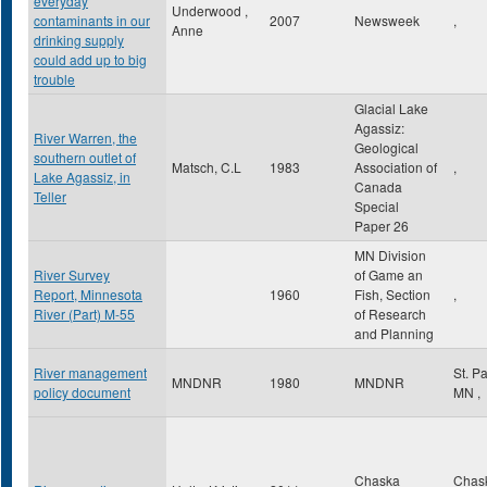
everyday
Underwood ,
contaminants in our
2007
Newsweek
,
Anne
drinking supply
could add up to big
trouble
Glacial Lake
Agassiz:
River Warren, the
Geological
southern outlet of
Matsch, C.L
1983
Association of
,
Lake Agassiz, in
Canada
Teller
Special
Paper 26
MN Division
River Survey
of Game an
Report, Minnesota
1960
Fish, Section
,
River (Part) M-55
of Research
and Planning
River management
St. P
MNDNR
1980
MNDNR
policy document
MN
,
Chaska
Chas