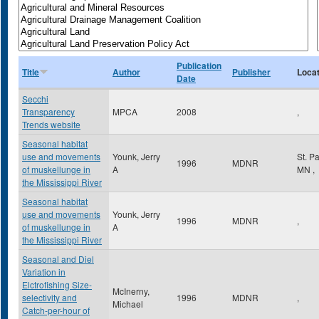
Publication
Title
Author
Publisher
Locat
Date
Secchi
Transparency
MPCA
2008
,
Trends website
Seasonal habitat
use and movements
Younk, Jerry
St. P
1996
MDNR
of muskellunge in
A
MN
,
the Mississippi River
Seasonal habitat
use and movements
Younk, Jerry
1996
MDNR
,
of muskellunge in
A
the Mississippi River
Seasonal and Diel
Variation in
Elctrofishing Size-
McInerny,
selectivity and
1996
MDNR
,
Michael
Catch-per-hour of