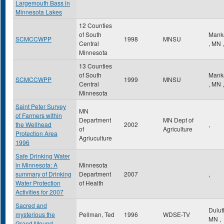
Largemouth Bass in
Minnesota Lakes
12 Counties
of South
Mank
SCMCCWPP
1998
MNSU
Central
,
MN
,
Minnesota
13 Counties
of South
Mank
SCMCCWPP
1999
MNSU
Central
,
MN
,
Minnesota
Saint Peter Survey
MN
of Farmers within
Department
MN Dept of
the Wellhead
2002
,
of
Agriculture
Protection Area
Agriuculture
1996
Safe Drinking Water
in Minnesota: A
Minnesota
summary of Drinking
Department
2007
,
Water Protection
of Health
Activities for 2007
Sacred and
Dulu
mysterious the
Pellman, Ted
1996
WDSE-TV
MN
,
Grand Mound