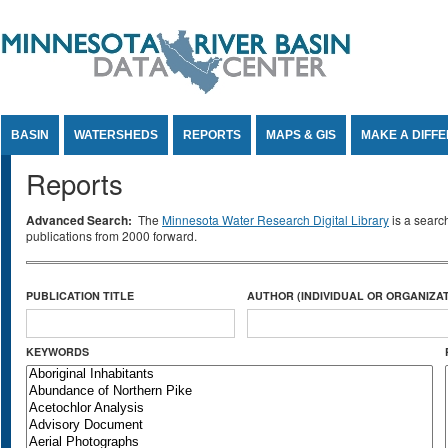
Jump to Content
BASIN
WATERSHEDS
REPORTS
MAPS & GIS
MAKE A DIFF
Reports
Advanced Search:
The
Minnesota Water Research Digital Library
is a searc
publications from 2000 forward.
PUBLICATION TITLE
AUTHOR (INDIVIDUAL OR ORGANIZAT
KEYWORDS