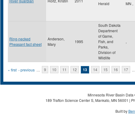
River guardian
Holtz, Kristin
2011
Herald
MN
,
South Dakota
Department
of Game,
Ring-necked
Anderson,
1995
Fish, and
,
Pheasant fact sheet
Mary
Parks,
Division of
Wildlife
Pages
« first
‹ previous
…
9
10
11
12
13
14
15
16
17
Minnesota River Basin Data C
189 Trafton Science Center S, Mankato, MN 56001 | Ph
Built by
Ben