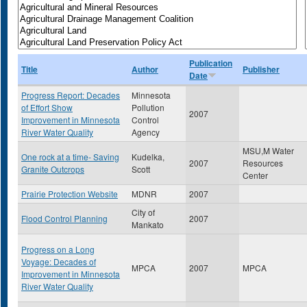
Publication
Title
Author
Publisher
Date
Progress Report: Decades
Minnesota
of Effort Show
Pollution
2007
Improvement in Minnesota
Control
River Water Quality
Agency
MSU,M Water
One rock at a time- Saving
Kudelka,
2007
Resources
Granite Outcrops
Scott
Center
Prairie Protection Website
MDNR
2007
City of
Flood Control Planning
2007
Mankato
Progress on a Long
Voyage: Decades of
MPCA
2007
MPCA
Improvement in Minnesota
River Water Quality