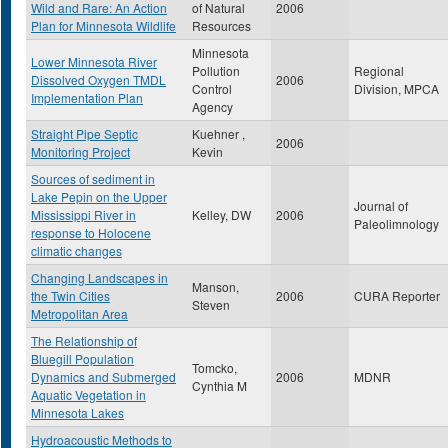
Wild and Rare: An Action
of Natural
2006
Plan for Minnesota Wildlife
Resources
Minnesota
Lower Minnesota River
Pollution
Regional
Dissolved Oxygen TMDL
2006
Control
Division, MPCA
Implementation Plan
Agency
Straight Pipe Septic
Kuehner ,
2006
Monitoring Project
Kevin
Sources of sediment in
Lake Pepin on the Upper
Journal of
Mississippi River in
Kelley, DW
2006
Paleolimnology
response to Holocene
climatic changes
Changing Landscapes in
Manson,
the Twin Cities
2006
CURA Reporter
Steven
Metropolitan Area
The Relationship of
Bluegill Population
Tomcko,
Dynamics and Submerged
2006
MDNR
Cynthia M
Aquatic Vegetation in
Minnesota Lakes
Hydroacoustic Methods to