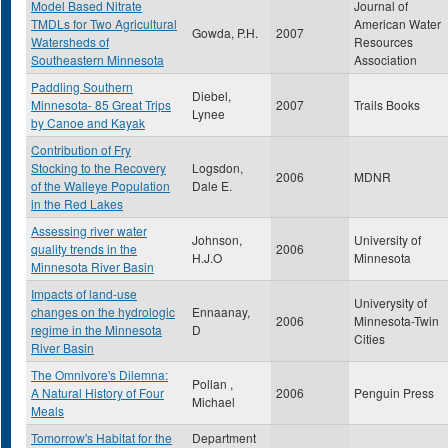
Model Based Nitrate
Journal of
TMDLs for Two Agricultural
American Water
Gowda, P.H.
2007
Watersheds of
Resources
Southeastern Minnesota
Association
Paddling Southern
Diebel,
Minnesota- 85 Great Trips
2007
Trails Books
Lynee
by Canoe and Kayak
Contribution of Fry
Stocking to the Recovery
Logsdon,
2006
MDNR
of the Walleye Population
Dale E.
in the Red Lakes
Assessing river water
Johnson,
University of
quality trends in the
2006
H.J.O
Minnesota
Minnesota River Basin
Impacts of land-use
Univerysity of
changes on the hydrologic
Ennaanay,
2006
Minnesota-Twin
regime in the Minnesota
D
Cities
River Basin
The Omnivore's Dilemna:
Pollan ,
A Natural History of Four
2006
Penguin Press
Michael
Meals
Tomorrow's Habitat for the
Department