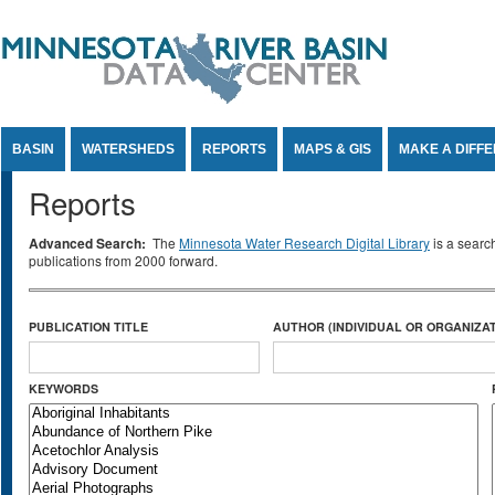
Jump to Content
BASIN
WATERSHEDS
REPORTS
MAPS & GIS
MAKE A DIFF
Reports
Advanced Search:
The
Minnesota Water Research Digital Library
is a searc
publications from 2000 forward.
PUBLICATION TITLE
AUTHOR (INDIVIDUAL OR ORGANIZAT
KEYWORDS