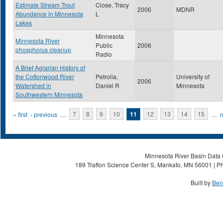
Estimate Stream Trout
Close, Tracy
2006
MDNR
Abundance in Minnesota
L
Lakes
Minnesota
Minnesota River
Public
2006
phosphorus cleanup
Radio
A Brief Agrarian History of
the Cottonwood River
Petrolia,
University of
2006
Watershed in
Daniel R
Minnesota
Southwestern Minnesota
Pages
« first
‹ previous
…
7
8
9
10
11
12
13
14
15
…
n
Minnesota River Basin Data C
189 Trafton Science Center S, Mankato, MN 56001 | Ph
Built by
Ben