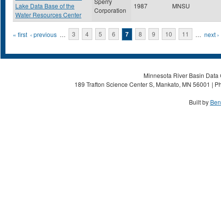
Sperry
Lake Data Base of the
1987
MNSU
Corporation
Water Resources Center
Pages
« first
‹ previous
…
3
4
5
6
7
8
9
10
11
…
next ›
Minnesota River Basin Data C
189 Trafton Science Center S, Mankato, MN 56001 | Ph
Built by
Ben