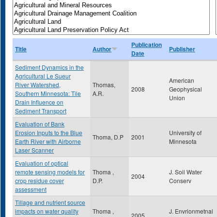
Publication
Title
Author
Publisher
Date
Sediment Dynamics in the
Agricultural Le Sueur
American
River Watershed,
Thomas,
2008
Geophysical
Southern Minnesota: Tile
A.R.
Union
Drain Influence on
Sediment Transport
Evaluation of Bank
Erosion Inputs to the Blue
University of
Thoma, D.P
2001
Earth River with Airborne
Minnesota
Laser Scanner
Evaluation of optical
remote sensing models for
Thoma ,
J. Soil Water
2004
crop residue cover
D.P.
Conserv
assessment
Tillage and nutrient source
impacts on water quality
Thoma ,
J. Envrionmetnal
2005