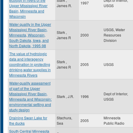
ecology in rivers of the
Stark ,
Dept of Interior,
1997
Upper Mississippi River
James R.
USGS
Basin, Minnesota and
Wisconsin
Water quality in the Upper
Mississippi River Basin,
USGS, Water
Stark ,
Minnesota, Wisconsin,
2000
Resources
James R
South Dakota, Iowa, and
Division
North Dakota, 1995-98
The value of hydrologic
data and interagency
Stark ,
coordination in protecting
2005
USGS
James R
drinking-water supplies in
Minnesota Rivers
Water-quality assessment
of part of the Upper
Mississippi River Basin,
Dept of Interior,
Stark , J.R.
1996
Minnesota and Wisconsin:
USGS
environmental setting and
study design
Draining Swan Lake for
Stachura,
Minnesota
2005
the ducks
Sea
Public Radio
South Central Minnesota