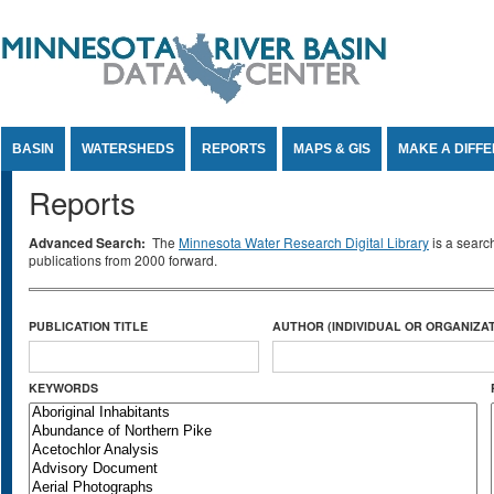
Jump to Content
BASIN
WATERSHEDS
REPORTS
MAPS & GIS
MAKE A DIFF
Reports
Advanced Search:
The
Minnesota Water Research Digital Library
is a searc
publications from 2000 forward.
PUBLICATION TITLE
AUTHOR (INDIVIDUAL OR ORGANIZAT
KEYWORDS