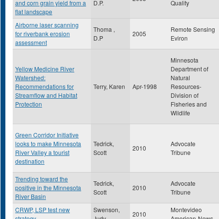
and corn grain yield from a
D.P.
Quality
flat landscape
Airborne laser scanning
Thoma ,
Remote Sensing
for riverbank erosion
2005
D.P
Eviron
assessment
Minnesota
Yellow Medicine River
Department of
Watershed:
Natural
Recommendations for
Terry, Karen
Apr-1998
Resources-
Streamflow and Habitat
Division of
Protection
Fisheries and
Wildlife
Green Corridor Initiative
looks to make Minnesota
Tedrick,
Advocate
2010
River Valley a tourist
Scott
Tribune
destination
Trending toward the
Tedrick,
Advocate
positive in the Minnesota
2010
Scott
Tribune
River Basin
CRWP, LSP test new
Swenson,
Montevideo
2010
strategy
Judy
American-News