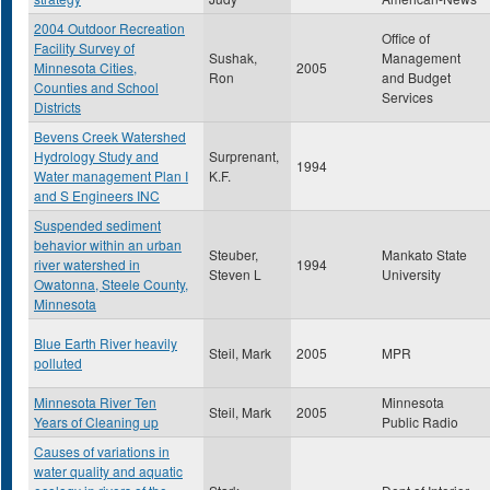
2004 Outdoor Recreation
Office of
Facility Survey of
Sushak,
Management
Minnesota Cities,
2005
Ron
and Budget
Counties and School
Services
Districts
Bevens Creek Watershed
Hydrology Study and
Surprenant,
1994
Water management Plan I
K.F.
and S Engineers INC
Suspended sediment
behavior within an urban
Steuber,
Mankato State
river watershed in
1994
Steven L
University
Owatonna, Steele County,
Minnesota
Blue Earth River heavily
Steil, Mark
2005
MPR
polluted
Minnesota River Ten
Minnesota
Steil, Mark
2005
Years of Cleaning up
Public Radio
Causes of variations in
water quality and aquatic