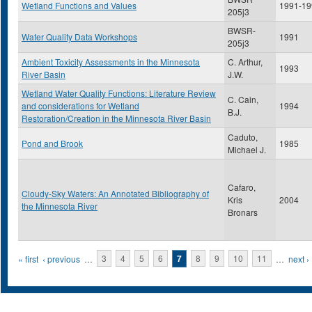
Wetland Functions and Values
1991-19
205j3
BWSR-
Water Quality Data Workshops
1991
205j3
Ambient Toxicity Assessments in the Minnesota
C. Arthur,
1993
River Basin
J.W.
Wetland Water Quality Functions: Literature Review
C. Cain,
and considerations for Wetland
1994
B.J.
Restoration/Creation in the Minnesota River Basin
Caduto,
Pond and Brook
1985
Michael J.
Cafaro,
Cloudy-Sky Waters: An Annotated Bibliography of
Kris
2004
the Minnesota River
Bronars
Pages
« first
‹ previous
…
3
4
5
6
7
8
9
10
11
…
next ›