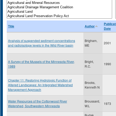
Publicat
Title
Author
Date
Analysis of suspended sediment concentrations
Brigham,
2001
and radioisotope levels in the Wild River basin
ME
A Survey of the Mussels of the Minnesota River,
Bright,
1990
1989
R.C.
Chapter 11: Restoring Hydrologic Function of
Brooks,
Altered Landscapes: An Integrated Watershed
Kenneth N
Management Approach
Water Resources of the Cottonwood River
Broussard,
1973
Watershed, Southwestern Minnesota
W.L
Budak,