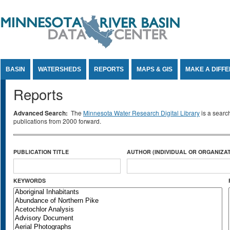
Jump to Content
BASIN
WATERSHEDS
REPORTS
MAPS & GIS
MAKE A DIFF
Reports
Advanced Search:
The
Minnesota Water Research Digital Library
is a searc
publications from 2000 forward.
PUBLICATION TITLE
AUTHOR (INDIVIDUAL OR ORGANIZAT
KEYWORDS