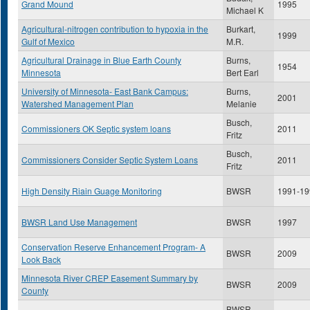
Grand Mound
1995
Michael K
Agricultural-nitrogen contribution to hypoxia in the
Burkart,
1999
Gulf of Mexico
M.R.
Agricultural Drainage in Blue Earth County
Burns,
1954
Minnesota
Bert Earl
University of Minnesota- East Bank Campus:
Burns,
2001
Watershed Management Plan
Melanie
Busch,
Commissioners OK Septic system loans
2011
Fritz
Busch,
Commissioners Consider Septic System Loans
2011
Fritz
High Density Riain Guage Monitoring
BWSR
1991-19
BWSR Land Use Management
BWSR
1997
Conservation Reserve Enhancement Program- A
BWSR
2009
Look Back
Minnesota River CREP Easement Summary by
BWSR
2009
County
BWSR