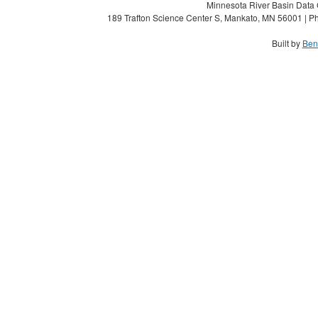
Minnesota River Basin Data C
189 Trafton Science Center S, Mankato, MN 56001 | Ph
Built by
Ben