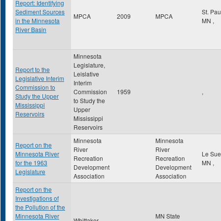
Report: Identifying
Sediment Sources
St. Pa
MPCA
2009
MPCA
in the Minnesota
MN
,
River Basin
Minnesota
Legislature,
Report to the
Leislative
Legislative Interim
Interim
Commission to
Commission
1959
,
Study the Upper
to Study the
Mississippi
Upper
Reservoirs
Mississippi
Reservoirs
Minnesota
Minnesota
Report on the
River
River
Minnesota River
Le Su
Recreation
Recreation
for the 1963
MN
,
Development
Development
Legislature
Association
Association
Report on the
Investigations of
the Pollution of the
Minnesota River
MN State
Whittaker,