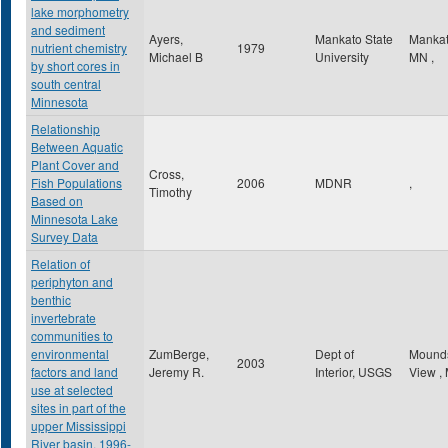
lake morphometry
and sediment
Ayers,
Mankato State
Manka
nutrient chemistry
1979
Michael B
University
MN
,
by short cores in
south central
Minnesota
Relationship
Between Aquatic
Plant Cover and
Cross,
Fish Populations
2006
MDNR
,
Timothy
Based on
Minnesota Lake
Survey Data
Relation of
periphyton and
benthic
invertebrate
communities to
environmental
ZumBerge,
Dept of
Mound
2003
factors and land
Jeremy R.
Interior, USGS
View
,
use at selected
sites in part of the
upper Mississippi
River basin, 1996-