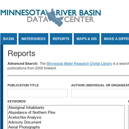
Jump to Content
BASIN
WATERSHEDS
REPORTS
MAPS & GIS
MAKE A DIFF
Reports
Advanced Search:
The
Minnesota Water Research Digital Library
is a searc
publications from 2000 forward.
PUBLICATION TITLE
AUTHOR (INDIVIDUAL OR ORGANIZAT
KEYWORDS