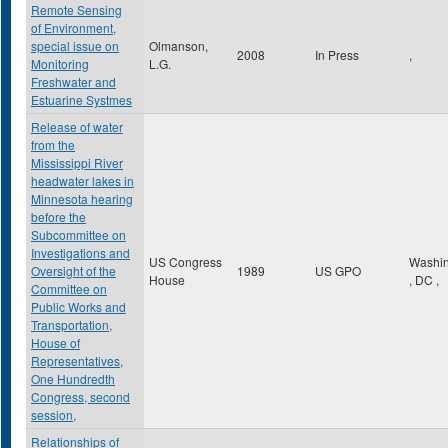
Remote Sensing
of Environment,
special issue on
Olmanson,
2008
In Press
,
Monitoring
L.G.
Freshwater and
Estuarine Systmes
Release of water
from the
Mississippi River
headwater lakes in
Minnesota hearing
before the
Subcommittee on
Investigations and
US Congress
Washin
Oversight of the
1989
US GPO
House
,
DC
,
Committee on
Public Works and
Transportation,
House of
Representatives,
One Hundredth
Congress, second
session,
Relationships of