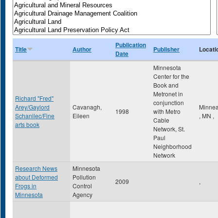
Publication
Title
Author
Publisher
Locati
Date
Minnesota
Center for the
Book and
Metronet in
Richard "Fred"
conjunction
Arey/Gaylord
Cavanagh,
Minnea
1998
with Metro
Schanilec/Fine
Eileen
,
MN
,
Cable
arts book
Network, St.
Paul
Neighborhood
Network
Research News
Minnesota
about Deformed
Pollution
2009
,
Frogs in
Control
Minnesota
Agency