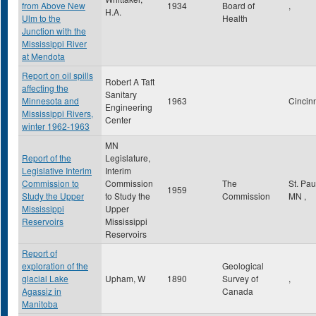
from Above New
1934
Board of
,
H.A.
Ulm to the
Health
Junction with the
Mississippi River
at Mendota
Report on oil spills
Robert A Taft
affecting the
Sanitary
Minnesota and
1963
Cincin
Engineering
Mississippi Rivers,
Center
winter 1962-1963
MN
Report of the
Legislature,
Legislative Interim
Interim
Commission to
Commission
The
St. Pa
1959
Study the Upper
to Study the
Commission
MN
,
Mississippi
Upper
Reservoirs
Mississippi
Reservoirs
Report of
exploration of the
Geological
glacial Lake
Upham, W
1890
Survey of
,
Agassiz in
Canada
Manitoba