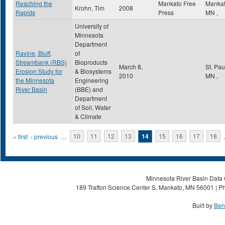
Reaching the
Mankato Free
Manka
Krohn, Tim
2008
Rapids
Press
MN
,
University of
Minnesota
Department
Ravine, Bluff,
of
Streambank (RBS)
Bioproducts
March 8,
St. Pa
Erosion Study for
& Biosystems
2010
MN
,
the Minnesota
Engineering
River Basin
(BBE) and
Department
of Soil, Water
& Climate
Pages
« first
‹ previous
…
10
11
12
13
14
15
16
17
18
Minnesota River Basin Data C
189 Trafton Science Center S, Mankato, MN 56001 | Ph
Built by
Ben