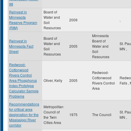
98
Reinvest in
Board of
Minnesota
Water and
2009
,
Reserve Program
Soil
(RIM)
Resources
Minnesota
Board of
Reinvest in
Board of
Water and
St. Pa
Minnesota Fact
2005
Water and
Soil
MN
,
Sheet
Soil
Resources
Resources
Redwood-
Cottonwood
Redwood-
Rivers Control
Cottonwood
Redwo
Area Phosphorus
Oliver, Kelly
2005
Rivers Control
Falls
,
Index Prototype
Area
Calculator Sample
Problems
Recommendations
Metropolitan
for critical area
Council of
St. Pa
designation for the
1975
The Council
the Twin
MN
,
Mississippi River
Cities Area
corridor