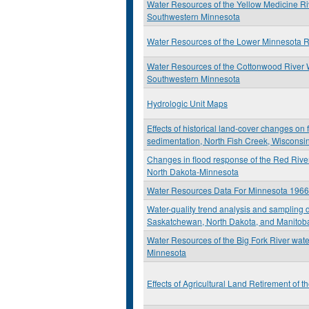
Water Resources of the Yellow Medicine R
Southwestern Minnesota
Water Resources of the Lower Minnesota 
Water Resources of the Cottonwood River 
Southwestern Minnesota
Hydrologic Unit Maps
Effects of historical land-cover changes on
sedimentation, North Fish Creek, Wisconsi
Changes in flood response of the Red River
North Dakota-Minnesota
Water Resources Data For Minnesota 196
Water-quality trend analysis and sampling d
Saskatchewan, North Dakota, and Manitob
Water Resources of the Big Fork River wate
Minnesota
Effects of Agricultural Land Retirement of 