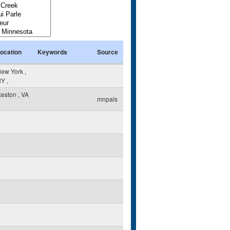
ocation
Keywords
Source
ew York
,
NY
,
eston
,
VA
mnpals