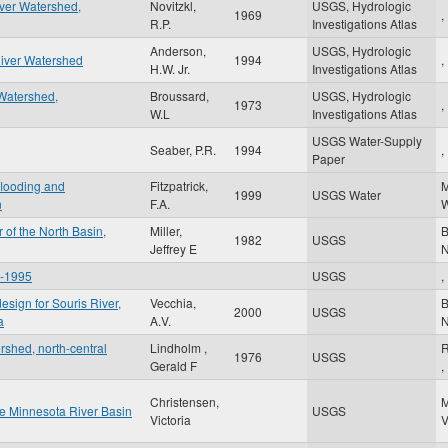
iver Watershed,
Novitzkl,
USGS, Hydrologic
1969
,
R.P.
Investigations Atlas
Anderson,
USGS, Hydrologic
River Watershed
1994
,
H.W. Jr.
Investigations Atlas
Watershed,
Broussard,
USGS, Hydrologic
1973
,
W.L
Investigations Atlas
USGS Water-Supply
Seaber, P.R.
1994
,
Paper
 flooding and
Fitzpatrick,
1999
USGS Water
n
F.A.
W
 of the North Basin,
Miller,
B
1982
USGS
Jeffrey E
6-1995
USGS
,
esign for Souris River,
Vecchia,
B
2000
USGS
a
A.V.
rshed, north-central
Lindholm ,
R
1976
USGS
Gerald F
,
Christensen,
the Minnesota River Basin
USGS
Victoria