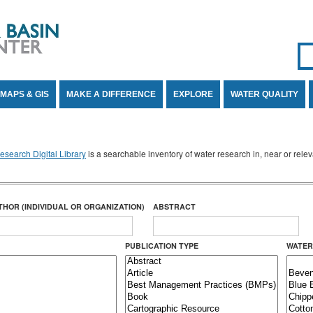
Se
SE
MAPS & GIS
MAKE A DIFFERENCE
EXPLORE
WATER QUALITY
search Digital Library
is a searchable inventory of water research in, near or rel
THOR (INDIVIDUAL OR ORGANIZATION)
ABSTRACT
PUBLICATION TYPE
WATER