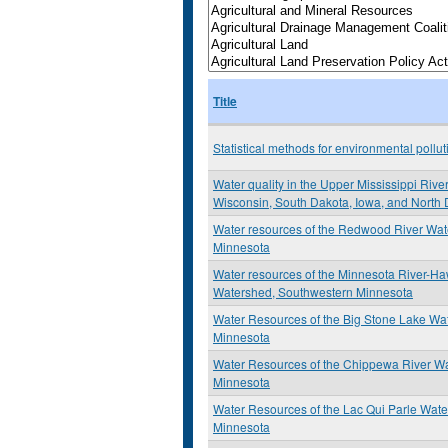
Title
Statistical methods for environmental pollu
Water quality in the Upper Mississippi Rive
Wisconsin, South Dakota, Iowa, and North
Water resources of the Redwood River Wa
Minnesota
Water resources of the Minnesota River-H
Watershed, Southwestern Minnesota
Water Resources of the Big Stone Lake Wa
Minnesota
Water Resources of the Chippewa River Wa
Minnesota
Water Resources of the Lac Qui Parle Wat
Minnesota