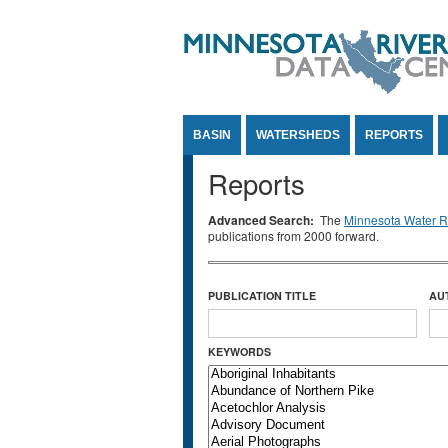
Jump to Content
BASIN
WATERSHEDS
REPORTS
Reports
Advanced Search:
The
Minnesota Water Re
publications from 2000 forward.
PUBLICATION TITLE
AU
KEYWORDS