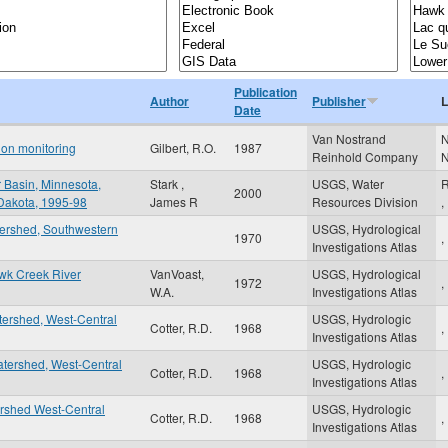
Publication
Author
Publisher
L
Date
Van Nostrand
N
tion monitoring
Gilbert, R.O.
1987
Reinhold Company
r Basin, Minnesota,
Stark ,
USGS, Water
R
2000
 Dakota, 1995-98
James R
Resources Division
,
tershed, Southwestern
USGS, Hydrological
1970
,
Investigations Atlas
awk Creek River
VanVoast,
USGS, Hydrological
1972
,
W.A.
Investigations Atlas
tershed, West-Central
USGS, Hydrologic
Cotter, R.D.
1968
,
Investigations Atlas
tershed, West-Central
USGS, Hydrologic
Cotter, R.D.
1968
,
Investigations Atlas
ershed West-Central
USGS, Hydrologic
Cotter, R.D.
1968
,
Investigations Atlas