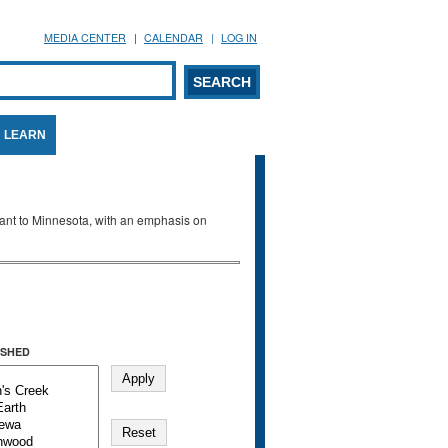
MEDIA CENTER
CALENDAR
LOG IN
arch form
ARCH
LEARN
evant to Minnesota, with an emphasis on
SHED