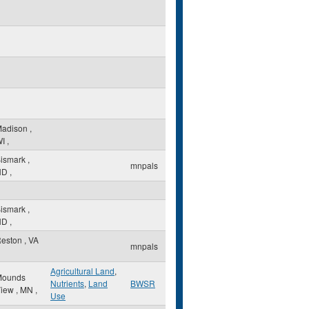
Madison
,
I
,
ismark
,
mnpals
ND
,
ismark
,
ND
,
eston
,
VA
mnpals
Agricultural Land
,
Mounds
Nutrients
,
Land
BWSR
View
,
MN
,
Use